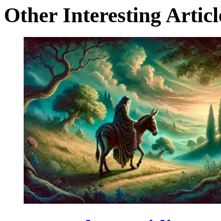
Other Interesting Articl