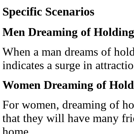
Specific Scenarios
Men Dreaming of Holding
When a man dreams of holdin
indicates a surge in attracti
Women Dreaming of Hold
For women, dreaming of hol
that they will have many fr
home.