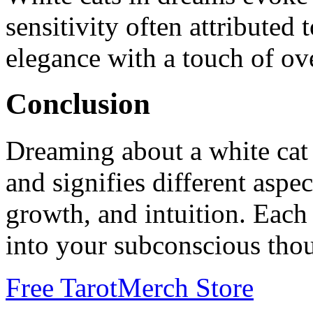
sensitivity often attribute
elegance with a touch of ov
Conclusion
Dreaming about a white cat i
and signifies different aspec
growth, and intuition. Each 
into your subconscious thou
Free Tarot
Merch Store