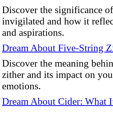
Discover the significance o
invigilated and how it refl
and aspirations.
Dream About Five-String Zi
Discover the meaning behin
zither and its impact on yo
emotions.
Dream About Cider: What I