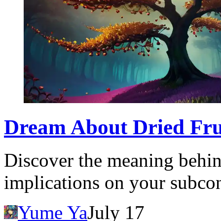
Dream About Dried Frui
Discover the meaning behind
implications on your subcon
Yume Ya
July 17