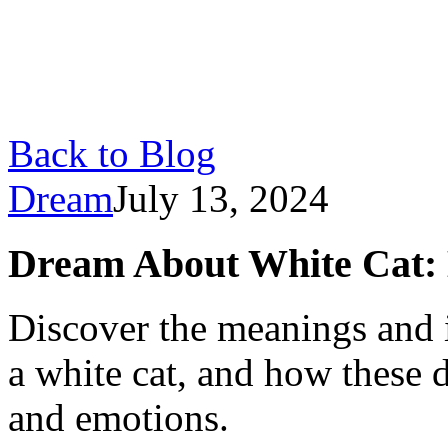
Back to Blog
Dream
July 13, 2024
Dream About White Cat: 
Discover the meanings and 
a white cat, and how these 
and emotions.