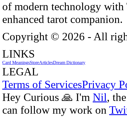
of modern technology with T
enhanced tarot companion.
Copyright ©
2026
- All rig
LINKS
Card Meanings
Store
Articles
Dream Dictionary
LEGAL
Terms of Services
Privacy P
Hey Curious 🙏 I'm
Nil
, th
can follow my work on
Twit