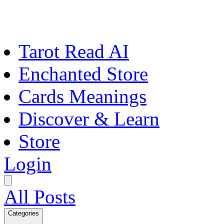
Tarot Read AI
Enchanted Store
Cards Meanings
Discover & Learn
Store
Login
All Posts
Categories