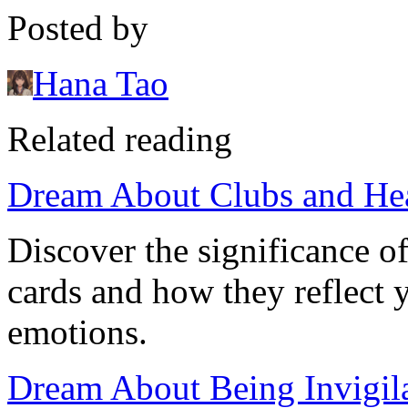
Posted by
Hana Tao
Related reading
Dream About Clubs and He
Discover the significance o
cards and how they reflect
emotions.
Dream About Being Invigila