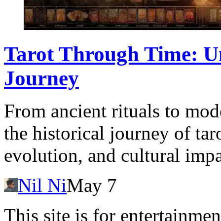
Tarot Through Time: Un
Journey
From ancient rituals to moder
the historical journey of tar
evolution, and cultural impa
Nil Ni
May 7
This site is for entertainme