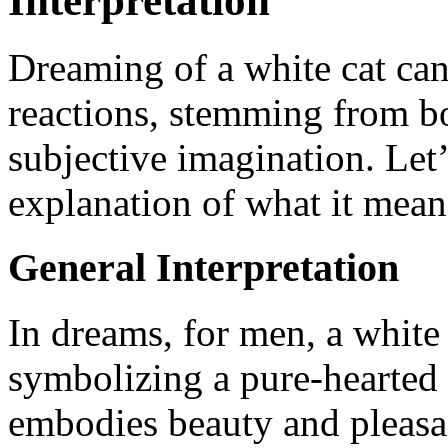
Interpretation
Dreaming of a white cat can
reactions, stemming from bo
subjective imagination. Let’
explanation of what it mean
General Interpretation
In dreams, for men, a white 
symbolizing a pure-hearted
embodies beauty and pleasa