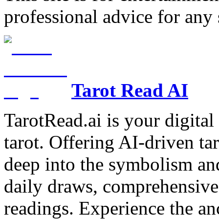
professional advice for any 
Tarot Read AI
TarotRead.ai is your digital
tarot. Offering AI-driven ta
deep into the symbolism and
daily draws, comprehensive 
readings. Experience the anc