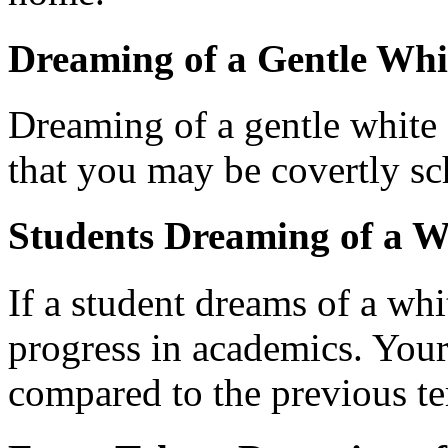
Dreaming of a Gentle Whi
Dreaming of a gentle white c
that you may be covertly sc
Students Dreaming of a W
If a student dreams of a whit
progress in academics. Your
compared to the previous t