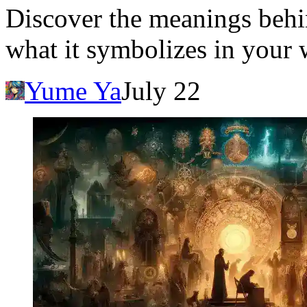
Discover the meanings behi
what it symbolizes in your 
Yume Ya
July 22