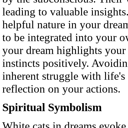
leading to valuable insights
helpful nature in your dreams
to be integrated into your o
your dream highlights your 
instincts positively. Avoid
inherent struggle with life's 
reflection on your actions.
Spiritual Symbolism
White cats in dreams evoke 