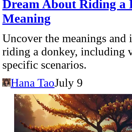
Dream About Riding a D
Meaning
Uncover the meanings and i
riding a donkey, including 
specific scenarios.
Hana Tao
July 9