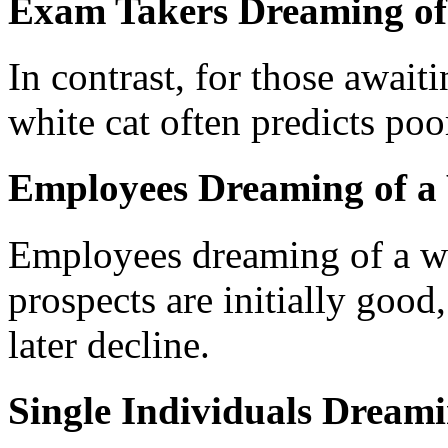
Exam Takers Dreaming of
In contrast, for those await
white cat often predicts po
Employees Dreaming of a
Employees dreaming of a whi
prospects are initially good
later decline.
Single Individuals Dreami