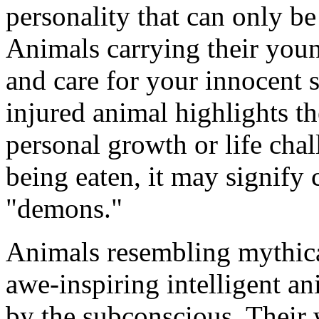
personality that can only be
Animals carrying their youn
and care for your innocent 
injured animal highlights th
personal growth or life cha
being eaten, it may signify
"demons."
Animals resembling mythical
awe-inspiring intelligent a
by the subconscious. Their 