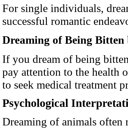
For single individuals, drea
successful romantic endeavo
Dreaming of Being Bitten
If you dream of being bitten
pay attention to the health 
to seek medical treatment p
Psychological Interpretat
Dreaming of animals often r