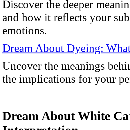
Discover the deeper meanin
and how it reflects your su
emotions.
Dream About Dyeing: What 
Uncover the meanings behin
the implications for your pe
Dream About White Ca