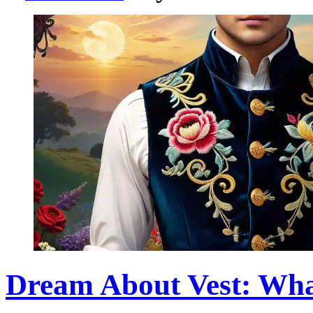
Dream About Vest: Wha