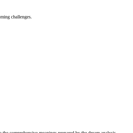
oming challenges.
 into the comprehensive meanings prepared by the dream analysis