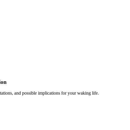
ion
tations, and possible implications for your waking life.