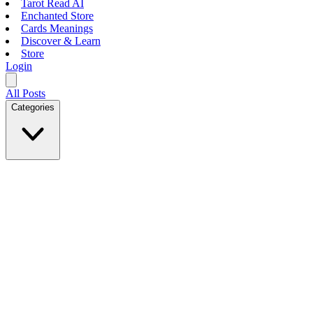
Tarot Read AI
Enchanted Store
Cards Meanings
Discover & Learn
Store
Login
All Posts
Categories