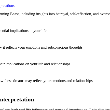
retations
ng Beast, including insights into betrayal, self-reflection, and overc
tial implications in your life.
it reflects your emotions and subconscious thoughts.
r implications on your life and relationships.
w these dreams may reflect your emotions and relationships.
nterpretation
 reflects both real-life influences and personal imagination. Let's dive