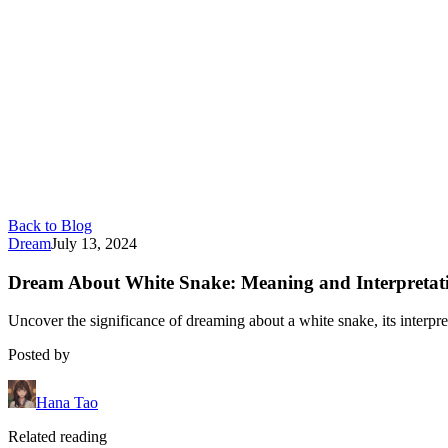
Back to Blog
Dream
July 13, 2024
Dream About White Snake: Meaning and Interpretat
Uncover the significance of dreaming about a white snake, its interpre
Posted by
Hana Tao
Related reading