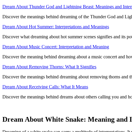
Dream About Thunder God and Lightning Beast: Meanings and Interp
Discover the meanings behind dreaming of the Thunder God and Lightni
Dream About Hot Summer: Interpretations and Meanings
Discover what dreaming about hot summer scenes signifies and its poten
Dream About Music Concert: Interpretation and Meaning
Discover the meaning behind dreaming about a music concert and how 
Dream About Removing Thorns: What It Signifies
Discover the meanings behind dreaming about removing thorns and thei
Dream About Receiving Calls: What It Means
Discover the meanings behind dreams about others calling you and ho
Dream About White Snake: Meaning and I
Dreaming of a white snake can carry a multitude of interpretations. It