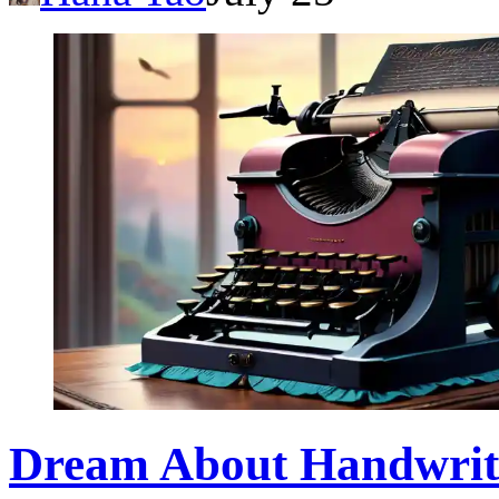
Dream About Handwrit