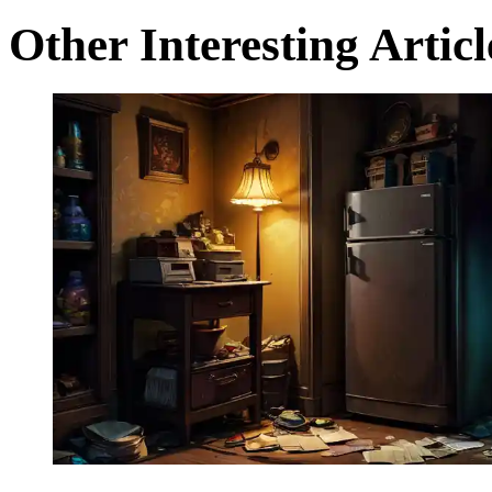
Other Interesting Articl