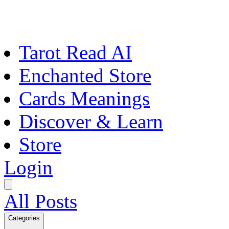
Tarot Read AI
Enchanted Store
Cards Meanings
Discover & Learn
Store
Login
All Posts
Categories