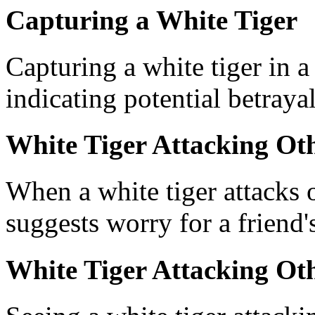
Capturing a White Tiger
Capturing a white tiger in 
indicating potential betrayal
White Tiger Attacking Ot
When a white tiger attacks 
suggests worry for a friend's
White Tiger Attacking Ot