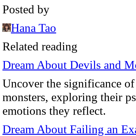
Posted by
Hana Tao
Related reading
Dream About Devils and M
Uncover the significance of
monsters, exploring their p
emotions they reflect.
Dream About Failing an Exa