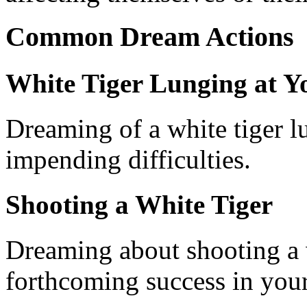
Common Dream Actions
White Tiger Lunging at Y
Dreaming of a white tiger l
impending difficulties.
Shooting a White Tiger
Dreaming about shooting a w
forthcoming success in you