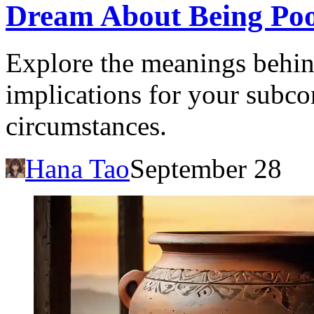
Dream About Being Poo
Explore the meanings behin
implications for your subco
circumstances.
Hana Tao
September 28