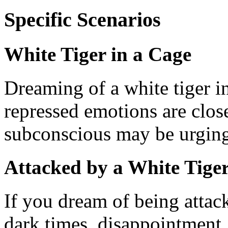
Specific Scenarios
White Tiger in a Cage
Dreaming of a white tiger i
repressed emotions are clos
subconscious may be urging 
Attacked by a White Tige
If you dream of being attack
dark times, disappointment, 