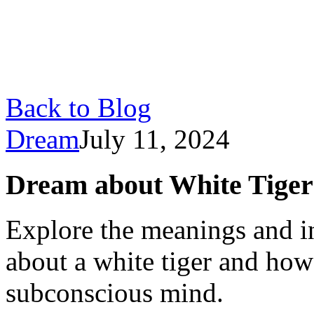
Back to Blog
Dream
July 11, 2024
Dream about White Tiger
Explore the meanings and i
about a white tiger and how
subconscious mind.