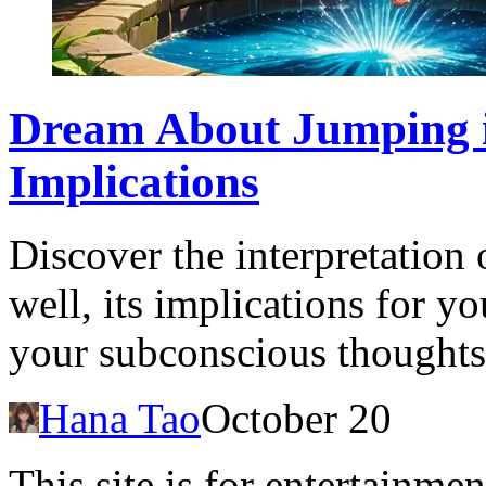
Dream About Jumping i
Implications
Discover the interpretation
well, its implications for you
your subconscious thoughts
Hana Tao
October 20
This site is for entertainme