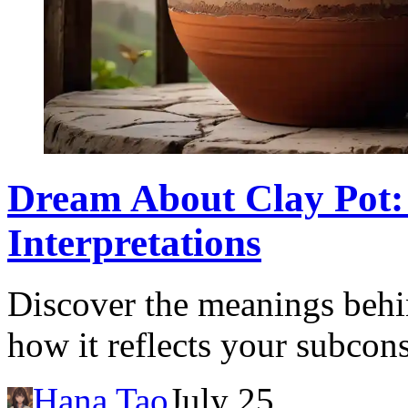
Dream About Clay Pot:
Interpretations
Discover the meanings behi
how it reflects your subcon
Hana Tao
July 25