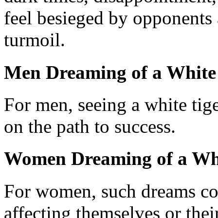
feel besieged by opponents
turmoil.
Men Dreaming of a White
For men, seeing a white tige
on the path to success.
Women Dreaming of a Whi
For women, such dreams cou
affecting themselves or thei