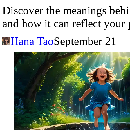
Discover the meanings beh
and how it can reflect your 
Hana Tao
September 21