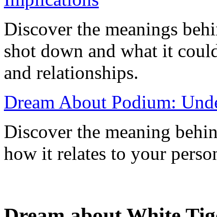
Discover the meanings behi
shot down and what it could 
and relationships.
Dream About Podium: Under
Discover the meaning behi
how it relates to your perso
Dream about White Tig