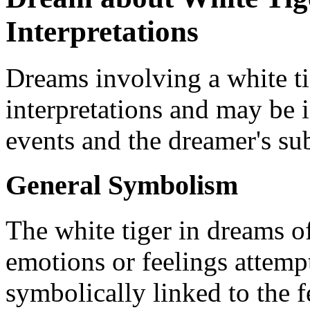
Interpretations
Dreams involving a white ti
interpretations and may be i
events and the dreamer's su
General Symbolism
The white tiger in dreams o
emotions or feelings attempti
symbolically linked to the f