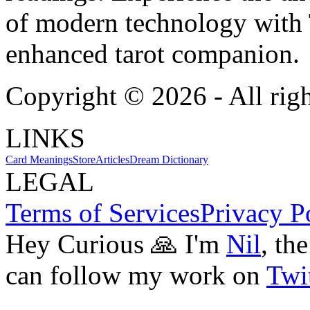
of modern technology with T
enhanced tarot companion.
Copyright ©
2026
- All rig
LINKS
Card Meanings
Store
Articles
Dream Dictionary
LEGAL
Terms of Services
Privacy P
Hey Curious 🙏 I'm
Nil
, th
can follow my work on
Twit