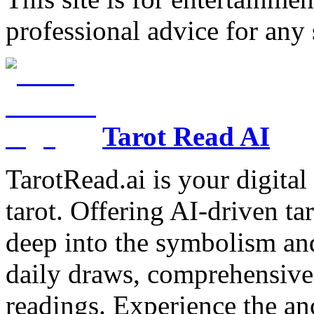
professional advice for any 
Tarot Read AI
TarotRead.ai is your digital
tarot. Offering AI-driven ta
deep into the symbolism and
daily draws, comprehensive 
readings. Experience the anc