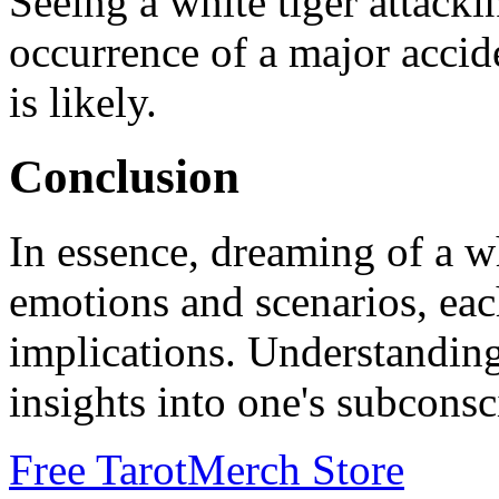
Seeing a white tiger attack
occurrence of a major accide
is likely.
Conclusion
In essence, dreaming of a wh
emotions and scenarios, eac
implications. Understanding
insights into one's subcons
Free Tarot
Merch Store