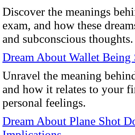
Discover the meanings behi
exam, and how these dreams 
and subconscious thoughts.
Dream About Wallet Being 
Unravel the meaning behind
and how it relates to your f
personal feelings.
Dream About Plane Shot Do
Implications