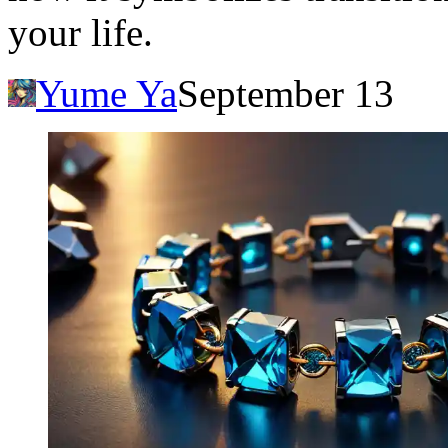
your life.
Yume Ya
September 13