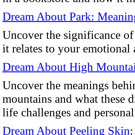
Dream About Park: Meaning
Uncover the significance o
it relates to your emotional
Dream About High Mountain
Uncover the meanings behi
mountains and what these d
life challenges and persona
Dream About Peeling Skin: