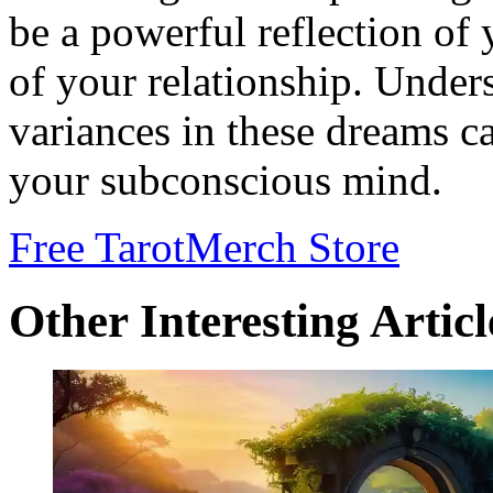
be a powerful reflection of 
of your relationship. Under
variances in these dreams ca
your subconscious mind.
Free Tarot
Merch Store
Other Interesting Articl