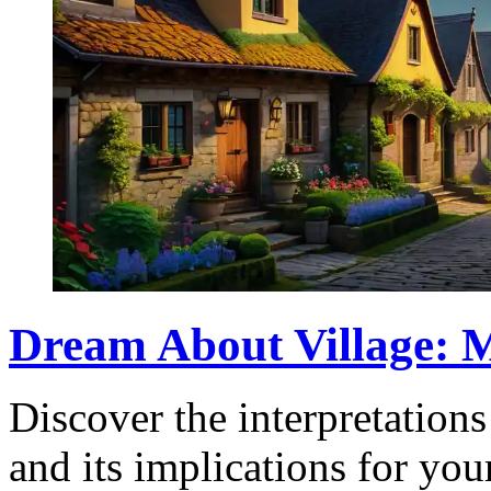
Dream About Village: M
Discover the interpretation
and its implications for you