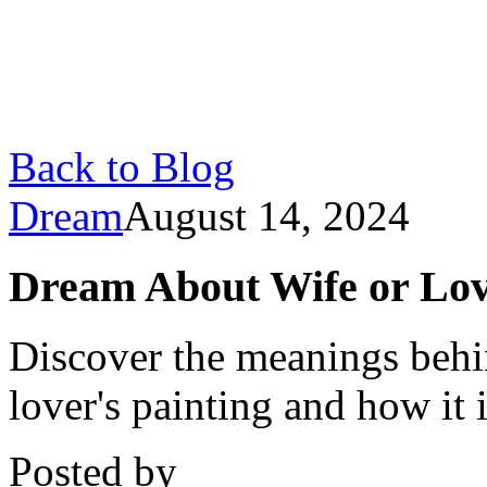
Back to Blog
Dream
August 14, 2024
Dream About Wife or Lov
Discover the meanings behi
lover's painting and how it
Posted by