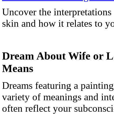
Uncover the interpretation
skin and how it relates to y
Dream About Wife or Lo
Means
Dreams featuring a painting
variety of meanings and int
often reflect your subconsc