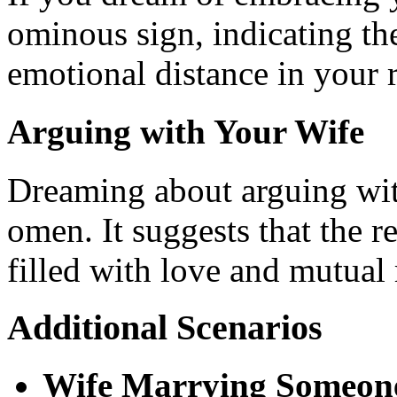
ominous sign, indicating the
emotional distance in your r
Arguing with Your Wife
Dreaming about arguing with
omen. It suggests that the re
filled with love and mutual 
Additional Scenarios
Wife Marrying Someone