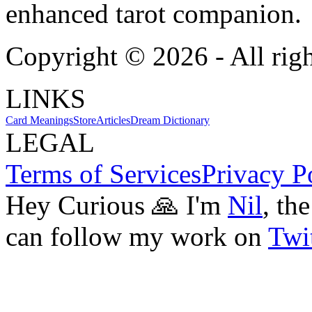
enhanced tarot companion.
Copyright ©
2026
- All rig
LINKS
Card Meanings
Store
Articles
Dream Dictionary
LEGAL
Terms of Services
Privacy P
Hey Curious 🙏 I'm
Nil
, th
can follow my work on
Twit