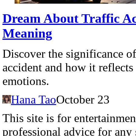
Dream About Traffic Ac
Meaning
Discover the significance of
accident and how it reflect
emotions.
Hana Tao
October 23
This site is for entertainme
professional advice for any 