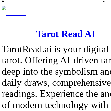
Tarot Read AI
TarotRead.ai is your digital
tarot. Offering AI-driven ta
deep into the symbolism and
daily draws, comprehensive 
readings. Experience the anc
of modern technology with T