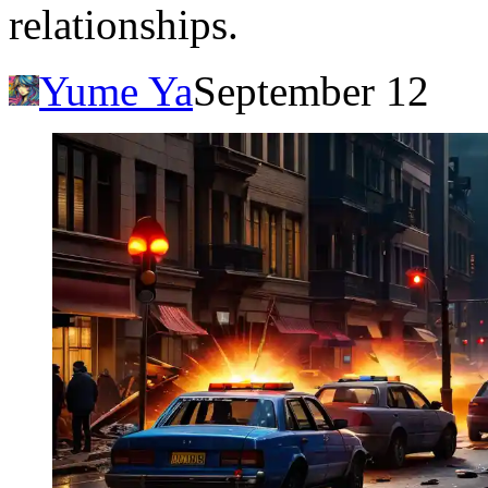
relationships.
Yume Ya
September 12