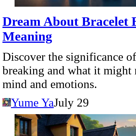
Dream About Bracelet B
Meaning
Discover the significance o
breaking and what it might
mind and emotions.
Yume Ya
July 29