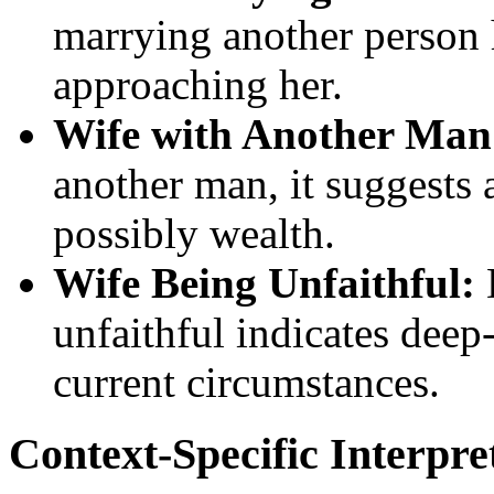
marrying another person h
approaching her.
Wife with Another Man
another man, it suggests a
possibly wealth.
Wife Being Unfaithful:
unfaithful indicates deep
current circumstances.
Context-Specific Interpre