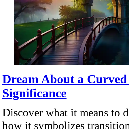
Dream About a Curved 
Significance
Discover what it means to 
how it symbolizes transitio