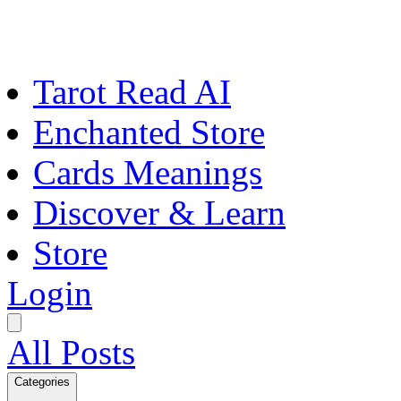
Tarot Read AI
Enchanted Store
Cards Meanings
Discover & Learn
Store
Login
All Posts
Categories