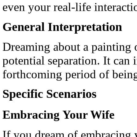
even your real-life interacti
General Interpretation
Dreaming about a painting 
potential separation. It can
forthcoming period of being
Specific Scenarios
Embracing Your Wife
If you dream of embracing y