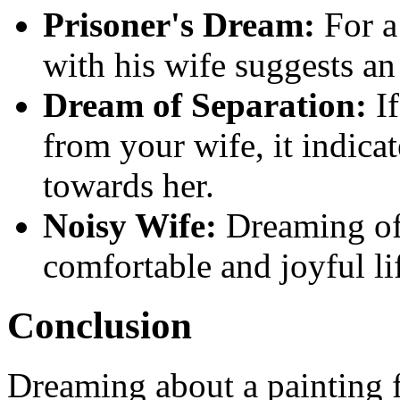
Prisoner's Dream:
For a
with his wife suggests a
Dream of Separation:
If
from your wife, it indicat
towards her.
Noisy Wife:
Dreaming of 
comfortable and joyful li
Conclusion
Dreaming about a painting f