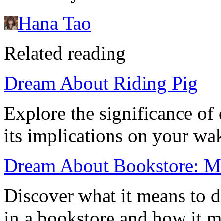
Hana Tao
Related reading
Dream About Riding Pig
Explore the significance of
its implications on your wak
Dream About Bookstore: Me
Discover what it means to 
in a bookstore and how it mi