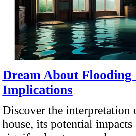
Dream About Flooding
Implications
Discover the interpretation
house, its potential impacts