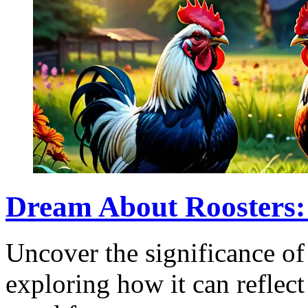
Dream About Roosters:
Uncover the significance of
exploring how it can reflect