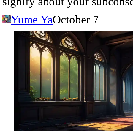
signify about your subcons
Yume Ya
October 7