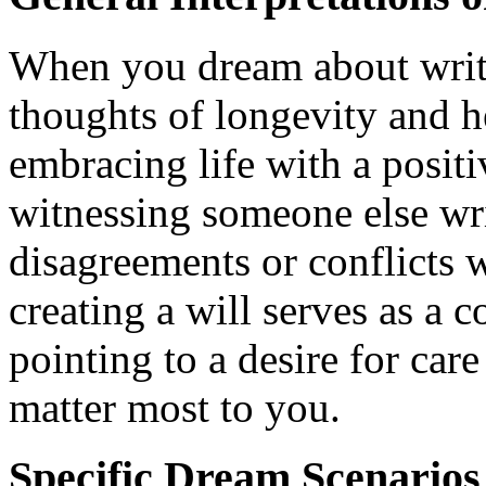
When you dream about writi
thoughts of longevity and h
embracing life with a positi
witnessing someone else wr
disagreements or conflicts w
creating a will serves as a 
pointing to a desire for car
matter most to you.
Specific Dream Scenario