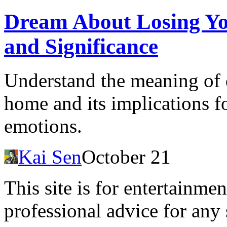
Dream About Losing Yo
and Significance
Understand the meaning of 
home and its implications fo
emotions.
Kai Sen
October 21
This site is for entertainme
professional advice for any 