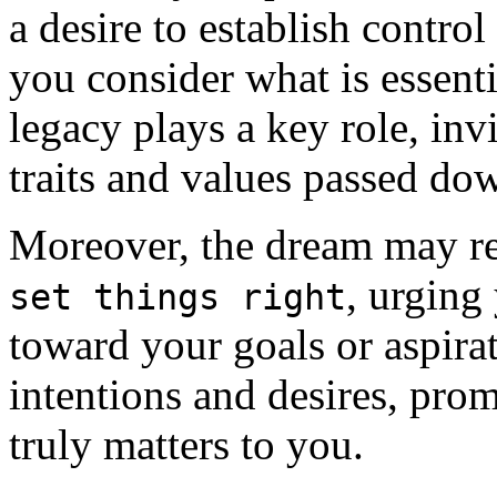
a desire to establish control
you consider what is essenti
legacy plays a key role, inv
traits and values passed do
Moreover, the dream may rev
, urging 
set things right
toward your goals or aspira
intentions and desires, pro
truly matters to you.