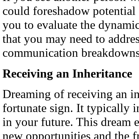
could foreshadow potential f
you to evaluate the dynamic
that you may need to addres
communication breakdowns
Receiving an Inheritance
Dreaming of receiving an in
fortunate sign. It typically 
in your future. This dream 
new opportunities and the fr