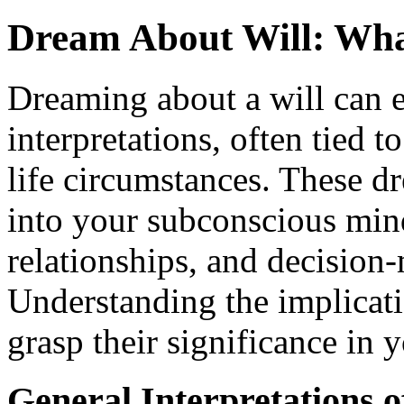
Dream About Will: Wha
Dreaming about a will can e
interpretations, often tied 
life circumstances. These d
into your subconscious mind
relationships, and decision-
Understanding the implicati
grasp their significance in 
General Interpretations 