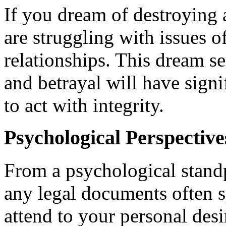
If you dream of destroying a
are struggling with issues o
relationships. This dream se
and betrayal will have sign
to act with integrity.
Psychological Perspectiv
From a psychological standp
any legal documents often s
attend to your personal desir