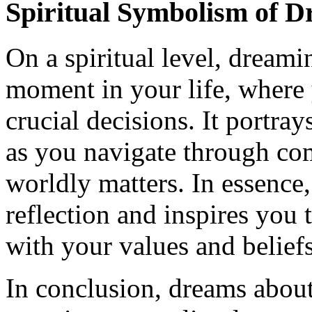
Spiritual Symbolism of D
On a spiritual level, dreami
moment in your life, where
crucial decisions. It portray
as you navigate through com
worldly matters. In essence,
reflection and inspires you 
with your values and beliefs
In conclusion, dreams about