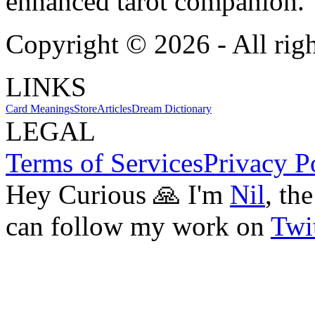
enhanced tarot companion.
Copyright ©
2026
- All rig
LINKS
Card Meanings
Store
Articles
Dream Dictionary
LEGAL
Terms of Services
Privacy P
Hey Curious 🙏 I'm
Nil
, th
can follow my work on
Twit