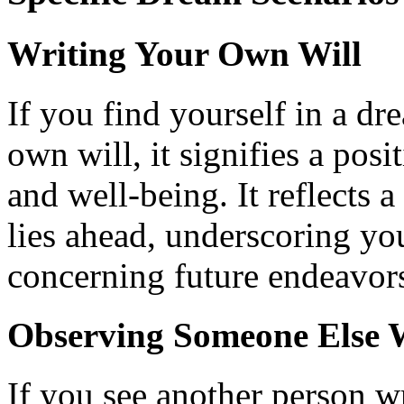
Writing Your Own Will
If you find yourself in a d
own will, it signifies a pos
and well-being. It reflects a
lies ahead, underscoring yo
concerning future endeavors
Observing Someone Else W
If you see another person wr