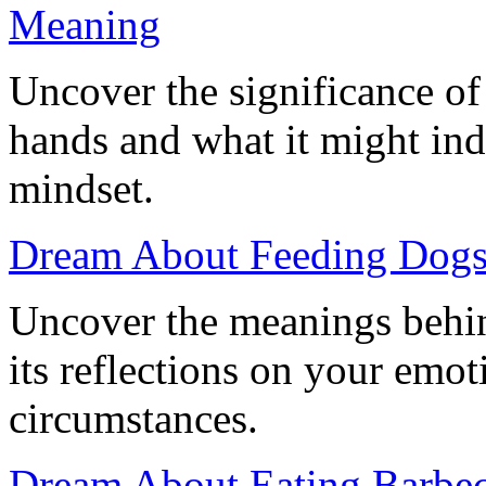
Meaning
Uncover the significance o
hands and what it might ind
mindset.
Dream About Feeding Dogs:
Uncover the meanings behi
its reflections on your emoti
circumstances.
Dream About Eating Barbecu