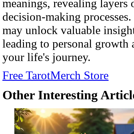
meanings, revealing layers 
decision-making processes.
may unlock valuable insight
leading to personal growth 
your life's journey.
Free Tarot
Merch Store
Other Interesting Articl