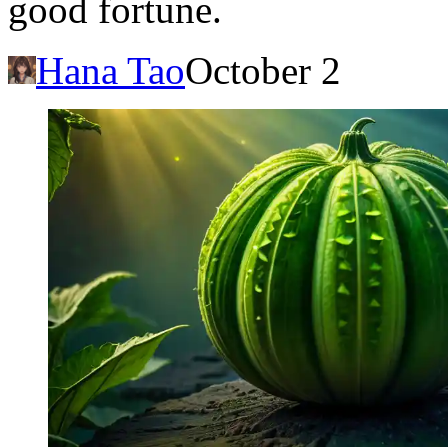
good fortune.
Hana Tao
October 2