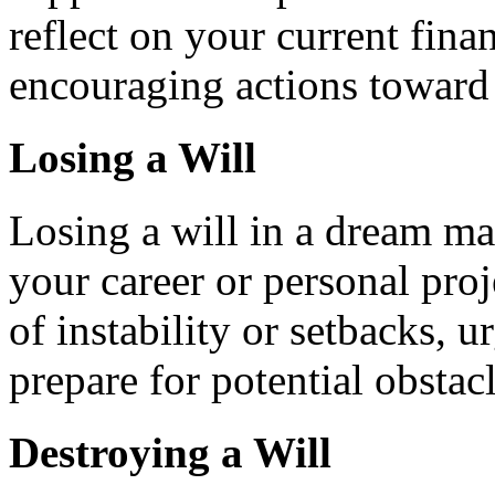
reflect on your current finan
encouraging actions toward
Losing a Will
Losing a will in a dream ma
your career or personal pro
of instability or setbacks, 
prepare for potential obstacl
Destroying a Will