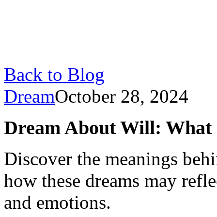
Back to Blog
Dream
October 28, 2024
Dream About Will: What 
Discover the meanings behi
how these dreams may refle
and emotions.