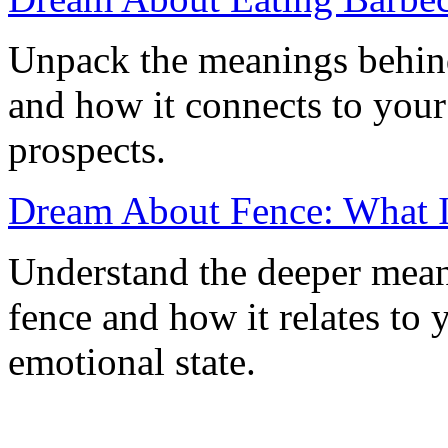
Unpack the meanings behin
and how it connects to your
prospects.
Dream About Fence: What I
Understand the deeper mea
fence and how it relates to 
emotional state.