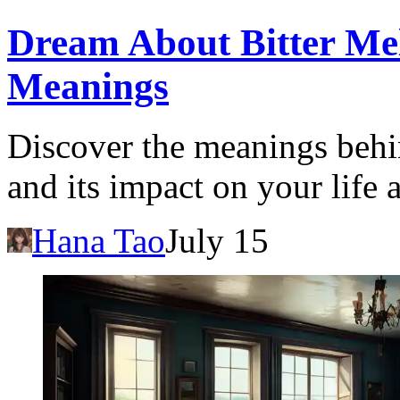
Dream About Bitter Mel
Meanings
Discover the meanings behi
and its impact on your life
Hana Tao
July 15