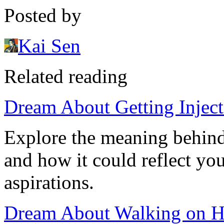
Posted by
Kai Sen
Related reading
Dream About Getting Inject
Explore the meaning behind
and how it could reflect yo
aspirations.
Dream About Walking on Ha