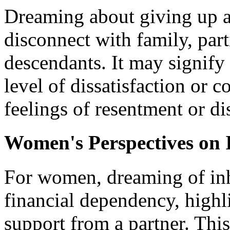
Dreaming about giving up an
disconnect with family, part
descendants. It may signify
level of dissatisfaction or c
feelings of resentment or di
Women's Perspectives on 
For women, dreaming of inhe
financial dependency, highli
support from a partner. Th