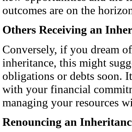
outcomes are on the horizon
Others Receiving an Inher
Conversely, if you dream o
inheritance, this might sugge
obligations or debts soon. 
with your financial commit
managing your resources wi
Renouncing an Inheritanc