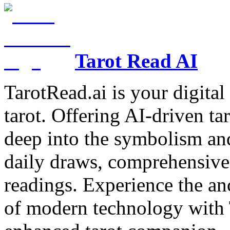
Tarot Read AI
TarotRead.ai is your digital
tarot. Offering AI-driven ta
deep into the symbolism and
daily draws, comprehensive 
readings. Experience the anc
of modern technology with T