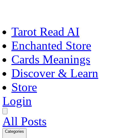
Tarot Read AI
Enchanted Store
Cards Meanings
Discover & Learn
Store
Login
All Posts
Categories