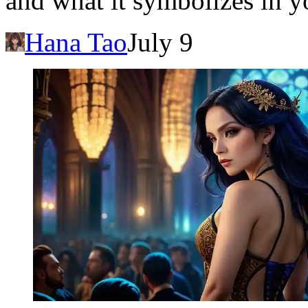
and what it symbolizes in y
Hana Tao
July 9