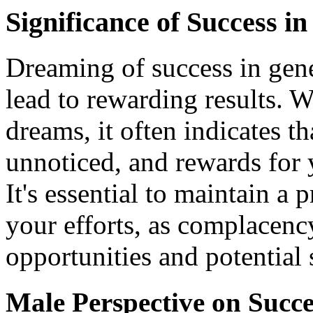
Significance of Success i
Dreaming of success in gene
lead to rewarding results. 
dreams, it often indicates th
unnoticed, and rewards for 
It's essential to maintain a
your efforts, as complacenc
opportunities and potential 
Male Perspective on Succ