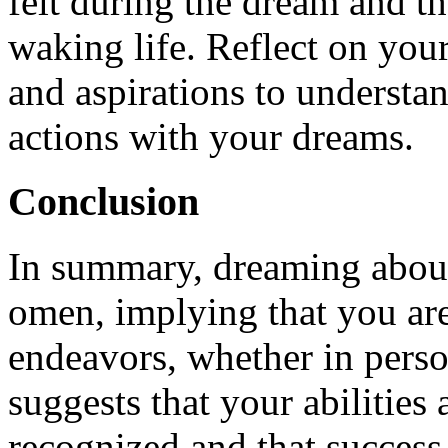
felt during the dream and t
waking life. Reflect on your
and aspirations to understa
actions with your dreams.
Conclusion
In summary, dreaming about
omen, implying that you are
endeavors, whether in person
suggests that your abilities
recognized and that success 