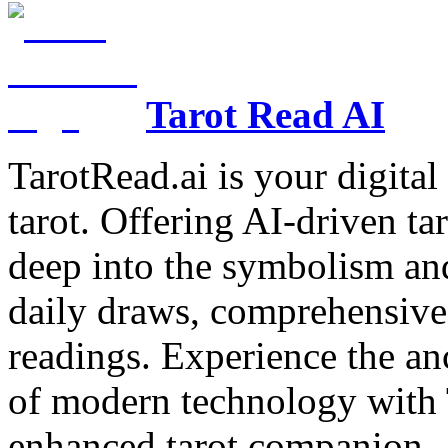
Tarot Read AI
TarotRead.ai is your digital
tarot. Offering AI-driven ta
deep into the symbolism and
daily draws, comprehensive 
readings. Experience the anc
of modern technology with T
enhanced tarot companion.