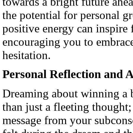
towards a bright future ahe
the potential for personal 
positive energy can inspire 
encouraging you to embrace
hesitation.
Personal Reflection and A
Dreaming about winning a b
than just a fleeting thought;
message from your subconsc