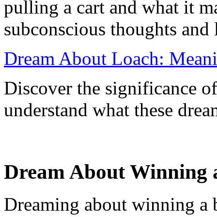
pulling a cart and what it 
subconscious thoughts and l
Dream About Loach: Meanin
Discover the significance o
understand what these dream
Dream About Winning a
Dreaming about winning a bi