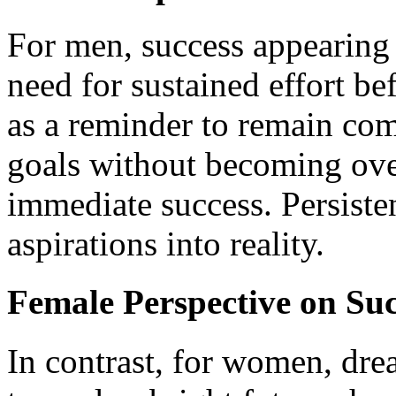
For men, success appearing 
need for sustained effort be
as a reminder to remain co
goals without becoming over
immediate success. Persiste
aspirations into reality.
Female Perspective on Su
In contrast, for women, dre