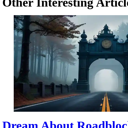
Other Interesting Articl
Dream About Roadbloc