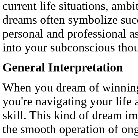
current life situations, amb
dreams often symbolize succ
personal and professional a
into your subconscious tho
General Interpretation
When you dream of winning a
you're navigating your life
skill. This kind of dream i
the smooth operation of ongo