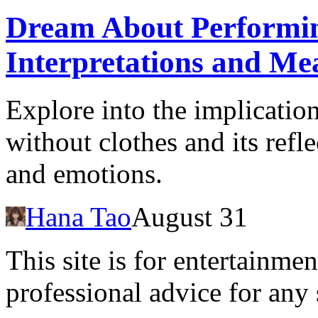
Dream About Performin
Interpretations and Me
Explore into the implicatio
without clothes and its refl
and emotions.
Hana Tao
August 31
This site is for entertainme
professional advice for any 