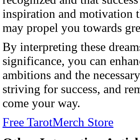
inspiration and motivation t
may propel you towards gre
By interpreting these dream
significance, you can enha
ambitions and the necessary
striving for success, and re
come your way.
Free Tarot
Merch Store