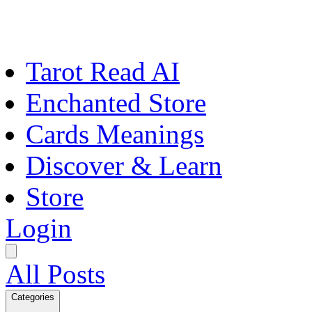
Tarot Read AI
Enchanted Store
Cards Meanings
Discover & Learn
Store
Login
All Posts
Categories