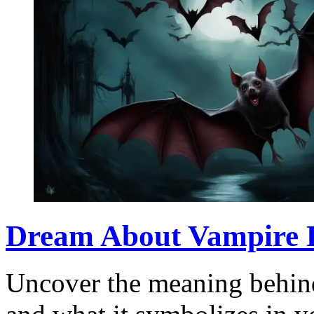
Dream About Vampire B
Uncover the meaning behin