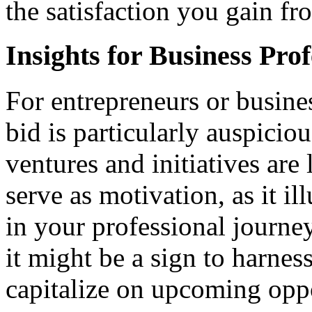
the satisfaction you gain f
Insights for Business Prof
For entrepreneurs or busin
bid is particularly auspiciou
ventures and initiatives are 
serve as motivation, as it i
in your professional journey
it might be a sign to harnes
capitalize on upcoming oppo