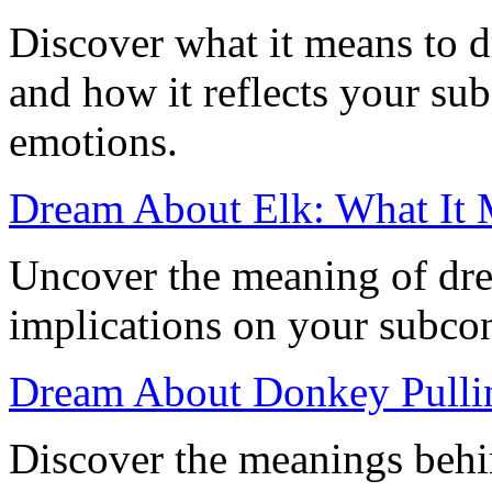
Discover what it means to 
and how it reflects your su
emotions.
Dream About Elk: What It
Uncover the meaning of dre
implications on your subco
Dream About Donkey Pullin
Discover the meanings beh