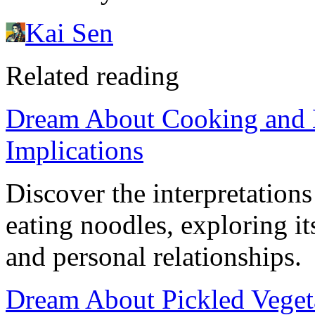
Kai Sen
Related reading
Dream About Cooking and 
Implications
Discover the interpretation
eating noodles, exploring it
and personal relationships.
Dream About Pickled Veget