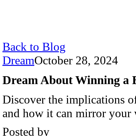
Back to Blog
Dream
October 28, 2024
Dream About Winning a 
Discover the implications 
and how it can mirror your 
Posted by