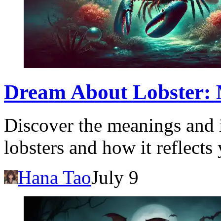
Dream About Lobster: 
Discover the meanings and 
lobsters and how it reflects
Hana Tao
July 9