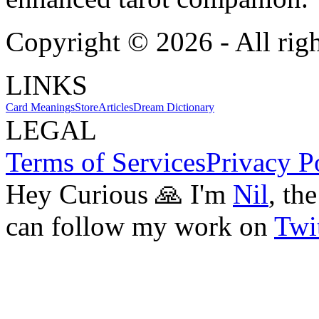
Copyright ©
2026
- All rig
LINKS
Card Meanings
Store
Articles
Dream Dictionary
LEGAL
Terms of Services
Privacy P
Hey Curious 🙏 I'm
Nil
, th
can follow my work on
Twit