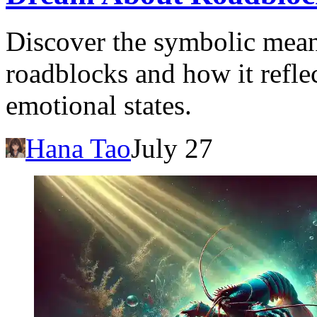
Discover the symbolic mea
roadblocks and how it reflec
emotional states.
Hana Tao
July 27