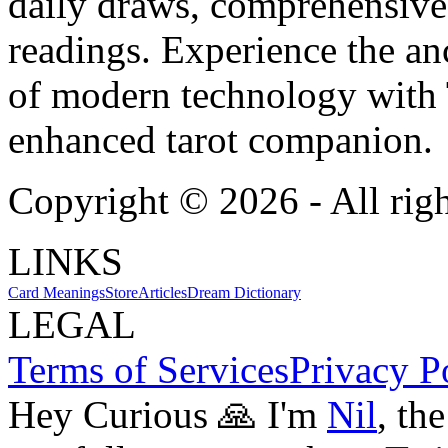
daily draws, comprehensive 
readings. Experience the anc
of modern technology with T
enhanced tarot companion.
Copyright ©
2026
- All rig
LINKS
Card Meanings
Store
Articles
Dream Dictionary
LEGAL
Terms of Services
Privacy P
Hey Curious 🙏 I'm
Nil
, th