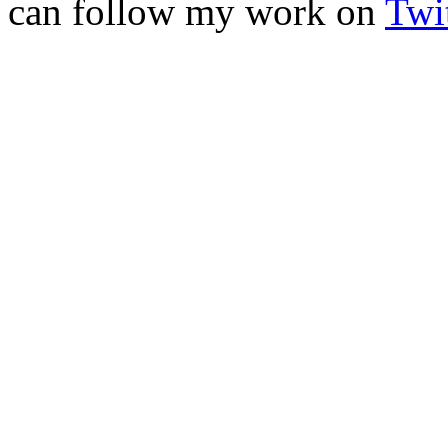
can follow my work on
Twit