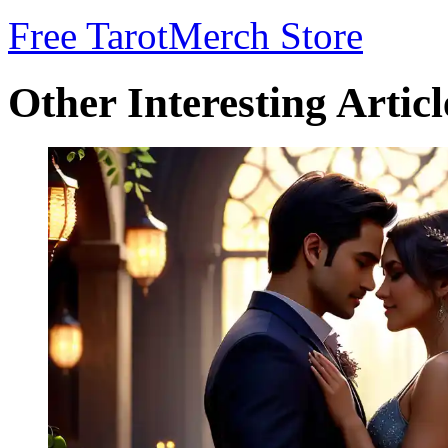
Free Tarot
Merch Store
Other Interesting Articl