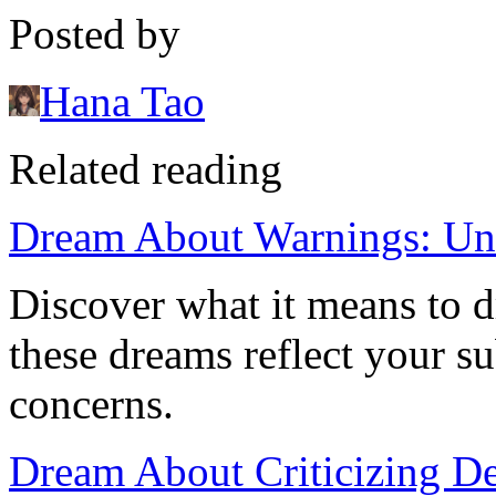
Posted by
Hana Tao
Related reading
Dream About Warnings: Un
Discover what it means to 
these dreams reflect your s
concerns.
Dream About Criticizing Dei