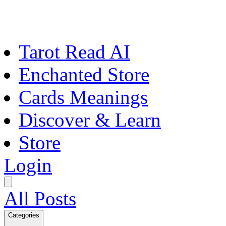
Tarot Read AI
Enchanted Store
Cards Meanings
Discover & Learn
Store
Login
All Posts
Categories