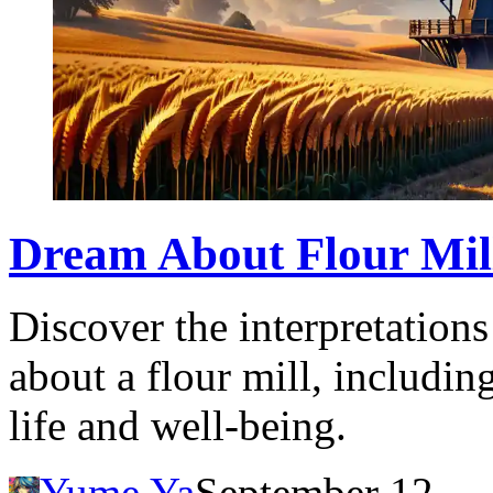
Dream About Flour Mil
Discover the interpretation
about a flour mill, includin
life and well-being.
Yume Ya
September 12