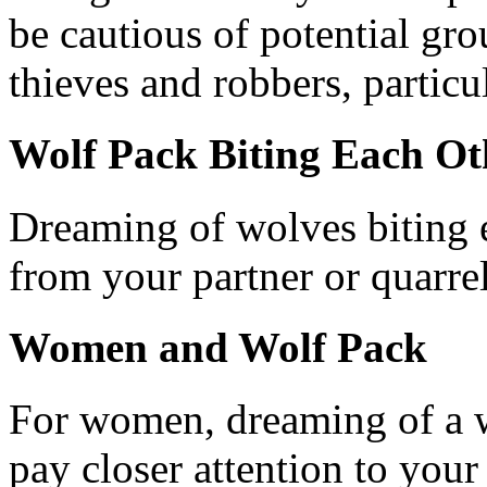
be cautious of potential grou
thieves and robbers, particu
Wolf Pack Biting Each Ot
Dreaming of wolves biting e
from your partner or quarrel
Women and Wolf Pack
For women, dreaming of a w
pay closer attention to your