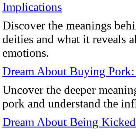
Implications
Discover the meanings behi
deities and what it reveals
emotions.
Dream About Buying Pork: 
Uncover the deeper meanin
pork and understand the inf
Dream About Being Kicked 