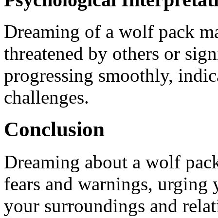
Dreaming of a wolf pack ma
threatened by others or sign
progressing smoothly, indic
challenges.
Conclusion
Dreaming about a wolf pack
fears and warnings, urging 
your surroundings and relat