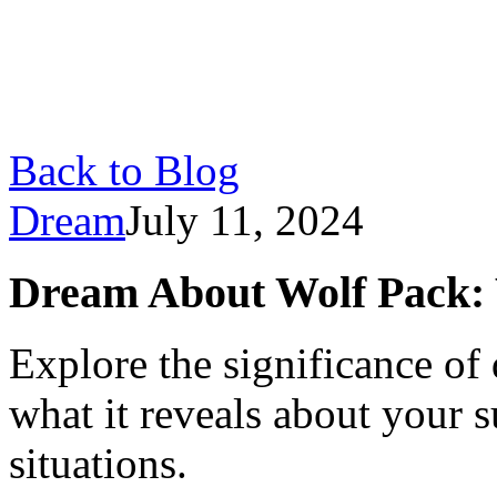
Back to Blog
Dream
July 11, 2024
Dream About Wolf Pack:
Explore the significance of
what it reveals about your s
situations.