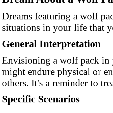
Dreams featuring a wolf pac
situations in your life that 
General Interpretation
Envisioning a wolf pack in
might endure physical or e
others. It's a reminder to t
Specific Scenarios