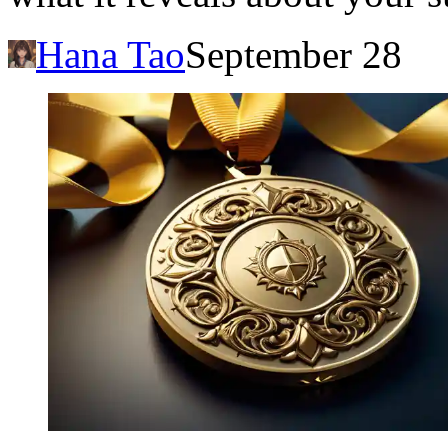
Hana Tao
September 28