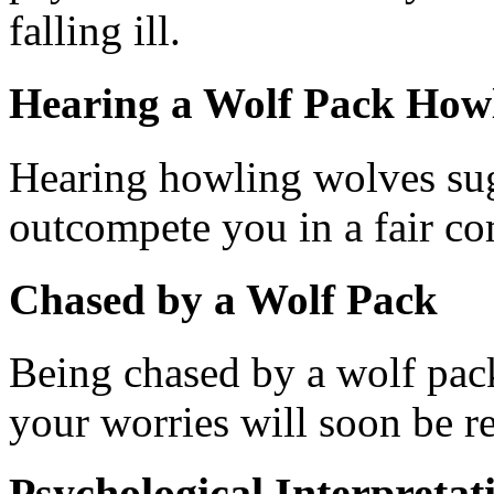
falling ill.
Hearing a Wolf Pack How
Hearing howling wolves sug
outcompete you in a fair co
Chased by a Wolf Pack
Being chased by a wolf pack 
your worries will soon be r
Psychological Interpretat