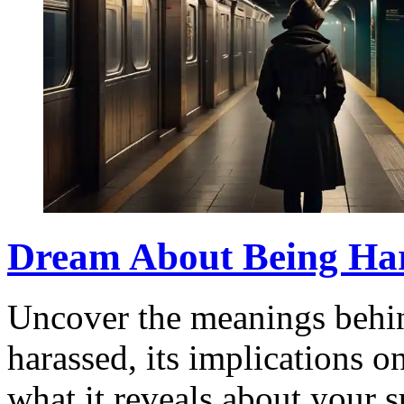
Dream About Being Har
Uncover the meanings behi
harassed, its implications o
what it reveals about your 