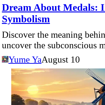
Dream About Medals: I
Symbolism
Discover the meaning behi
uncover the subconscious m
Yume Ya
August 10