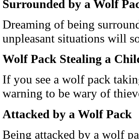
Surrounded by a Wolf Pa
Dreaming of being surround
unpleasant situations will 
Wolf Pack Stealing a Chil
If you see a wolf pack takin
warning to be wary of thiev
Attacked by a Wolf Pack
Being attacked by a wolf p