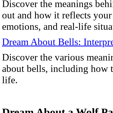
Discover the meanings behi
out and how it reflects you
emotions, and real-life situa
Dream About Bells: Interpr
Discover the various meani
about bells, including how 
life.
Dream About a Wolf Pa