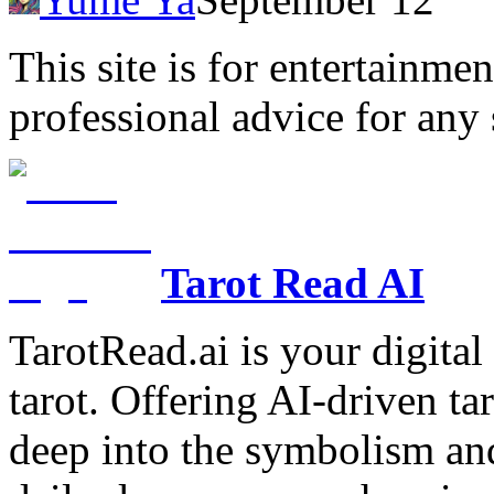
This site is for entertainme
professional advice for any 
Tarot Read AI
TarotRead.ai is your digital
tarot. Offering AI-driven ta
deep into the symbolism and