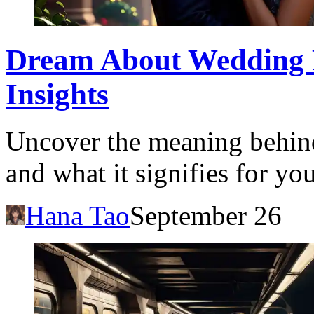
Dream About Wedding P
Insights
Uncover the meaning behin
and what it signifies for yo
Hana Tao
September 26