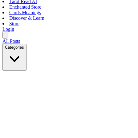
Tarot Read AI
Enchanted Store
Cards Meanings
Discover & Learn
Store
Login
All Posts
Categories