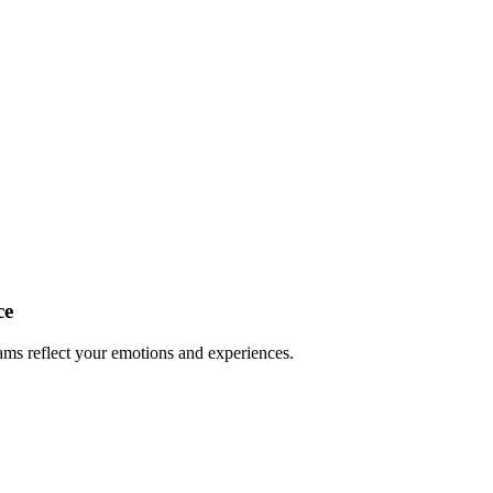
ce
ms reflect your emotions and experiences.