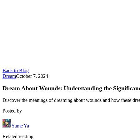
Back to Blog
Dream
October 7, 2024
Dream About Wounds: Understanding the Significan
Discover the meanings of dreaming about wounds and how these drea
Posted by
Yume Ya
Related reading