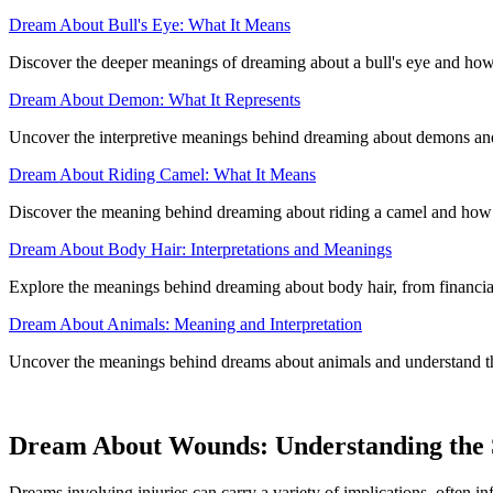
Dream About Bull's Eye: What It Means
Discover the deeper meanings of dreaming about a bull's eye and how 
Dream About Demon: What It Represents
Uncover the interpretive meanings behind dreaming about demons and h
Dream About Riding Camel: What It Means
Discover the meaning behind dreaming about riding a camel and how it 
Dream About Body Hair: Interpretations and Meanings
Explore the meanings behind dreaming about body hair, from financial 
Dream About Animals: Meaning and Interpretation
Uncover the meanings behind dreams about animals and understand the
Dream About Wounds: Understanding the S
Dreams involving injuries can carry a variety of implications, often inf