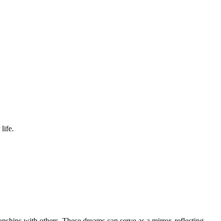
life.
ionships with others. These dreams can serve as a mirror, reflecting