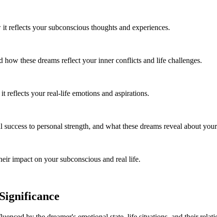
it reflects your subconscious thoughts and experiences.
ow these dreams reflect your inner conflicts and life challenges.
reflects your real-life emotions and aspirations.
success to personal strength, and what these dreams reveal about your 
ir impact on your subconscious and real life.
ignificance
luenced by the dreamer's emotional state, life situations, and their relat