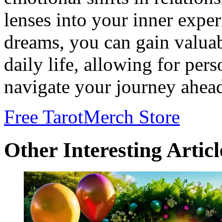
lenses into your inner expe
dreams, you can gain valuab
daily life, allowing for pe
navigate your journey ahea
Free Tarot
Merch Store
Other Interesting Articl