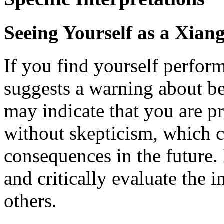
Seeing Yourself as a Xia
If you find yourself perfor
suggests a warning about be
may indicate that you are p
without skepticism, which c
consequences in the future. I
and critically evaluate the 
others.