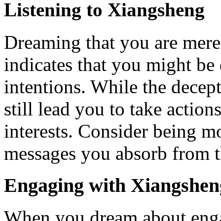
Listening to Xiangsheng
Dreaming that you are merel
indicates that you might b
intentions. While the decep
still lead you to take action
interests. Consider being m
messages you absorb from t
Engaging with Xiangsheng
When you dream about enga