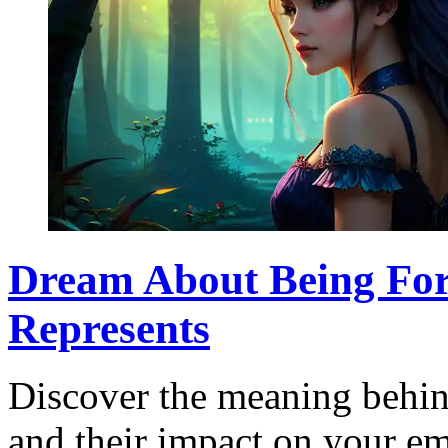
Dream About Being For
Represents
Discover the meaning behin
and their impact on your emo