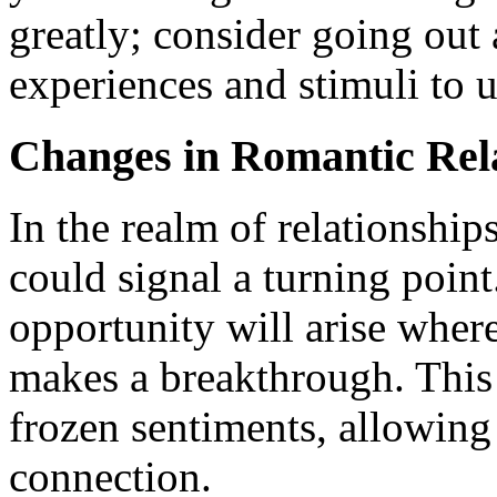
greatly; consider going out
experiences and stimuli to up
Changes in Romantic Rel
In the realm of relationshi
could signal a turning point
opportunity will arise where
makes a breakthrough. This 
frozen sentiments, allowing
connection.