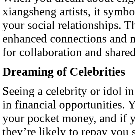
xiangsheng artists, it symb
your social relationships. T
enhanced connections and n
for collaboration and shared
Dreaming of Celebrities
Seeing a celebrity or idol 
in financial opportunities. 
your pocket money, and if y
they’re likely to repay you