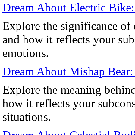
Dream About Electric Bike
Explore the significance of
and how it reflects your su
emotions.
Dream About Mishap Bear:
Explore the meaning behin
how it reflects your subcons
situations.