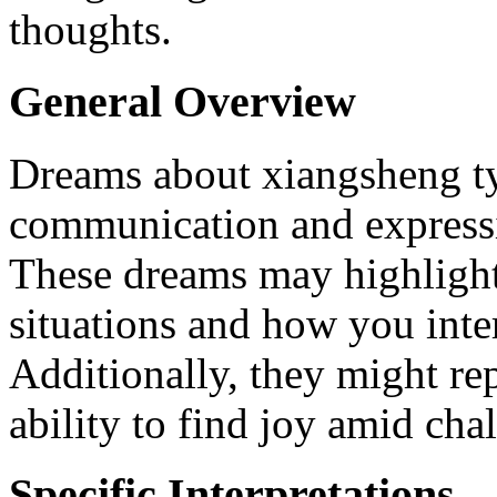
thoughts.
General Overview
Dreams about xiangsheng ty
communication and expressi
These dreams may highlight 
situations and how you inte
Additionally, they might re
ability to find joy amid chal
Specific Interpretations