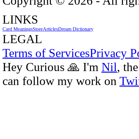
Copyright ©
2026
- All rig
LINKS
Card Meanings
Store
Articles
Dream Dictionary
LEGAL
Terms of Services
Privacy P
Hey Curious 🙏 I'm
Nil
, th
can follow my work on
Twit