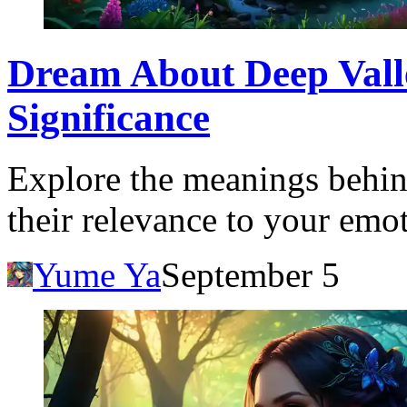
Dream About Deep Valle
Significance
Explore the meanings behin
their relevance to your emot
Yume Ya
September 5