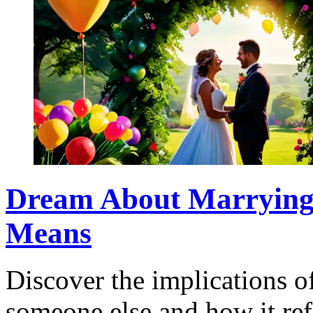
Dream About Marrying 
Means
Discover the implications 
someone else and how it ref