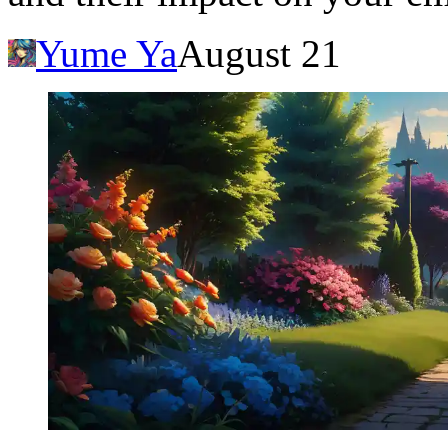
Yume Ya
August 21