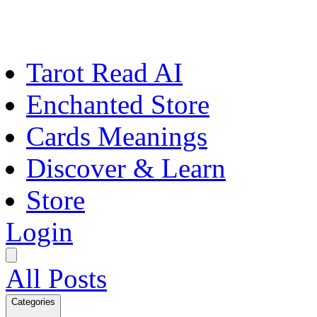
Tarot Read AI
Enchanted Store
Cards Meanings
Discover & Learn
Store
Login
All Posts
Categories