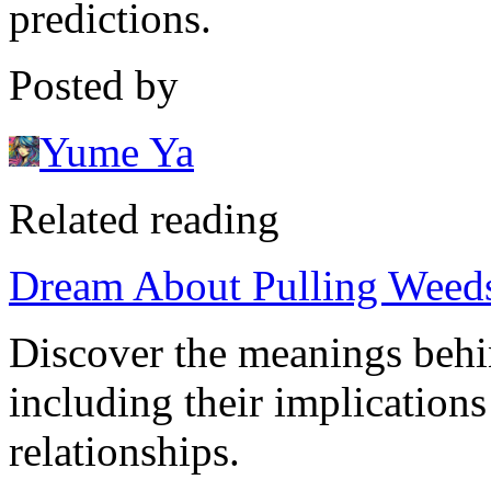
predictions.
Posted by
Yume Ya
Related reading
Dream About Pulling Weeds:
Discover the meanings behi
including their implications
relationships.