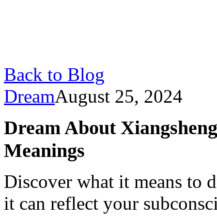
Back to Blog
Dream
August 25, 2024
Dream About Xiangsheng:
Meanings
Discover what it means to
it can reflect your subconsc