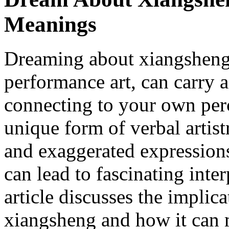
Meanings
Dreaming about xiangsheng,
performance art, can carry 
connecting to your own perc
unique form of verbal artis
and exaggerated expressions
can lead to fascinating inte
article discusses the impli
xiangsheng and how it can 