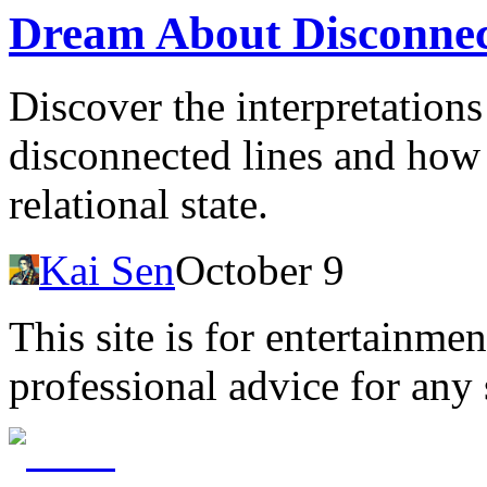
Dream About Disconnec
Discover the interpretation
disconnected lines and how 
relational state.
Kai Sen
October 9
This site is for entertainme
professional advice for any 