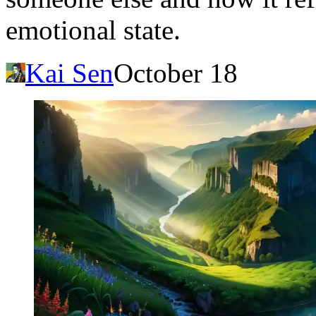
emotional state.
Kai Sen
October 18