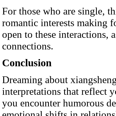
For those who are single, t
romantic interests making 
open to these interactions, a
connections.
Conclusion
Dreaming about xiangsheng
interpretations that reflec
you encounter humorous dec
emotional shifts in relation