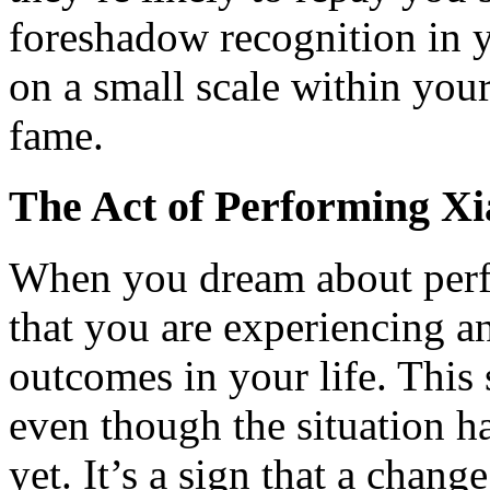
foreshadow recognition in 
on a small scale within you
fame.
The Act of Performing X
When you dream about perf
that you are experiencing a
outcomes in your life. This
even though the situation ha
yet. It’s a sign that a chan