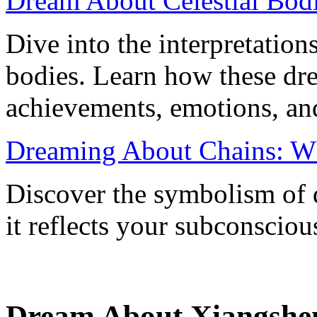
Dream About Celestial Bod
Dive into the interpretation
bodies. Learn how these dr
achievements, emotions, an
Dreaming About Chains: W
Discover the symbolism of
it reflects your subconscio
Dream About Xiangshen