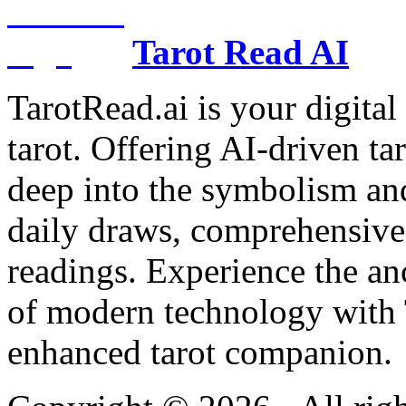
Tarot Read AI
TarotRead.ai is your digital
tarot. Offering AI-driven ta
deep into the symbolism and
daily draws, comprehensive 
readings. Experience the anc
of modern technology with T
enhanced tarot companion.