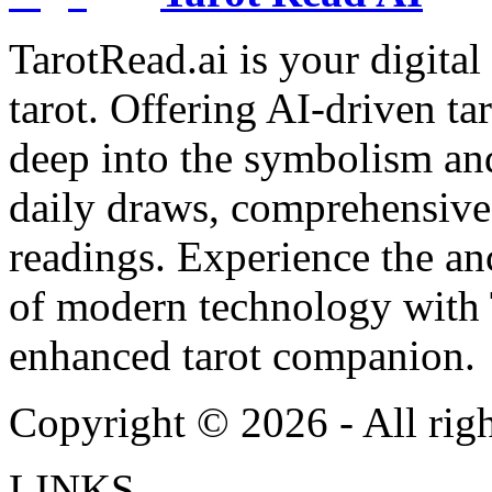
TarotRead.ai is your digital
tarot. Offering AI-driven ta
deep into the symbolism and
daily draws, comprehensive 
readings. Experience the anc
of modern technology with T
enhanced tarot companion.
Copyright ©
2026
- All rig
LINKS