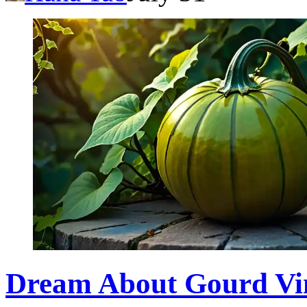
Dream About Gourd Vi