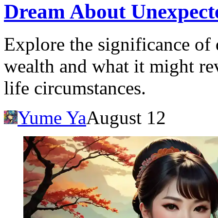
Dream About Unexpecte
Explore the significance o
wealth and what it might r
life circumstances.
Yume Ya
August 12