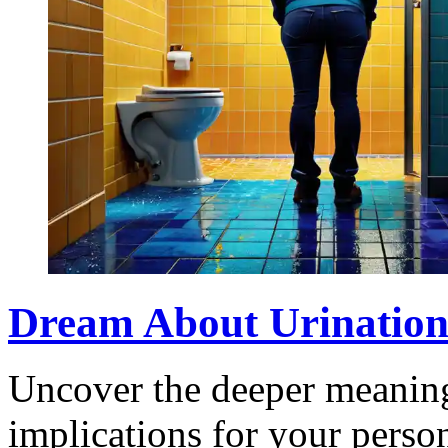
Dream About Urination:
Uncover the deeper meaning
implications for your perso