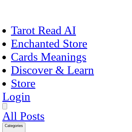
Tarot Read AI
Enchanted Store
Cards Meanings
Discover & Learn
Store
Login
All Posts
Categories