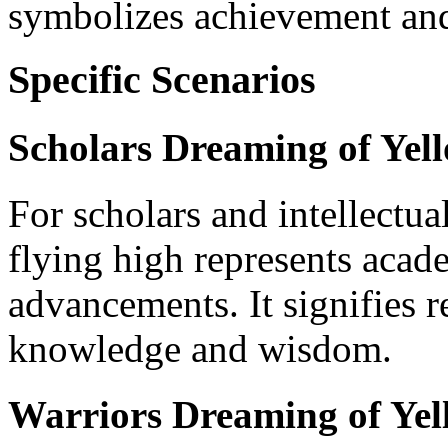
symbolizes achievement and
Specific Scenarios
Scholars Dreaming of Yel
For scholars and intellectua
flying high represents acad
advancements. It signifies 
knowledge and wisdom.
Warriors Dreaming of Ye