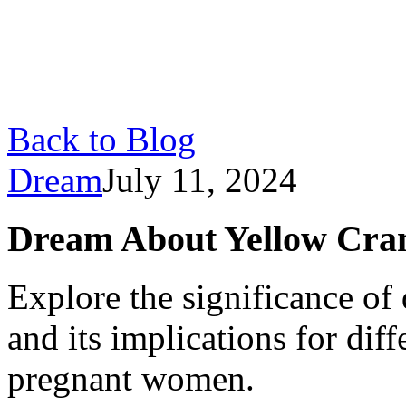
Back to Blog
Dream
July 11, 2024
Dream About Yellow Cra
Explore the significance of
and its implications for dif
pregnant women.