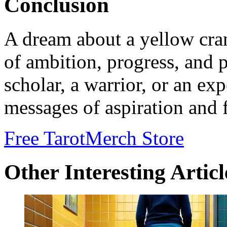
Conclusion
A dream about a yellow cra
of ambition, progress, and 
scholar, a warrior, or an ex
messages of aspiration and 
Free Tarot
Merch Store
Other Interesting Articl