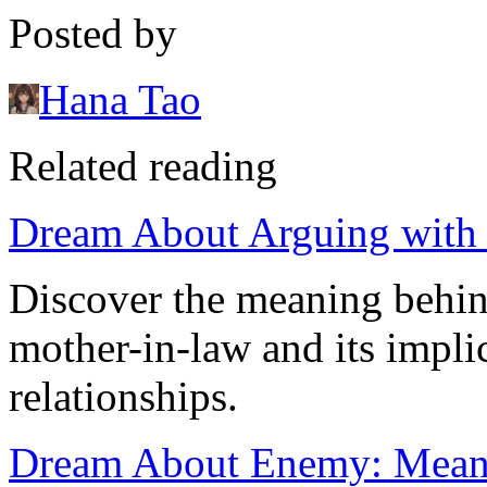
Posted by
Hana Tao
Related reading
Dream About Arguing with
Discover the meaning behin
mother-in-law and its implic
relationships.
Dream About Enemy: Meanin