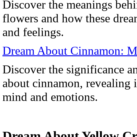
Discover the meanings behi
flowers and how these dream
and feelings.
Dream About Cinnamon: Mea
Discover the significance a
about cinnamon, revealing i
mind and emotions.
Dream About Yellow Cr