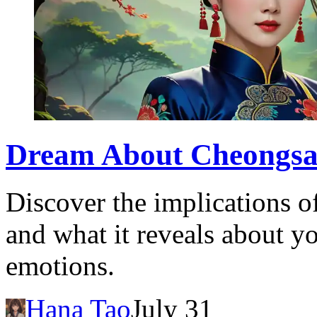
Dream About Cheongsa
Discover the implications 
and what it reveals about 
emotions.
Hana Tao
July 31