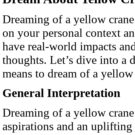
Dreaming of a yellow crane 
on your personal context and
have real-world impacts and 
thoughts. Let’s dive into a 
means to dream of a yellow
General Interpretation
Dreaming of a yellow crane 
aspirations and an uplifting