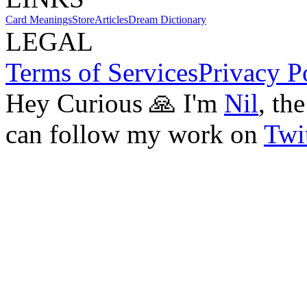
Card Meanings
Store
Articles
Dream Dictionary
LEGAL
Terms of Services
Privacy P
Hey Curious 🙏 I'm
Nil
, th
can follow my work on
Twit