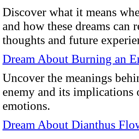
Discover what it means wh
and how these dreams can r
thoughts and future experie
Dream About Burning an En
Uncover the meanings behi
enemy and its implications 
emotions.
Dream About Dianthus Flowe