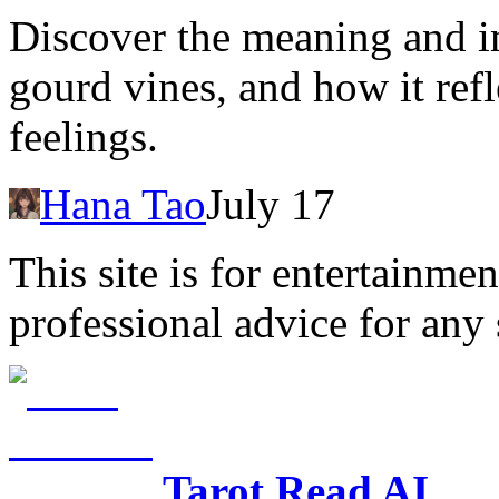
Discover the meaning and i
gourd vines, and how it ref
feelings.
Hana Tao
July 17
This site is for entertainme
professional advice for any 
Tarot Read AI