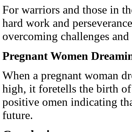
For warriors and those in th
hard work and perseverance 
overcoming challenges and 
Pregnant Women Dreaming
When a pregnant woman dre
high, it foretells the birth 
positive omen indicating tha
future.