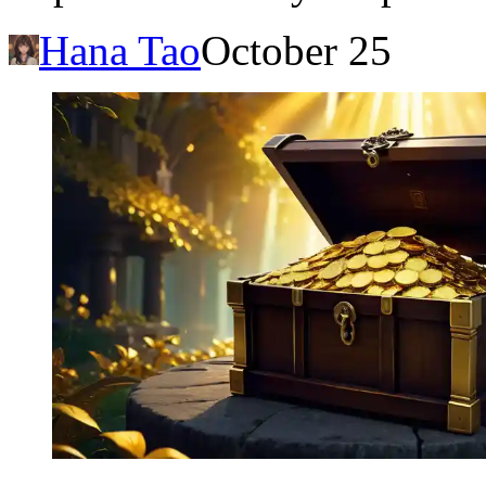
Hana Tao
October 25