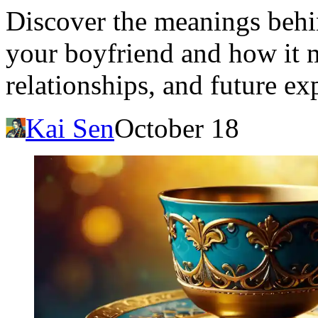
Discover the meanings beh
your boyfriend and how it m
relationships, and future ex
Kai Sen
October 18