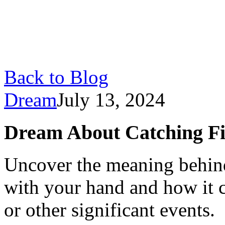
Back to Blog
Dream
July 13, 2024
Dream About Catching Fi
Uncover the meaning behind
with your hand and how it 
or other significant events.