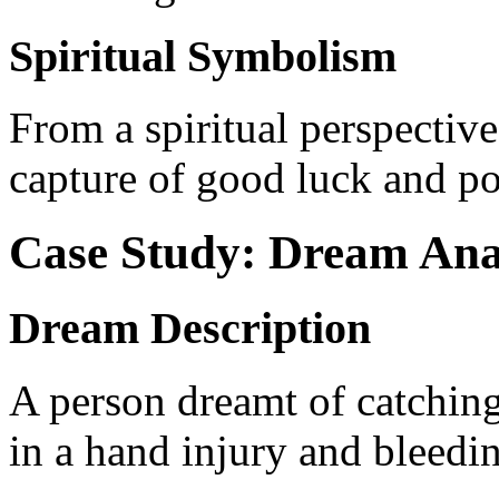
Spiritual Symbolism
From a spiritual perspective
capture of good luck and po
Case Study: Dream Ana
Dream Description
A person dreamt of catching
in a hand injury and bleedi