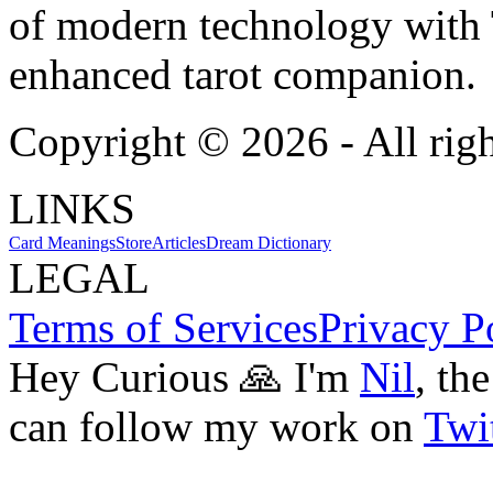
of modern technology with T
enhanced tarot companion.
Copyright ©
2026
- All rig
LINKS
Card Meanings
Store
Articles
Dream Dictionary
LEGAL
Terms of Services
Privacy P
Hey Curious 🙏 I'm
Nil
, th
can follow my work on
Twit