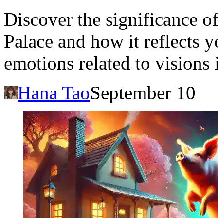
Discover the significance o
Palace and how it reflects 
emotions related to visions 
Hana Tao
September 10