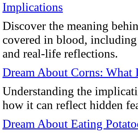
Implications
Discover the meaning behin
covered in blood, including
and real-life reflections.
Dream About Corns: What I
Understanding the implicat
how it can reflect hidden fea
Dream About Eating Potato