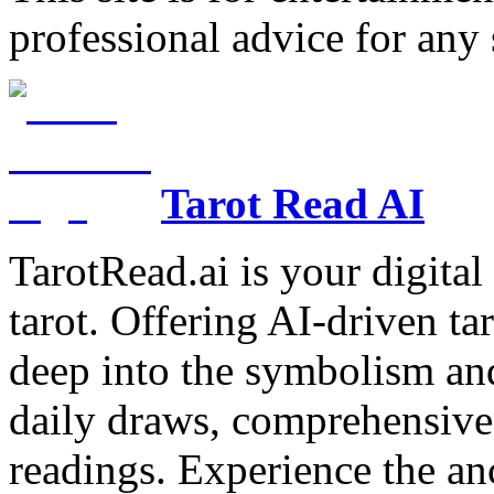
professional advice for any 
Tarot Read AI
TarotRead.ai is your digital
tarot. Offering AI-driven ta
deep into the symbolism and
daily draws, comprehensive 
readings. Experience the anc