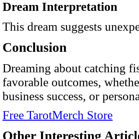
Dream Interpretation
This dream suggests unexpe
Conclusion
Dreaming about catching fis
favorable outcomes, whethe
business success, or person
Free Tarot
Merch Store
Other Interesting Articl