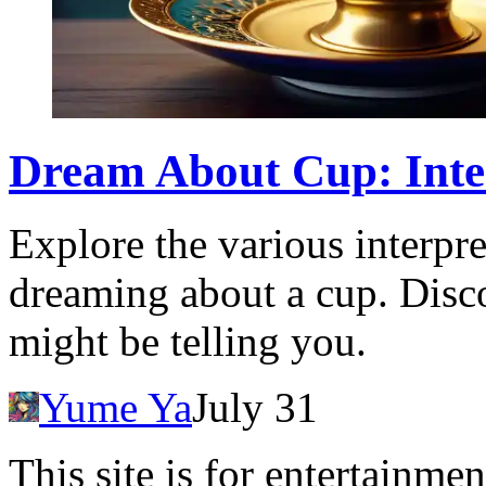
Dream About Cup: Inte
Explore the various interpr
dreaming about a cup. Disc
might be telling you.
Yume Ya
July 31
This site is for entertainme