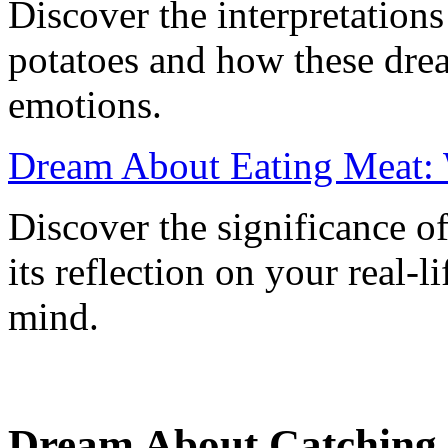
Discover the interpretation
potatoes and how these drea
emotions.
Dream About Eating Meat: 
Discover the significance o
its reflection on your real-
mind.
Dream About Catching 