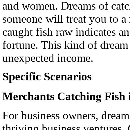
and women. Dreams of catch
someone will treat you to a
caught fish raw indicates a
fortune. This kind of dream
unexpected income.
Specific Scenarios
Merchants Catching Fish 
For business owners, dream
thriving business ventures.