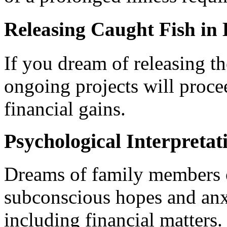
Releasing Caught Fish in
If you dream of releasing th
ongoing projects will proc
financial gains.
Psychological Interpretat
Dreams of family members or
subconscious hopes and anxie
including financial matters.