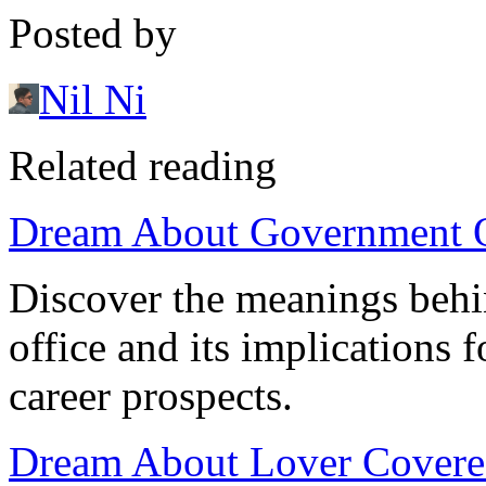
Posted by
Nil Ni
Related reading
Dream About Government Of
Discover the meanings beh
office and its implications 
career prospects.
Dream About Lover Covere