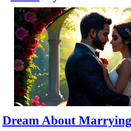
Dream About Marrying 