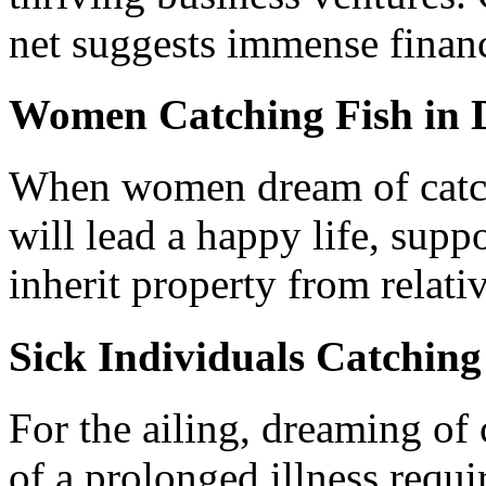
net suggests immense financ
Women Catching Fish in 
When women dream of catchi
will lead a happy life, sup
inherit property from relativ
Sick Individuals Catching
For the ailing, dreaming of
of a prolonged illness requi