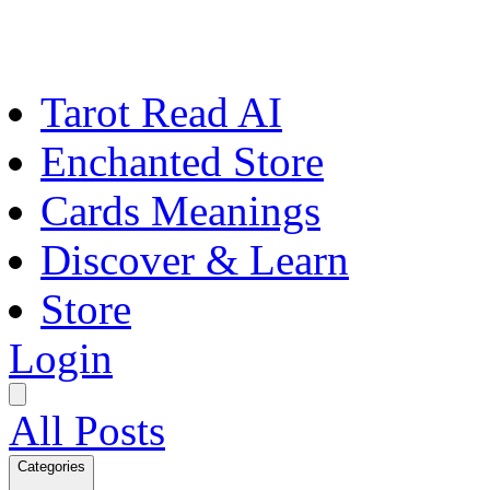
Tarot Read AI
Enchanted Store
Cards Meanings
Discover & Learn
Store
Login
All Posts
Categories