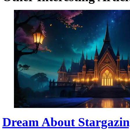
Dream About Stargazin