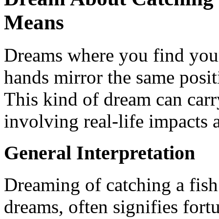
Means
Dreams where you find your
hands mirror the same posit
This kind of dream can carr
involving real-life impacts
General Interpretation
Dreaming of catching a fish
dreams, often signifies for