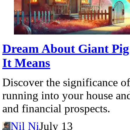
Dream About Giant Pig
It Means
Discover the significance o
running into your house and
and financial prospects.
Nil Ni
July 13