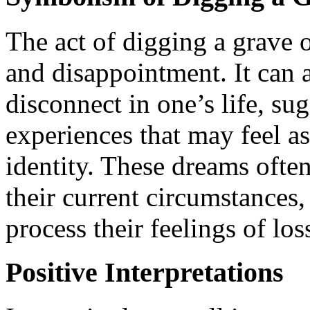
The act of digging a grave o
and disappointment. It can al
disconnect in one’s life, s
experiences that may feel a
identity. These dreams ofte
their current circumstances
process their feelings of los
Positive Interpretations