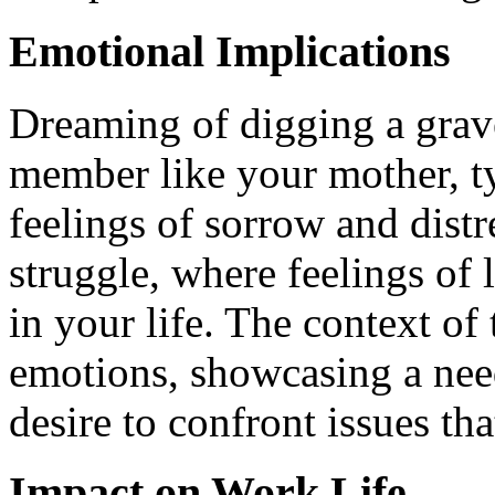
Emotional Implications
Dreaming of digging a grave
member like your mother, ty
feelings of sorrow and distr
struggle, where feelings of
in your life. The context o
emotions, showcasing a need
desire to confront issues th
Impact on Work Life