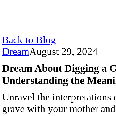
Back to Blog
Dream
August 29, 2024
Dream About Digging a G
Understanding the Mean
Unravel the interpretations
grave with your mother and