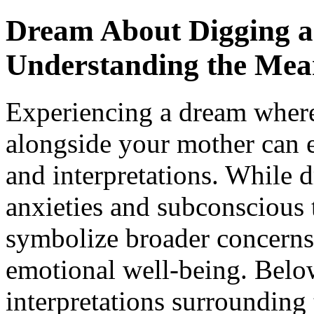
Dream About Digging a
Understanding the Mea
Experiencing a dream where
alongside your mother can 
and interpretations. While 
anxieties and subconscious 
symbolize broader concerns 
emotional well-being. Below
interpretations surrounding