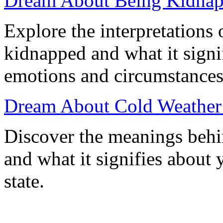
Dream About Being Kidnap
Explore the interpretations
kidnapped and what it signi
emotions and circumstances
Dream About Cold Weather
Discover the meanings behi
and what it signifies about
state.