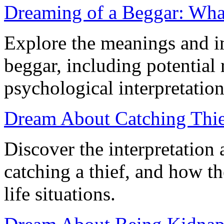
Dreaming of a Beggar: Wha
Explore the meanings and i
beggar, including potential 
psychological interpretation
Dream About Catching Thie
Discover the interpretation
catching a thief, and how t
life situations.