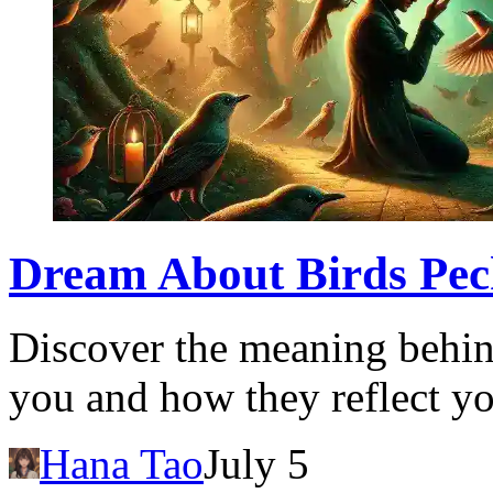
Dream About Birds Peck
Discover the meaning behin
you and how they reflect yo
Hana Tao
July 5