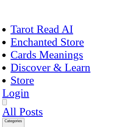
Tarot Read AI
Enchanted Store
Cards Meanings
Discover & Learn
Store
Login
All Posts
Categories