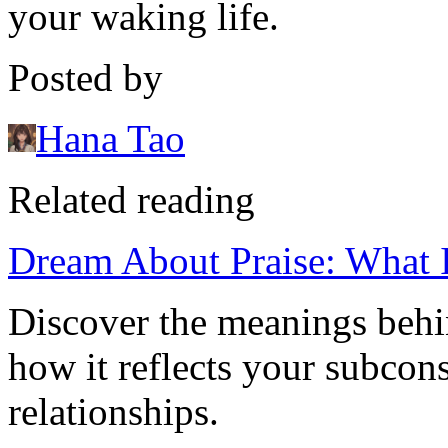
your waking life.
Posted by
Hana Tao
Related reading
Dream About Praise: What 
Discover the meanings behi
how it reflects your subcon
relationships.