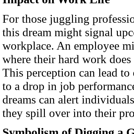
For those juggling professio
this dream might signal upc
workplace. An employee mig
where their hard work does 
This perception can lead to 
to a drop in job performanc
dreams can alert individuals
they spill over into their pro
Symbolism of Digging a 