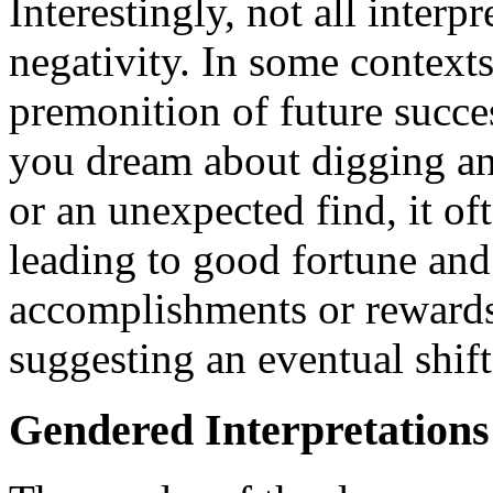
Interestingly, not all interp
negativity. In some contexts
premonition of future succes
you dream about digging an
or an unexpected find, it of
leading to good fortune and
accomplishments or rewards 
suggesting an eventual shift
Gendered Interpretations