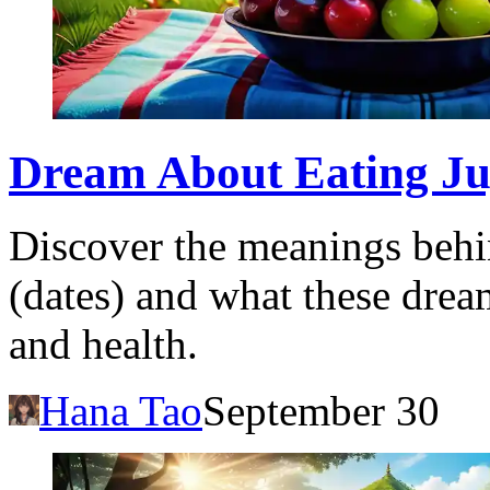
Dream About Eating Juj
Discover the meanings behi
(dates) and what these drea
and health.
Hana Tao
September 30