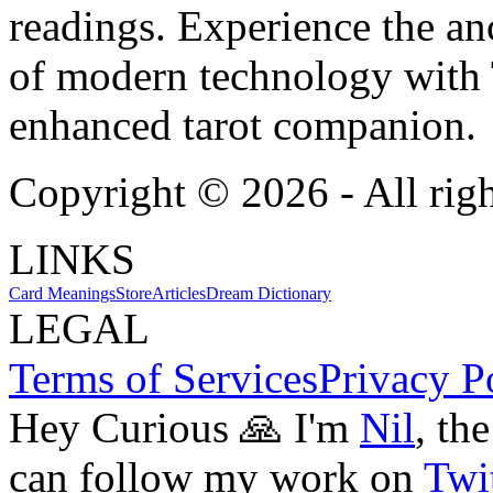
readings. Experience the anc
of modern technology with T
enhanced tarot companion.
Copyright ©
2026
- All rig
LINKS
Card Meanings
Store
Articles
Dream Dictionary
LEGAL
Terms of Services
Privacy P
Hey Curious 🙏 I'm
Nil
, th
can follow my work on
Twit