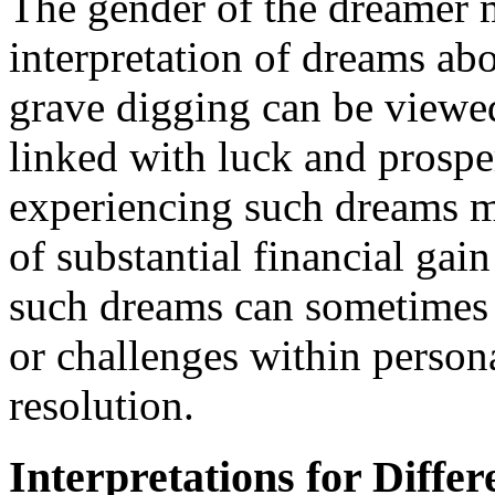
The gender of the dreamer m
interpretation of dreams ab
grave digging can be viewed
linked with luck and prospe
experiencing such dreams ma
of substantial financial ga
such dreams can sometimes i
or challenges within persona
resolution.
Interpretations for Differ