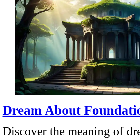
Dream About Foundati
Discover the meaning of dr