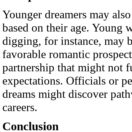
Younger dreamers may also f
based on their age. Young
digging, for instance, may 
favorable romantic prospects
partnership that might not fu
expectations. Officials or 
dreams might discover path
careers.
Conclusion