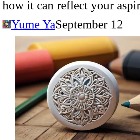
how it can reflect your aspi
Yume Ya
September 12