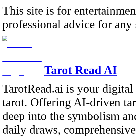
This site is for entertainme
professional advice for any 
Tarot Read AI
TarotRead.ai is your digital
tarot. Offering AI-driven ta
deep into the symbolism and
daily draws, comprehensive 