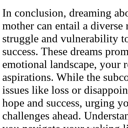
In conclusion, dreaming ab
mother can entail a diverse
struggle and vulnerability 
success. These dreams promp
emotional landscape, your r
aspirations. While the subc
issues like loss or disappoi
hope and success, urging y
challenges ahead. Understan