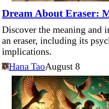
Dream About Eraser: M
Discover the meaning and i
an eraser, including its psy
implications.
Hana Tao
August 8