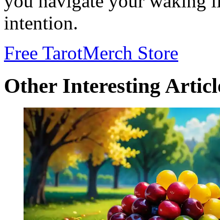
you navigate your waking li
intention.
Free Tarot
Merch Store
Other Interesting Articl