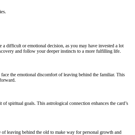
ies.
.
 a difficult or emotional decision, as you may have invested a lot
covery and follow your deeper instincts to a more fulfilling life.
 face the emotional discomfort of leaving behind the familiar. This
 forward.
 of spiritual goals. This astrological connection enhances the card’s
cle of leaving behind the old to make way for personal growth and