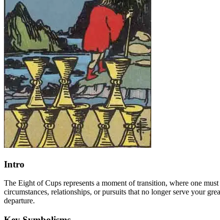
Intro
The Eight of Cups represents a moment of transition, where one must 
circumstances, relationships, or pursuits that no longer serve your gr
departure.
Key Symbolisms