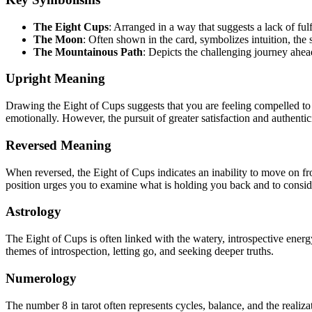
The Eight Cups
: Arranged in a way that suggests a lack of ful
The Moon
: Often shown in the card, symbolizes intuition, the
The Mountainous Path
: Depicts the challenging journey ahead,
Upright Meaning
Drawing the Eight of Cups suggests that you are feeling compelled to w
emotionally. However, the pursuit of greater satisfaction and authentici
Reversed Meaning
When reversed, the Eight of Cups indicates an inability to move on fro
position urges you to examine what is holding you back and to consid
Astrology
The Eight of Cups is often linked with the watery, introspective energ
themes of introspection, letting go, and seeking deeper truths.
Numerology
The number 8 in tarot often represents cycles, balance, and the realiz