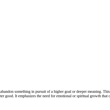
abandon something in pursuit of a higher goal or deeper meaning. This
eater good. It emphasizes the need for emotional or spiritual growth tha