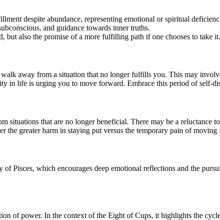
fillment despite abundance, representing emotional or spiritual deficienc
 subconscious, and guidance towards inner truths.
 but also the promise of a more fulfilling path if one chooses to take it
alk away from a situation that no longer fulfills you. This may involve
ty in life is urging you to move forward. Embrace this period of self-dis
m situations that are no longer beneficial. There may be a reluctance to
er the greater harm in staying put versus the temporary pain of moving
y of Pisces, which encourages deep emotional reflections and the pursuit
ation of power. In the context of the Eight of Cups, it highlights the cy