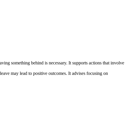
aving something behind is necessary. It supports actions that involve
o leave may lead to positive outcomes. It advises focusing on