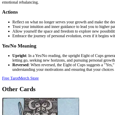
emotional rebalancing.
Actions
Reflect on what no longer serves your growth and make the deci
Trust your intuition and inner guidance to lead you to higher pa
Allow yourself the space and freedom to explore new possibiliti
Embrace the journey of personal evolution, even if it begins with
Yes/No Meaning
Upright
: In a Yes/No reading, the upright Eight of Cups genera
letting go, seeking new horizons, and pursuing personal growth
Reversed
: When reversed, the Eight of Cups suggests a "Yes," i
understanding your motivations and ensuring that your choices a
Free Tarot
Merch Store
Other Cards