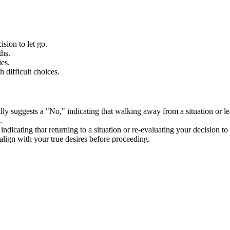
sion to let go.
ths.
es.
 difficult choices.
lly suggests a "No," indicating that walking away from a situation or le
.
ndicating that returning to a situation or re-evaluating your decision t
lign with your true desires before proceeding.