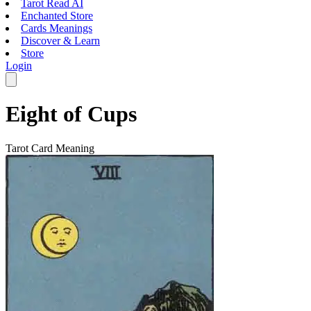
Tarot Read AI
Enchanted Store
Cards Meanings
Discover & Learn
Store
Login
Eight of Cups
Tarot Card Meaning