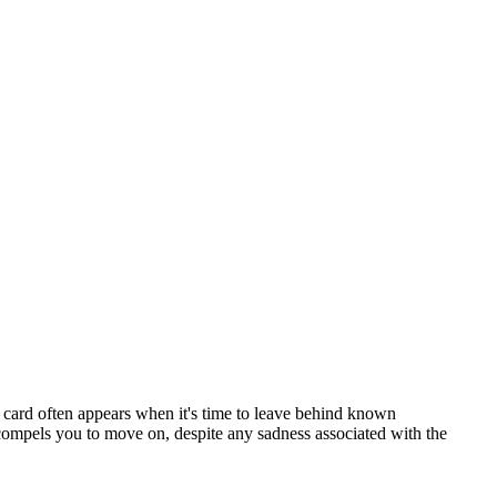
 card often appears when it's time to leave behind known
t compels you to move on, despite any sadness associated with the