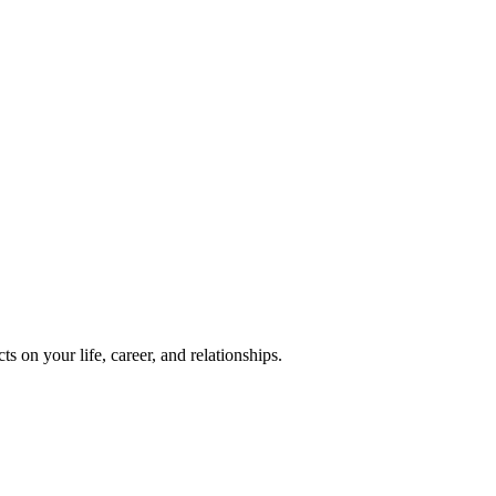
 on your life, career, and relationships.