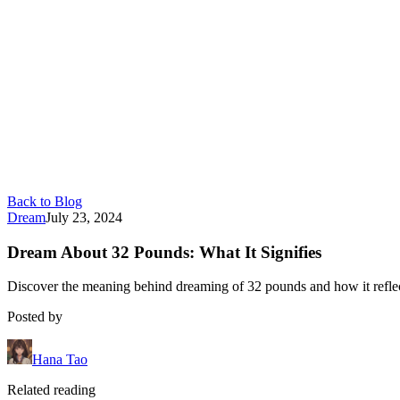
Back to Blog
Dream
July 23, 2024
Dream About 32 Pounds: What It Signifies
Discover the meaning behind dreaming of 32 pounds and how it reflects
Posted by
Hana Tao
Related reading