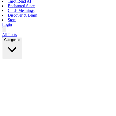
Tarot Read AI
Enchanted Store
Cards Meanings
Discover & Learn
Store
Login
All Posts
Categories