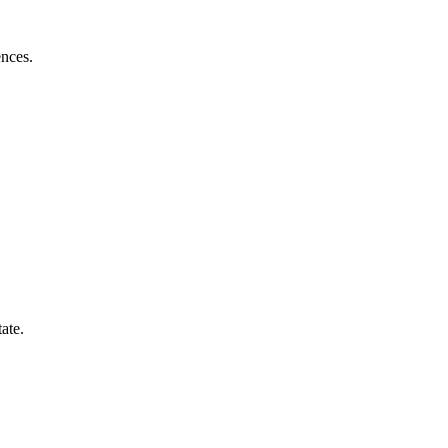
ences.
ate.