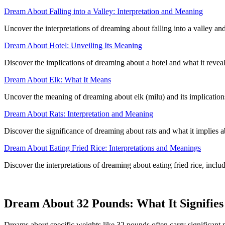
Dream About Falling into a Valley: Interpretation and Meaning
Uncover the interpretations of dreaming about falling into a valley an
Dream About Hotel: Unveiling Its Meaning
Discover the implications of dreaming about a hotel and what it revea
Dream About Elk: What It Means
Uncover the meaning of dreaming about elk (milu) and its implicatio
Dream About Rats: Interpretation and Meaning
Discover the significance of dreaming about rats and what it implies
Dream About Eating Fried Rice: Interpretations and Meanings
Discover the interpretations of dreaming about eating fried rice, inclu
Dream About 32 Pounds: What It Signifies
Dreams about specific weights like 32 pounds often carry significant m