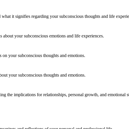
d what it signifies regarding your subconscious thoughts and life experi
ls about your subconscious emotions and life experiences.
ns on your subconscious thoughts and emotions.
 about your subconscious thoughts and emotions.
ding the implications for relationships, personal growth, and emotional st
eanings and reflections of your personal and professional life.