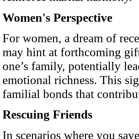
Women's Perspective
For women, a dream of rece
may hint at forthcoming gif
one’s family, potentially le
emotional richness. This sig
familial bonds that contribu
Rescuing Friends
In scenarios where you save 