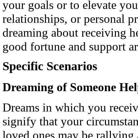
your goals or to elevate you
relationships, or personal pr
dreaming about receiving hel
good fortune and support ar
Specific Scenarios
Dreaming of Someone Hel
Dreams in which you receiv
signify that your circumsta
loved ones may be rallying