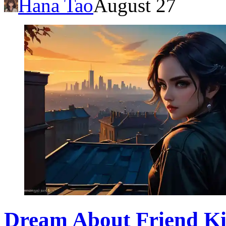
Hana Tao
August 27
Dream About Friend Ki