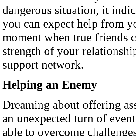
dangerous situation, it indic
you can expect help from you
moment when true friends c
strength of your relationship
support network.
Helping an Enemy
Dreaming about offering ass
an unexpected turn of event
able to overcome challenges