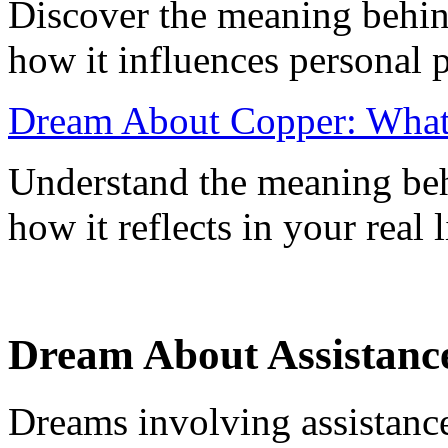
Discover the meaning behin
how it influences personal 
Dream About Copper: What 
Understand the meaning be
how it reflects in your real
Dream About Assistance
Dreams involving assistanc