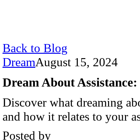
Back to Blog
Dream
August 15, 2024
Dream About Assistance:
Discover what dreaming abo
and how it relates to your as
Posted by