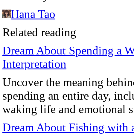
Hana Tao
Related reading
Dream About Spending a W
Interpretation
Uncover the meaning behin
spending an entire day, incl
waking life and emotional s
Dream About Fishing with 