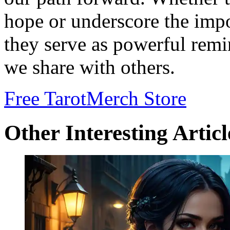
hope or underscore the impo
they serve as powerful remi
we share with others.
Free Tarot
Merch Store
Other Interesting Articl