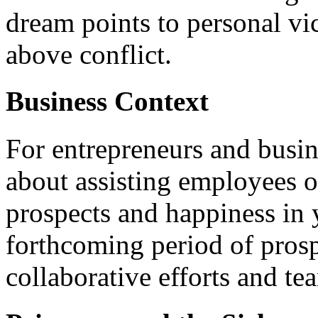
dream points to personal vic
above conflict.
Business Context
For entrepreneurs and busin
about assisting employees or
prospects and happiness in 
forthcoming period of pros
collaborative efforts and t