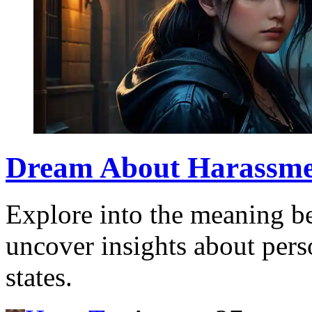
Dream About Harassmen
Explore into the meaning b
uncover insights about pers
states.