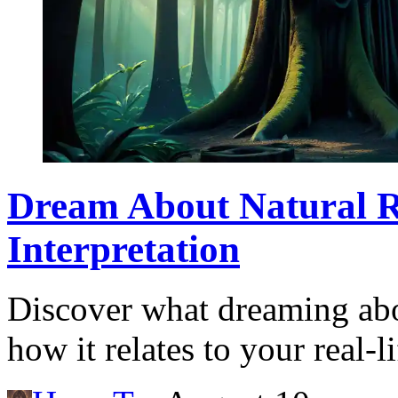
Dream About Natural 
Interpretation
Discover what dreaming abo
how it relates to your real-l