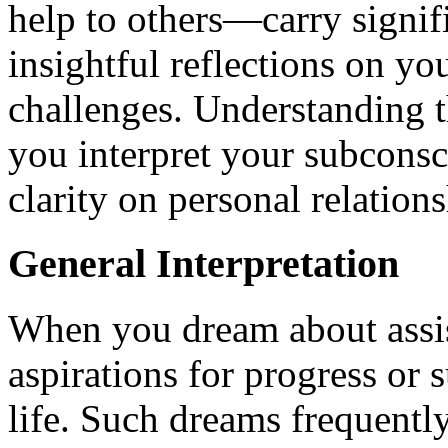
help to others—carry signif
insightful reflections on you
challenges. Understanding 
you interpret your subconsc
clarity on personal relations
General Interpretation
When you dream about assis
aspirations for progress or 
life. Such dreams frequently