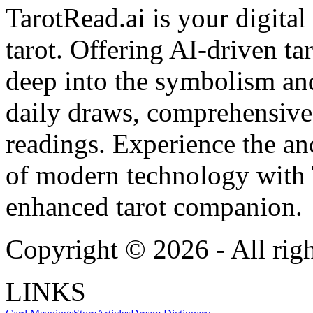
TarotRead.ai is your digital
tarot. Offering AI-driven ta
deep into the symbolism and
daily draws, comprehensive 
readings. Experience the anc
of modern technology with T
enhanced tarot companion.
Copyright ©
2026
- All rig
LINKS