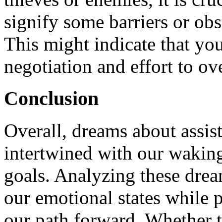
signify some barriers or obs
This might indicate that you
negotiation and effort to o
Conclusion
Overall, dreams about assis
intertwined with our waking 
goals. Analyzing these drea
our emotional states while 
our path forward. Whether 