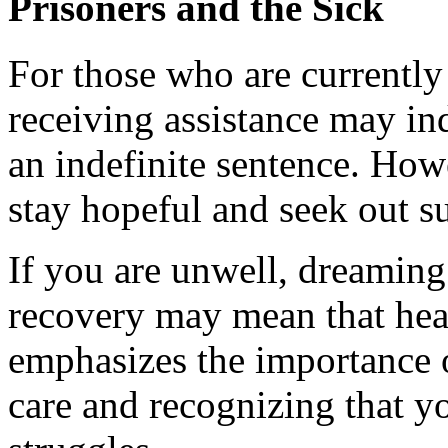
Prisoners and the Sick
For those who are currentl
receiving assistance may i
an indefinite sentence. Howe
stay hopeful and seek out s
If you are unwell, dreaming 
recovery may mean that heali
emphasizes the importance 
care and recognizing that y