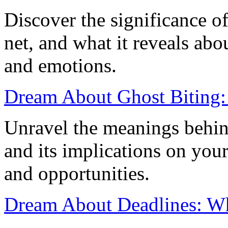
Discover the significance o
net, and what it reveals ab
and emotions.
Dream About Ghost Biting: 
Unravel the meanings behin
and its implications on your 
and opportunities.
Dream About Deadlines: Wha