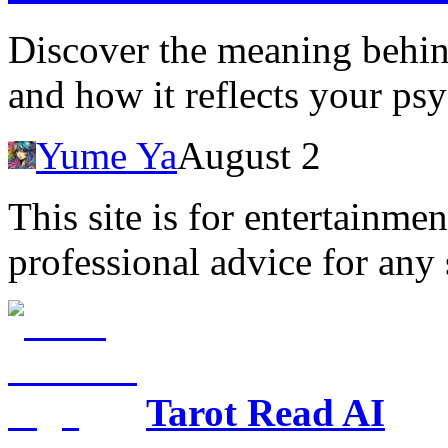
Discover the meaning behi
and how it reflects your psy
Yume Ya
August 2
This site is for entertainme
professional advice for any 
Tarot Read AI