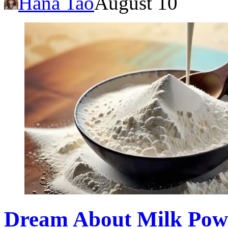
Hana Tao
August 10
Dream About Milk Powde