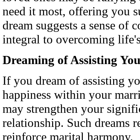
need it most, offering you 
dream suggests a sense of c
integral to overcoming life'
Dreaming of Assisting Yo
If you dream of assisting yo
happiness within your marr
may strengthen your signific
relationship. Such dreams r
reinforce marital harmony.