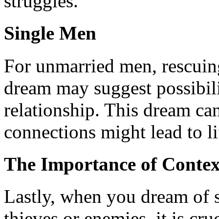
struggles.
Single Men
For unmarried men, rescui
dream may suggest possibili
relationship. This dream can
connections might lead to li
The Importance of Contex
Lastly, when you dream of s
thieves or enemies, it is cru