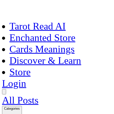
Tarot Read AI
Enchanted Store
Cards Meanings
Discover & Learn
Store
Login
All Posts
Categories