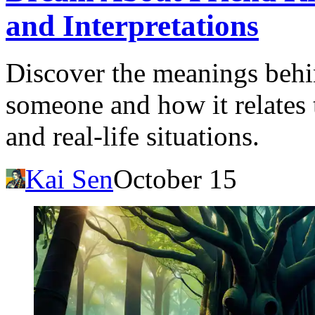
and Interpretations
Discover the meanings behin
someone and how it relates
and real-life situations.
Kai Sen
October 15