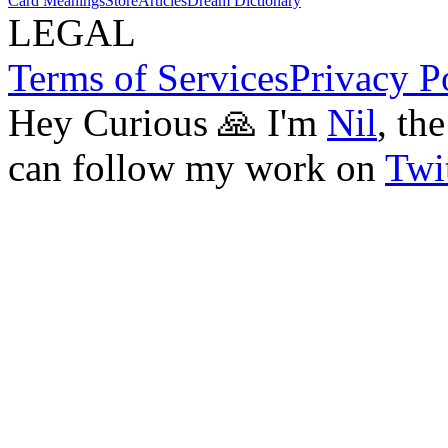
Card Meanings
Store
Articles
Dream Dictionary
LEGAL
Terms of Services
Privacy P
Hey Curious 🙏 I'm
Nil
, th
can follow my work on
Twit