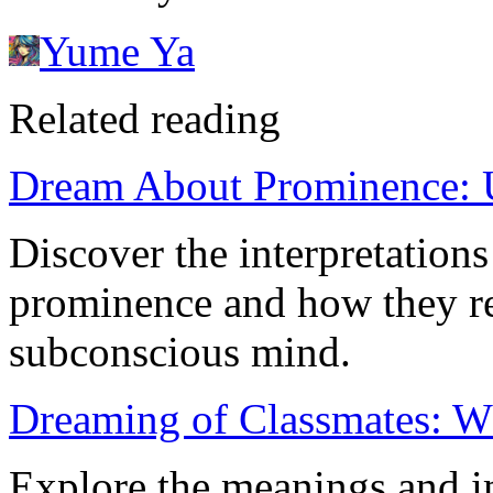
Yume Ya
Related reading
Dream About Prominence: 
Discover the interpretation
prominence and how they ref
subconscious mind.
Dreaming of Classmates: W
Explore the meanings and i