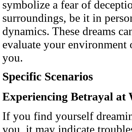
symbolize a fear of deceptio
surroundings, be it in perso
dynamics. These dreams can 
evaluate your environment o
you.
Specific Scenarios
Experiencing Betrayal at
If you find yourself dreami
you, it may indicate troubles