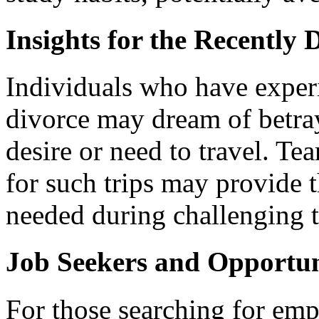
Insights for the Recently
Individuals who have experi
divorce may dream of betray
desire or need to travel. T
for such trips may provide
needed during challenging 
Job Seekers and Opportun
For those searching for em