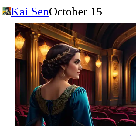
Kai Sen
October 15