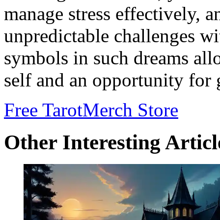
manage stress effectively, a
unpredictable challenges wi
symbols in such dreams allo
self and an opportunity for 
Free Tarot
Merch Store
Other Interesting Articl