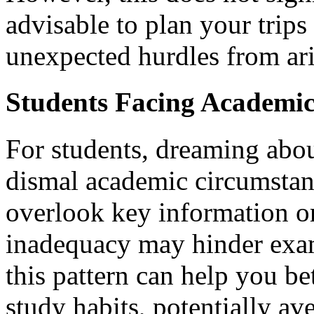
advisable to plan your trip
unexpected hurdles from ari
Students Facing Academic
For students, dreaming abou
dismal academic circumstan
overlook key information or
inadequacy may hinder exa
this pattern can help you b
study habits, potentially ave