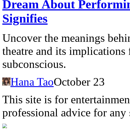
Dream About Performin
Signifies
Uncover the meanings behi
theatre and its implications
subconscious.
Hana Tao
October 23
This site is for entertainme
professional advice for any 