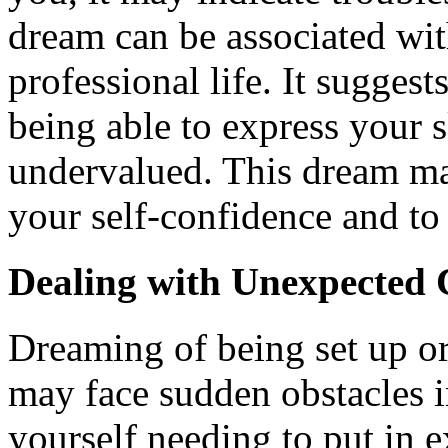
dream can be associated wit
professional life. It sugges
being able to express your sk
undervalued. This dream may
your self-confidence and to 
Dealing with Unexpected 
Dreaming of being set up or
may face sudden obstacles i
yourself needing to put in e