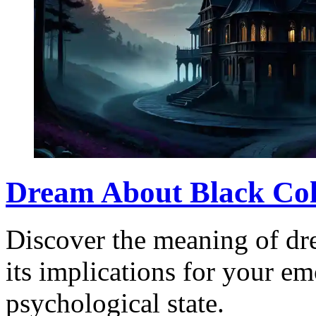
Dream About Black Col
Discover the meaning of dr
its implications for your em
psychological state.