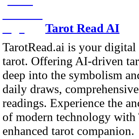
Tarot Read AI
TarotRead.ai is your digital
tarot. Offering AI-driven ta
deep into the symbolism and
daily draws, comprehensive 
readings. Experience the anc
of modern technology with T
enhanced tarot companion.