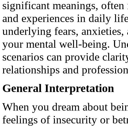
significant meanings, often 
and experiences in daily li
underlying fears, anxieties,
your mental well-being. Un
scenarios can provide clari
relationships and professio
General Interpretation
When you dream about being
feelings of insecurity or be