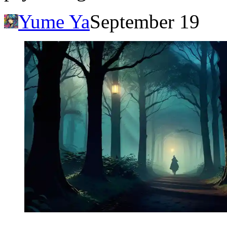
Yume Ya
September 19