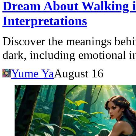
Dream About Walking i
Interpretations
Discover the meanings behi
dark, including emotional in
Yume Ya
August 16