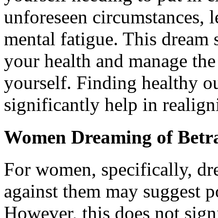
unforeseen circumstances, l
mental fatigue. This dream s
your health and manage the
yourself. Finding healthy ou
significantly help in realig
Women Dreaming of Betr
For women, specifically, dr
against them may suggest po
However, this does not signif