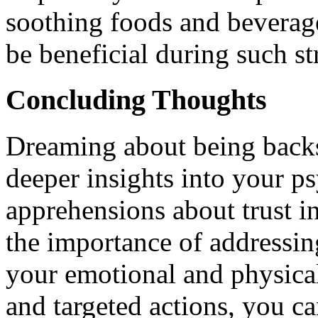
soothing foods and beverag
be beneficial during such st
Concluding Thoughts
Dreaming about being backs
deeper insights into your ps
apprehensions about trust in
the importance of addressin
your emotional and physica
and targeted actions, you ca