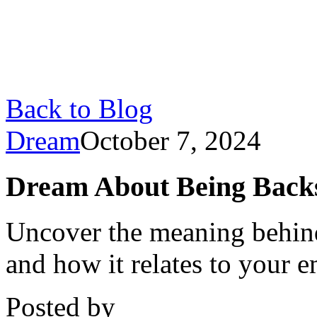
Back to Blog
Dream
October 7, 2024
Dream About Being Backst
Uncover the meaning behin
and how it relates to your e
Posted by