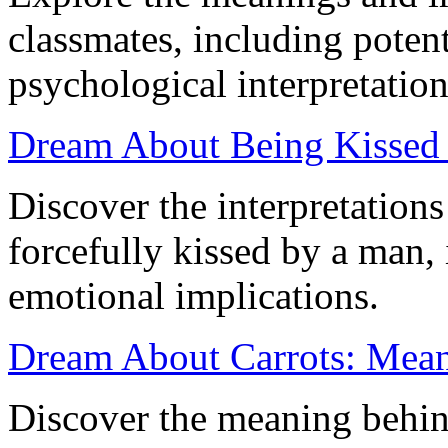
classmates, including potent
psychological interpretation
Dream About Being Kissed 
Discover the interpretation
forcefully kissed by a man,
emotional implications.
Dream About Carrots: Mean
Discover the meaning behin