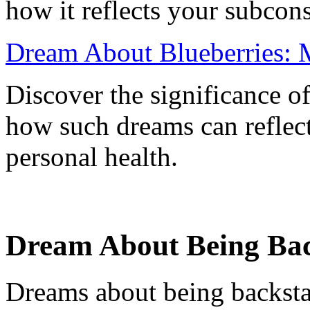
how it reflects your subcon
Dream About Blueberries: M
Discover the significance o
how such dreams can reflect
personal health.
Dream About Being Back
Dreams about being backsta