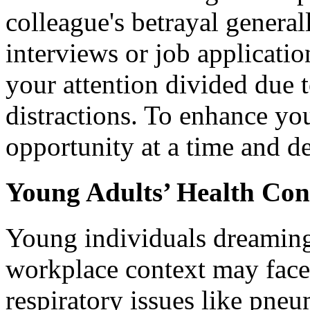
colleague's betrayal general
interviews or job applicati
your attention divided due
distractions. To enhance yo
opportunity at a time and de
Young Adults’ Health Con
Young individuals dreaming
workplace context may face 
respiratory issues like pne