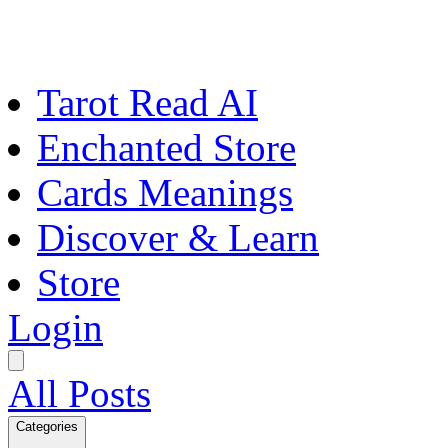
Tarot Read AI
Enchanted Store
Cards Meanings
Discover & Learn
Store
Login
All Posts
Categories