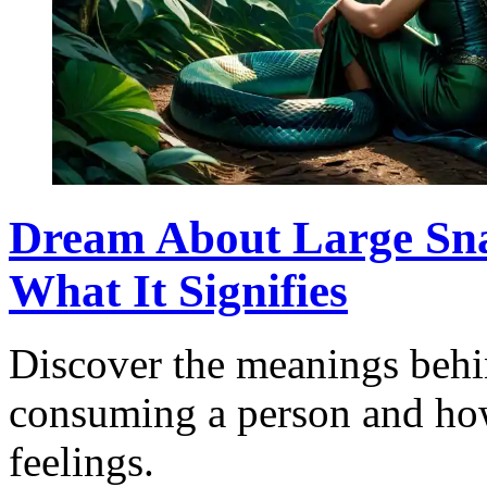
Dream About Large Sn
What It Signifies
Discover the meanings behi
consuming a person and how 
feelings.