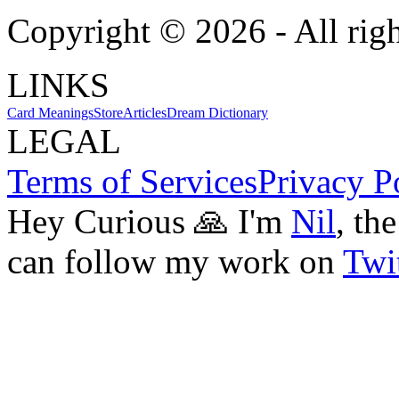
Copyright ©
2026
- All rig
LINKS
Card Meanings
Store
Articles
Dream Dictionary
LEGAL
Terms of Services
Privacy P
Hey Curious 🙏 I'm
Nil
, th
can follow my work on
Twit