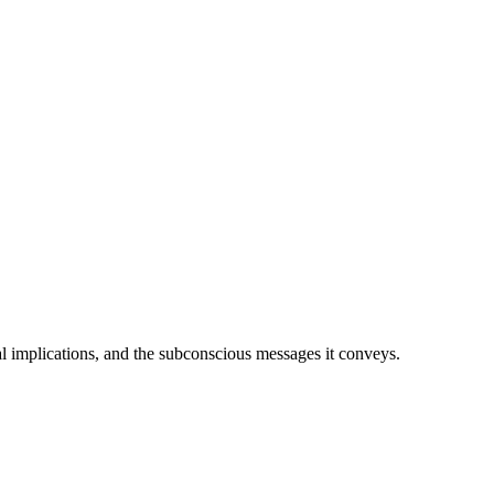
ial implications, and the subconscious messages it conveys.