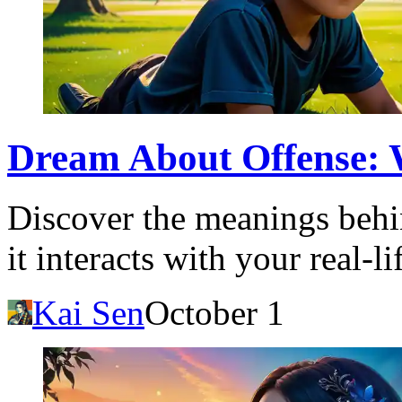
Dream About Offense: W
Discover the meanings behi
it interacts with your real-
Kai Sen
October 1