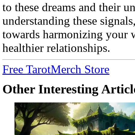
to these dreams and their u
understanding these signals
towards harmonizing your w
healthier relationships.
Free Tarot
Merch Store
Other Interesting Articl