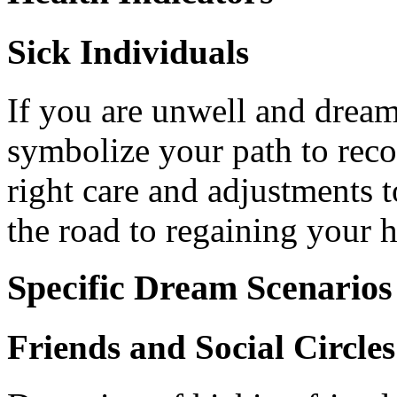
Sick Individuals
If you are unwell and dream
symbolize your path to recov
right care and adjustments 
the road to regaining your h
Specific Dream Scenarios
Friends and Social Circles