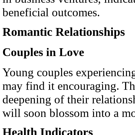
beneficial outcomes.
Romantic Relationships
Couples in Love
Young couples experiencing
may find it encouraging. Th
deepening of their relations
will soon blossom into a m
Health Indicators