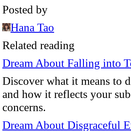
Posted by
Hana Tao
Related reading
Dream About Falling into T
Discover what it means to dr
and how it reflects your sub
concerns.
Dream About Disgraceful Ev