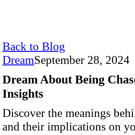
Back to Blog
Dream
September 28, 2024
Dream About Being Chase
Insights
Discover the meanings beh
and their implications on yo