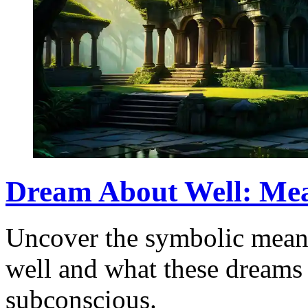
Dream About Well: Mea
Uncover the symbolic mean
well and what these dreams 
subconscious.