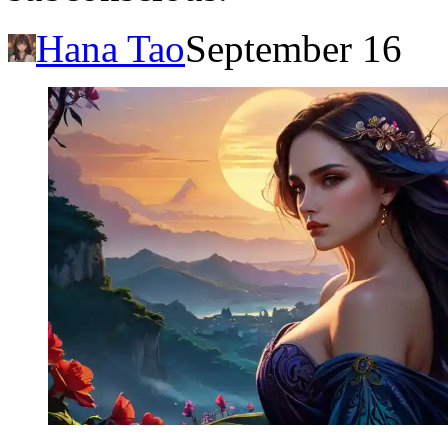
Hana Tao
September 16