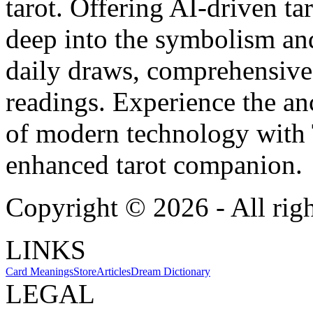
tarot. Offering AI-driven ta
deep into the symbolism and
daily draws, comprehensive 
readings. Experience the anc
of modern technology with T
enhanced tarot companion.
Copyright ©
2026
- All rig
LINKS
Card Meanings
Store
Articles
Dream Dictionary
LEGAL