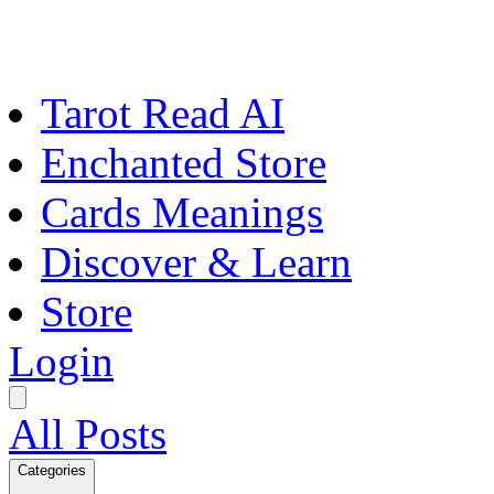
Tarot Read AI
Enchanted Store
Cards Meanings
Discover & Learn
Store
Login
All Posts
Categories