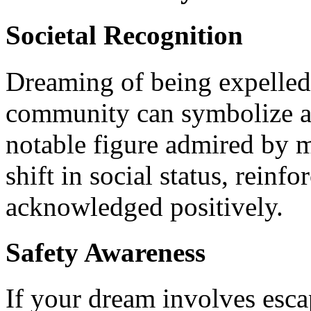
Societal Recognition
Dreaming of being expelled 
community can symbolize a
notable figure admired by ma
shift in social status, reinf
acknowledged positively.
Safety Awareness
If your dream involves esca