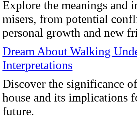
Explore the meanings and in
misers, from potential confl
personal growth and new fr
Dream About Walking Unde
Interpretations
Discover the significance o
house and its implications f
future.