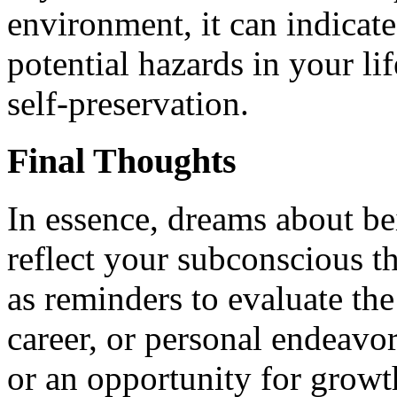
environment, it can indicate
potential hazards in your li
self-preservation.
Final Thoughts
In essence, dreams about be
reflect your subconscious 
as reminders to evaluate the
career, or personal endeavor
or an opportunity for growth,