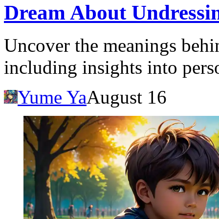
Dream About Undressin
Uncover the meanings behin
including insights into pers
Yume Ya
August 16