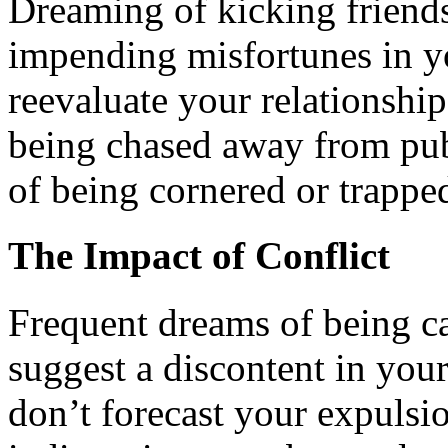
Dreaming of kicking friend
impending misfortunes in yo
reevaluate your relationship
being chased away from pub
of being cornered or trappe
The Impact of Conflict
Frequent dreams of being ca
suggest a discontent in your
don’t forecast your expulsi