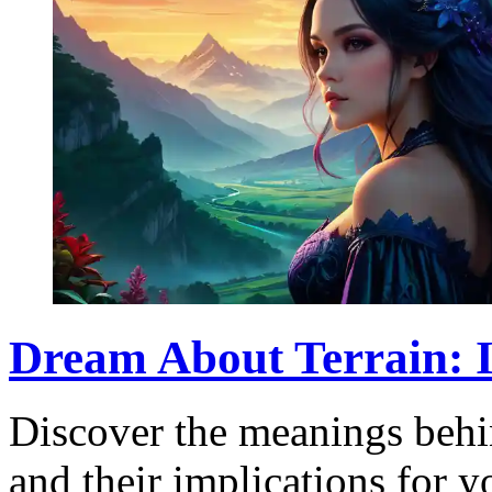
Dream About Terrain: 
Discover the meanings behin
and their implications for 