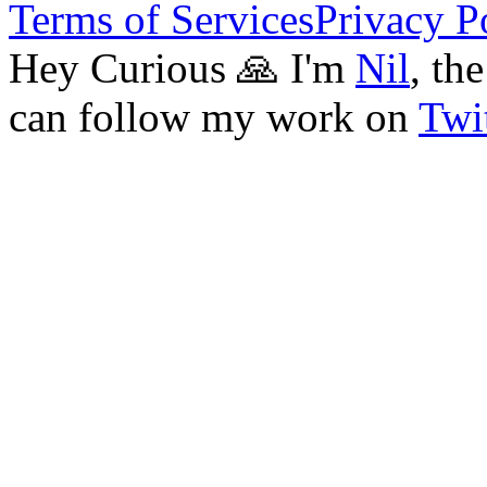
Terms of Services
Privacy P
Hey Curious 🙏 I'm
Nil
, th
can follow my work on
Twit