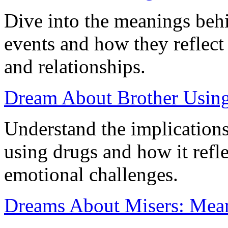
Dive into the meanings beh
events and how they reflect
and relationships.
Dream About Brother Using 
Understand the implication
using drugs and how it refl
emotional challenges.
Dreams About Misers: Meani