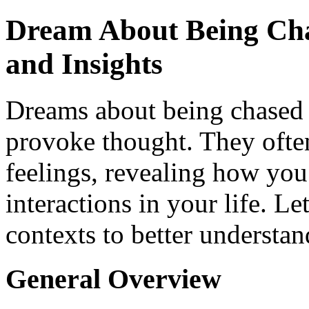
Dream About Being Cha
and Insights
Dreams about being chased 
provoke thought. They ofte
feelings, revealing how you
interactions in your life. L
contexts to better understan
General Overview