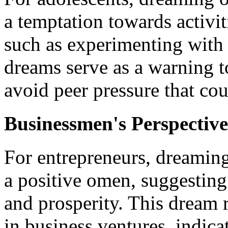
a temptation towards activit
such as experimenting with
dreams serve as a warning to
avoid peer pressure that cou
Businessmen's Perspective
For entrepreneurs, dreamin
a positive omen, suggestin
and prosperity. This dream 
in business ventures, indica