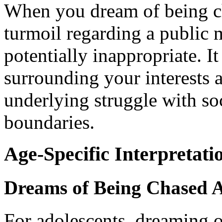
When you dream of being cha
turmoil regarding a public m
potentially inappropriate. It
surrounding your interests 
underlying struggle with soc
boundaries.
Age-Specific Interpretati
Dreams of Being Chased A
For adolescents, dreaming o