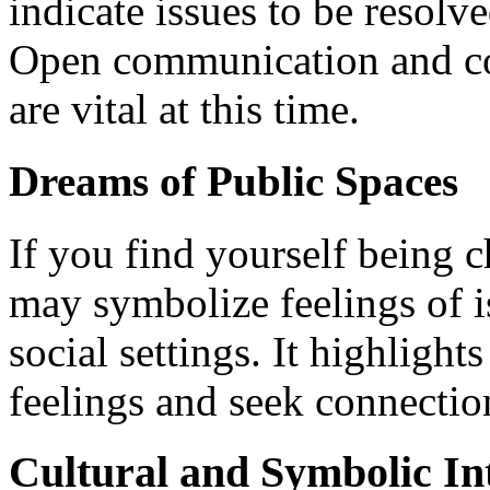
indicate issues to be resol
Open communication and con
are vital at this time.
Dreams of Public Spaces
If you find yourself being 
may symbolize feelings of i
social settings. It highlight
feelings and seek connection
Cultural and Symbolic In