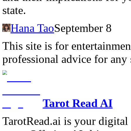
state.
Hana Tao
September 8
This site is for entertainme
professional advice for any 
Tarot Read AI
TarotRead.ai is your digital