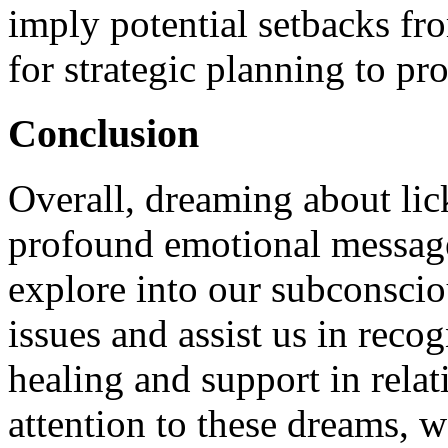
imply potential setbacks fr
for strategic planning to pro
Conclusion
Overall, dreaming about li
profound emotional message
explore into our subconsci
issues and assist us in rec
healing and support in rela
attention to these dreams, w