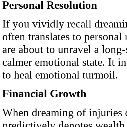
Personal Resolution
If you vividly recall dreami
often translates to personal 
are about to unravel a long-
calmer emotional state. It i
to heal emotional turmoil.
Financial Growth
When dreaming of injuries o
predictively denotes wealth