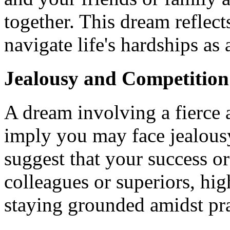
together. This dream reflect
navigate life's hardships as 
Jealousy and Competition
A dream involving a fierce
imply you may face jealous
suggest that your success or
colleagues or superiors, hig
staying grounded amidst pra