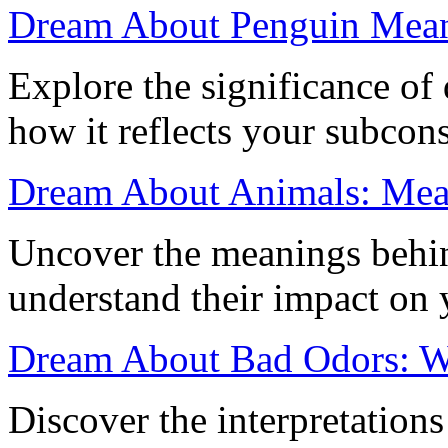
Dream About Penguin Mea
Explore the significance o
how it reflects your subcon
Dream About Animals: Mean
Uncover the meanings behi
understand their impact on 
Dream About Bad Odors: W
Discover the interpretation