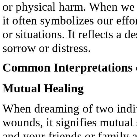
or physical harm. When we 
it often symbolizes our effo
or situations. It reflects a
sorrow or distress.
Common Interpretations 
Mutual Healing
When dreaming of two indiv
wounds, it signifies mutual 
and your friends or family 