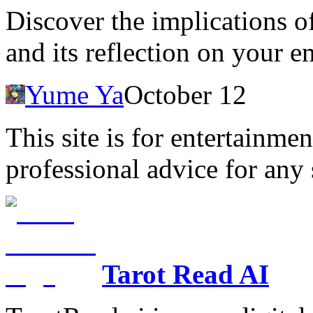
Discover the implications o
and its reflection on your 
Yume Ya
October 12
This site is for entertainme
professional advice for any 
Tarot Read AI