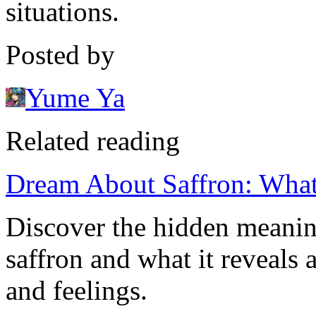
situations.
Posted by
Yume Ya
Related reading
Dream About Saffron: What
Discover the hidden meani
saffron and what it reveals
and feelings.