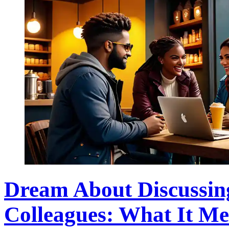
Dream About Discussin
Colleagues: What It M