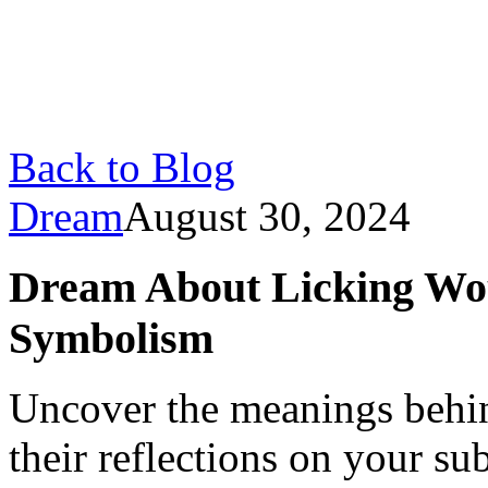
Back to Blog
Dream
August 30, 2024
Dream About Licking Wo
Symbolism
Uncover the meanings behi
their reflections on your su