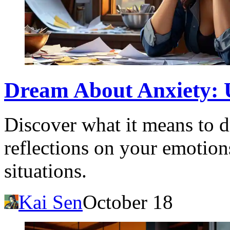
Dream About Anxiety: 
Discover what it means to d
reflections on your emotions
situations.
Kai Sen
October 18