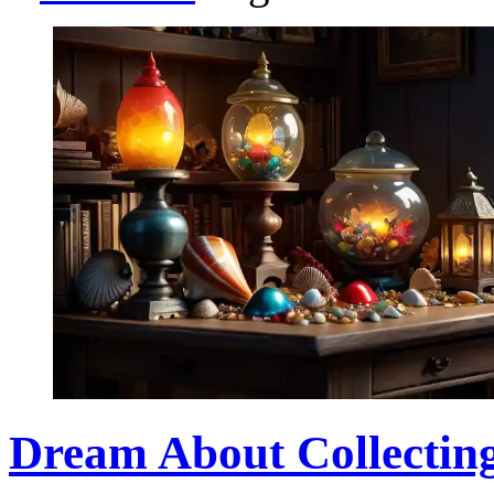
Dream About Collectin