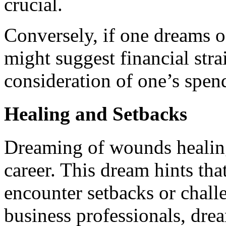
crucial.
Conversely, if one dreams o
might suggest financial stra
consideration of one’s spend
Healing and Setbacks
Dreaming of wounds healing
career. This dream hints tha
encounter setbacks or chall
business professionals, dr