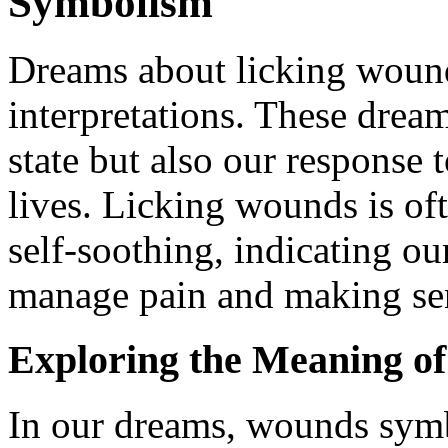
Symbolism
Dreams about licking wounds
interpretations. These dream
state but also our response 
lives. Licking wounds is of
self-soothing, indicating o
manage pain and making sens
Exploring the Meaning o
In our dreams, wounds symbo