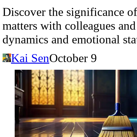
Discover the significance 
matters with colleagues and
dynamics and emotional sta
Kai Sen
October 9