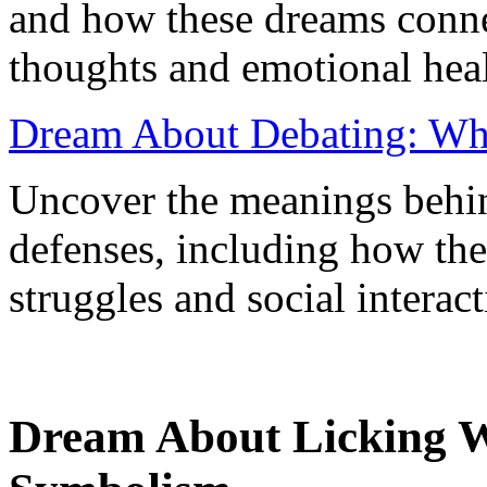
and how these dreams conne
thoughts and emotional heal
Dream About Debating: What
Uncover the meanings behi
defenses, including how the
struggles and social interact
Dream About Licking W