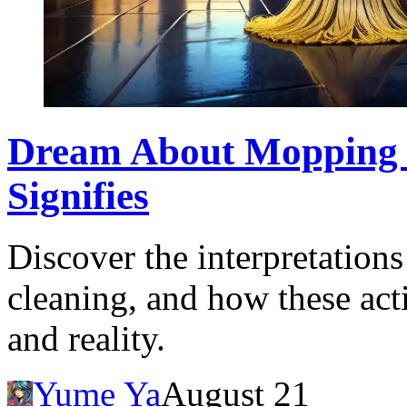
Dream About Mopping a
Signifies
Discover the interpretatio
cleaning, and how these acti
and reality.
Yume Ya
August 21