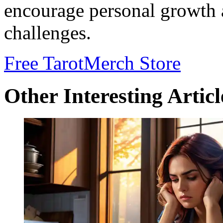
encourage personal growth a
challenges.
Free Tarot
Merch Store
Other Interesting Articl