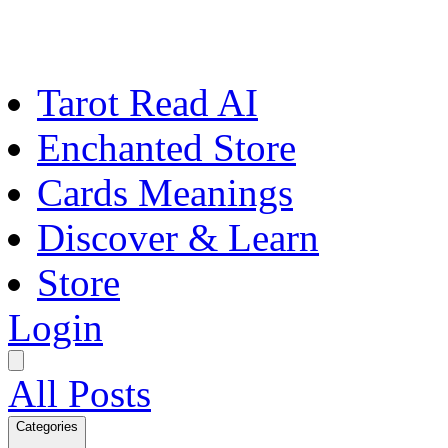
Tarot Read AI
Enchanted Store
Cards Meanings
Discover & Learn
Store
Login
All Posts
Categories