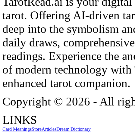
TarotRead.ai is your digital
tarot. Offering AI-driven ta
deep into the symbolism and
daily draws, comprehensive 
readings. Experience the anc
of modern technology with T
enhanced tarot companion.
Copyright ©
2026
- All rig
LINKS
Card Meanings
Store
Articles
Dream Dictionary