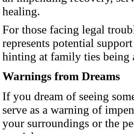
healing.
For those facing legal trou
represents potential support
hinting at family ties being 
Warnings from Dreams
If you dream of seeing som
serve as a warning of impen
your surroundings or the pe