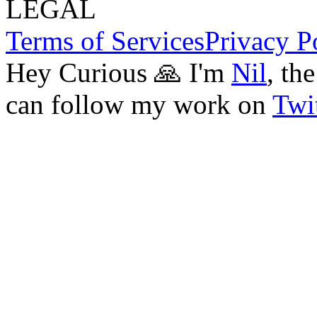
LEGAL
Terms of Services
Privacy P
Hey Curious 🙏 I'm
Nil
, th
can follow my work on
Twit