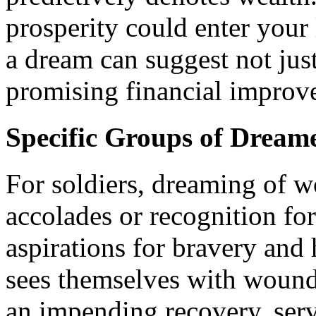
prosperity could enter your
a dream can suggest not just
promising financial improv
Specific Groups of Dream
For soldiers, dreaming of 
accolades or recognition for
aspirations for bravery and 
sees themselves with wounds
an impending recovery, serv