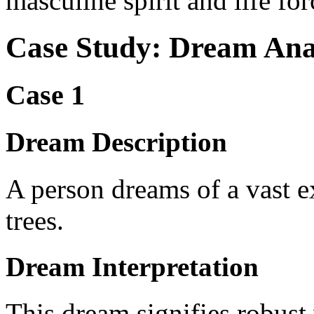
masculine spirit and life for
Case Study: Dream Ana
Case 1
Dream Description
A person dreams of a vast ex
trees.
Dream Interpretation
This dream signifies robust 