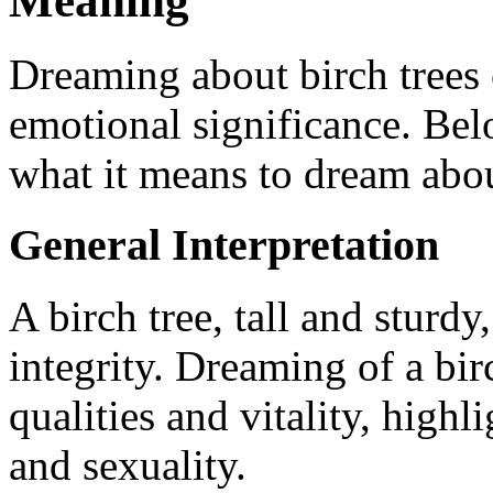
Meaning
Dreaming about birch trees 
emotional significance. Belo
what it means to dream abou
General Interpretation
A birch tree, tall and sturd
integrity. Dreaming of a bir
qualities and vitality, highl
and sexuality.