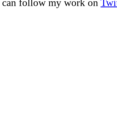
can follow my work on
Twit