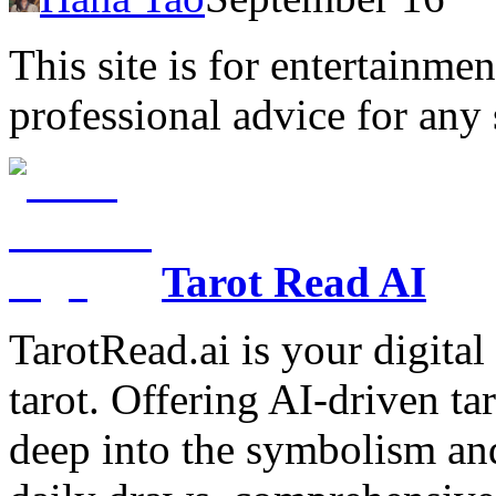
This site is for entertainme
professional advice for any 
Tarot Read AI
TarotRead.ai is your digital
tarot. Offering AI-driven ta
deep into the symbolism and