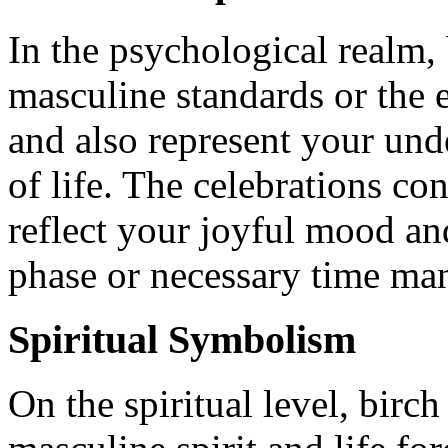
In the psychological realm,
masculine standards or the e
and also represent your unde
of life. The celebrations co
reflect your joyful mood an
phase or necessary time ma
Spiritual Symbolism
On the spiritual level, birc