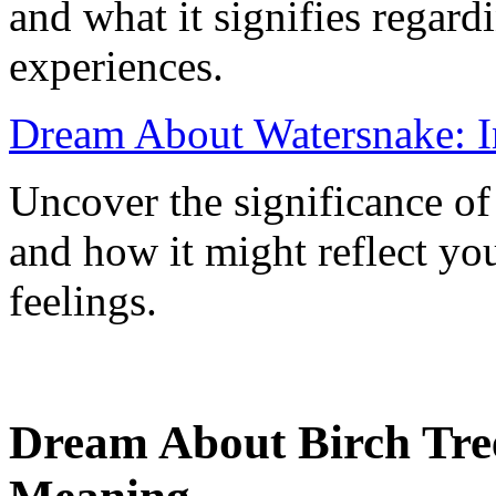
and what it signifies regar
experiences.
Dream About Watersnake: I
Uncover the significance o
and how it might reflect yo
feelings.
Dream About Birch Tree