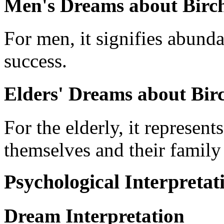
Men's Dreams about Birch
For men, it signifies abund
success.
Elders' Dreams about Birc
For the elderly, it represent
themselves and their famil
Psychological Interpretat
Dream Interpretation