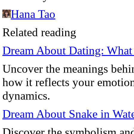
Hana Tao
Related reading
Dream About Dating: What I
Uncover the meanings behi
how it reflects your emotion
dynamics.
Dream About Snake in Wate
Discover the symbolism and