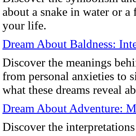
about a snake in water or a f
your life.
Dream About Baldness: Inte
Discover the meanings behi
from personal anxieties to s
what these dreams reveal ab
Dream About Adventure: Me
Discover the interpretation