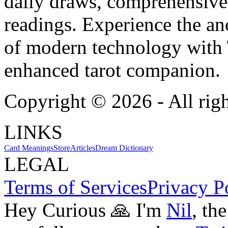
daily draws, comprehensive 
readings. Experience the anc
of modern technology with T
enhanced tarot companion.
Copyright ©
2026
- All rig
LINKS
Card Meanings
Store
Articles
Dream Dictionary
LEGAL
Terms of Services
Privacy P
Hey Curious 🙏 I'm
Nil
, th