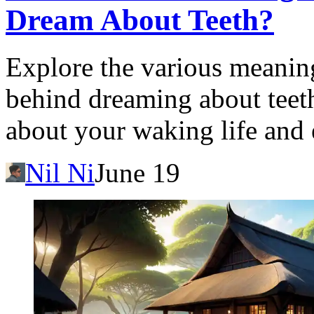
Dream About Teeth?
Explore the various meanin
behind dreaming about teet
about your waking life and
Nil Ni
June 19