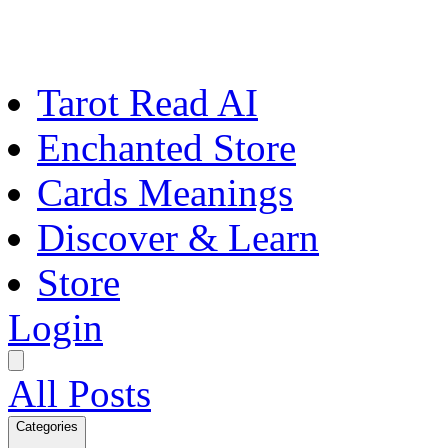
Tarot Read AI
Enchanted Store
Cards Meanings
Discover & Learn
Store
Login
All Posts
Categories