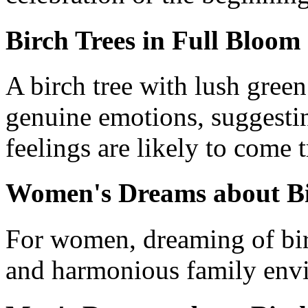
Birch Trees in Full Bloom
A birch tree with lush green
genuine emotions, suggestin
feelings are likely to come t
Women's Dreams about Bi
For women, dreaming of birc
and harmonious family env