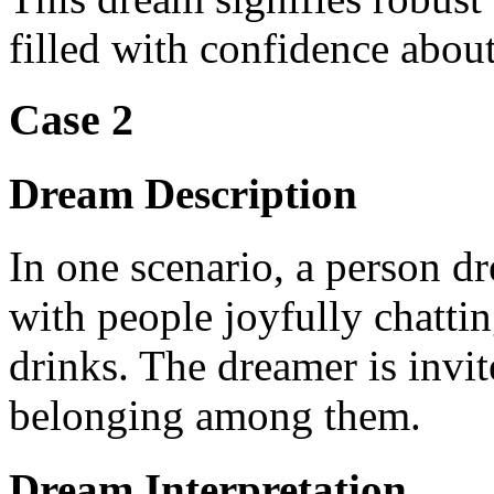
filled with confidence about 
Case 2
Dream Description
In one scenario, a person dr
with people joyfully chatti
drinks. The dreamer is invite
belonging among them.
Dream Interpretation