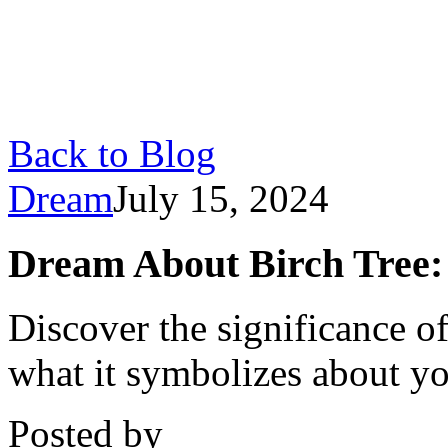
Back to Blog
Dream
July 15, 2024
Dream About Birch Tree:
Discover the significance o
what it symbolizes about yo
Posted by