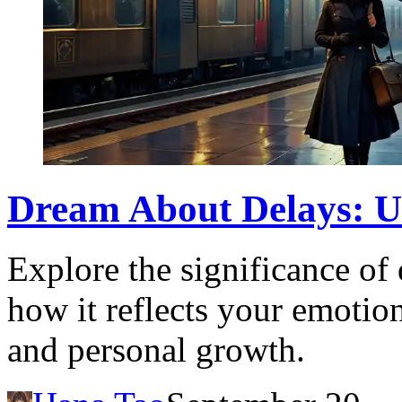
Dream About Delays: U
Explore the significance of
how it reflects your emotion
and personal growth.