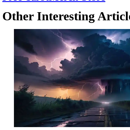
Other Interesting Articl