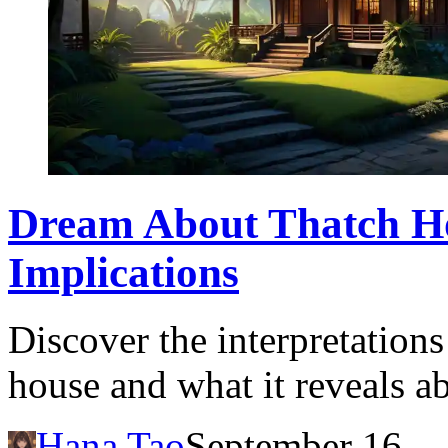
Dream About Thatch H
Implications
Discover the interpretation
house and what it reveals a
Hana Tao
September 16