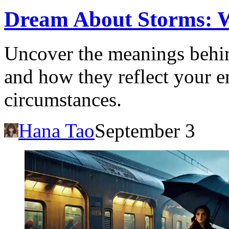
Dream About Storms: Wh
Uncover the meanings behin
and how they reflect your em
circumstances.
Hana Tao
September 3