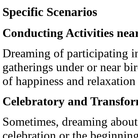
Specific Scenarios
Conducting Activities nea
Dreaming of participating in 
gatherings under or near birc
of happiness and relaxation 
Celebratory and Transfor
Sometimes, dreaming about b
celebration or the beginning