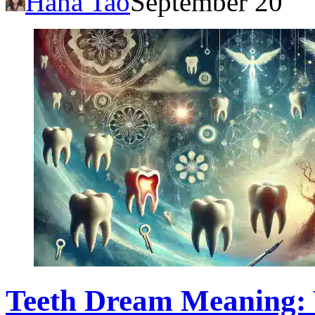
Hana Tao
September 20
Teeth Dream Meaning: 