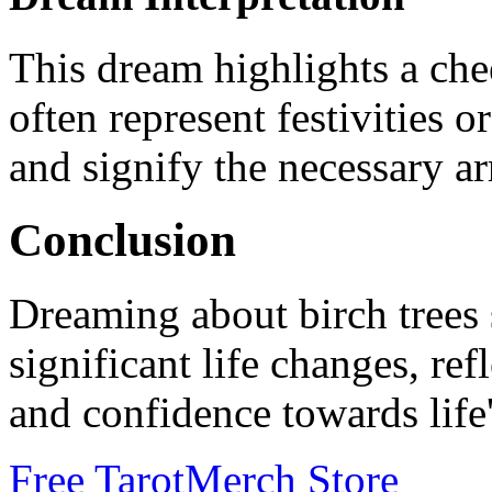
This dream highlights a chee
often represent festivities 
and signify the necessary ar
Conclusion
Dreaming about birch trees s
significant life changes, re
and confidence towards life'
Free Tarot
Merch Store