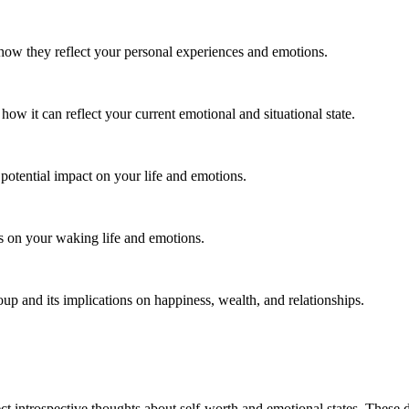
w they reflect your personal experiences and emotions.
w it can reflect your current emotional and situational state.
 potential impact on your life and emotions.
s on your waking life and emotions.
p and its implications on happiness, wealth, and relationships.
t introspective thoughts about self-worth and emotional states. These d