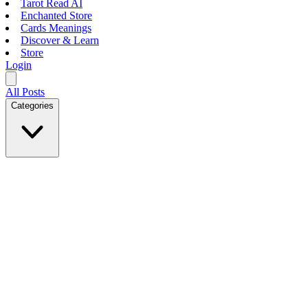
Tarot Read AI
Enchanted Store
Cards Meanings
Discover & Learn
Store
Login
All Posts
Categories