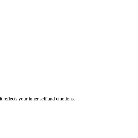
reflects your inner self and emotions.