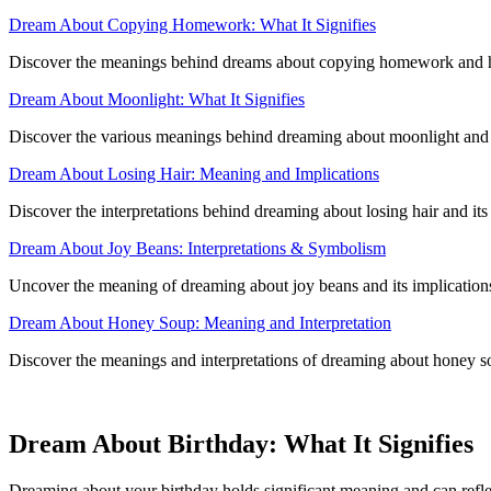
Dream About Copying Homework: What It Signifies
Discover the meanings behind dreams about copying homework and ho
Dream About Moonlight: What It Signifies
Discover the various meanings behind dreaming about moonlight and ho
Dream About Losing Hair: Meaning and Implications
Discover the interpretations behind dreaming about losing hair and its
Dream About Joy Beans: Interpretations & Symbolism
Uncover the meaning of dreaming about joy beans and its implication
Dream About Honey Soup: Meaning and Interpretation
Discover the meanings and interpretations of dreaming about honey sou
Dream About Birthday: What It Signifies
Dreaming about your birthday holds significant meaning and can reflec