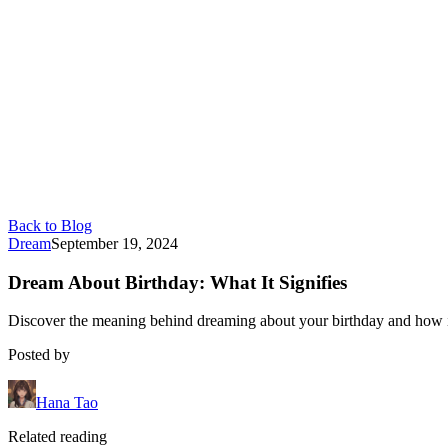
Back to Blog
Dream
September 19, 2024
Dream About Birthday: What It Signifies
Discover the meaning behind dreaming about your birthday and how it 
Posted by
Hana Tao
Related reading