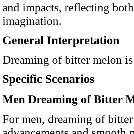
and impacts, reflecting both
imagination.
General Interpretation
Dreaming of bitter melon is
Specific Scenarios
Men Dreaming of Bitter 
For men, dreaming of bitter
advancements and smooth pr