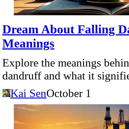
Dream About Falling Da
Meanings
Explore the meanings behin
dandruff and what it signifie
Kai Sen
October 1