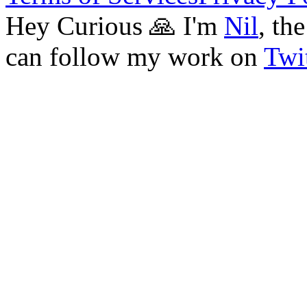
Hey Curious 🙏 I'm
Nil
, th
can follow my work on
Twit