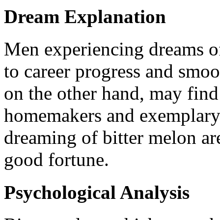
Dream Explanation
Men experiencing dreams of
to career progress and smo
on the other hand, may fin
homemakers and exemplary 
dreaming of bitter melon ar
good fortune.
Psychological Analysis