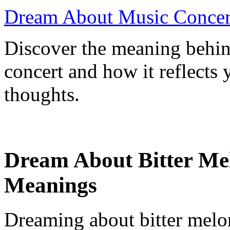
Dream About Music Concert
Discover the meaning behi
concert and how it reflects
thoughts.
Dream About Bitter Mel
Meanings
Dreaming about bitter melon