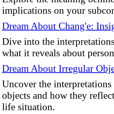
implications on your subco
Dream About Chang'e: Insig
Dive into the interpretatio
what it reveals about person
Dream About Irregular Objec
Uncover the interpretations
objects and how they refle
life situation.