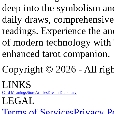
deep into the symbolism and
daily draws, comprehensive 
readings. Experience the anc
of modern technology with T
enhanced tarot companion.
Copyright ©
2026
- All rig
LINKS
Card Meanings
Store
Articles
Dream Dictionary
LEGAL
Terms of Services
Privacy P