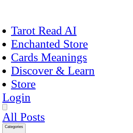
Tarot Read AI
Enchanted Store
Cards Meanings
Discover & Learn
Store
Login
All Posts
Categories