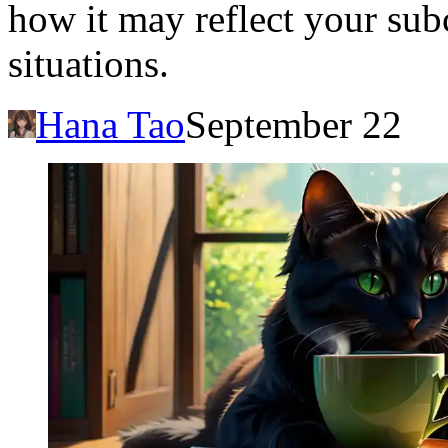
how it may reflect your sub
situations.
Hana Tao
September 22