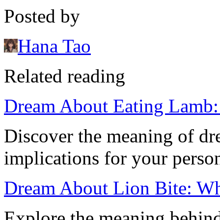
Posted by
Hana Tao
Related reading
Dream About Eating Lamb: I
Discover the meaning of dr
implications for your person
Dream About Lion Bite: Wha
Explore the meaning behind 