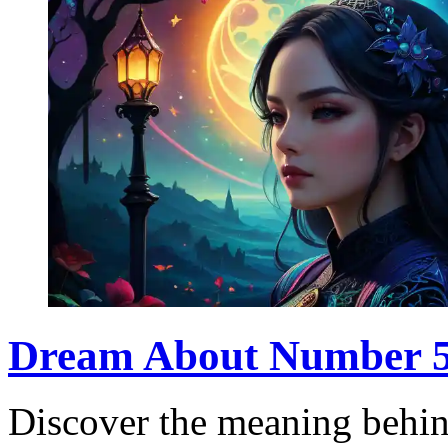
Dream About Number 5:
Discover the meaning behi