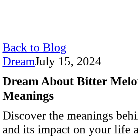
Back to Blog
Dream
July 15, 2024
Dream About Bitter Melon
Meanings
Discover the meanings behi
and its impact on your life