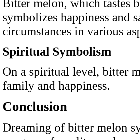
Bitter melon, which tastes bi
symbolizes happiness and sat
circumstances in various asp
Spiritual Symbolism
On a spiritual level, bitter
family and happiness.
Conclusion
Dreaming of bitter melon sy