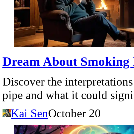
Dream About Smoking 
Discover the interpretation
pipe and what it could signi
Kai Sen
October 20