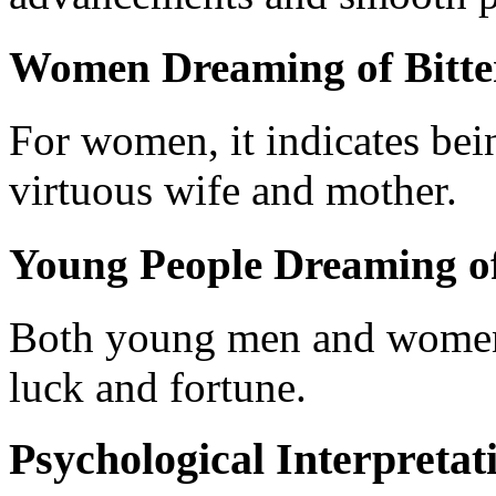
Women Dreaming of Bitte
For women, it indicates be
virtuous wife and mother.
Young People Dreaming of
Both young men and women 
luck and fortune.
Psychological Interpretat