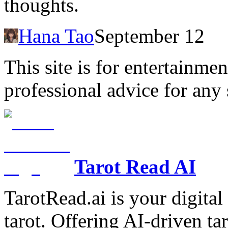
thoughts.
Hana Tao
September 12
This site is for entertainme
professional advice for any 
Tarot Read AI
TarotRead.ai is your digital
tarot. Offering AI-driven ta