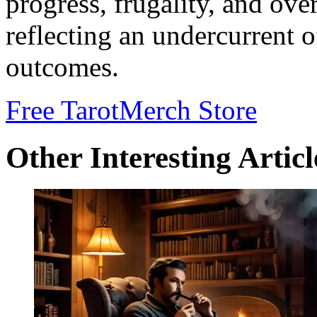
progress, frugality, and ove
reflecting an undercurrent o
outcomes.
Free Tarot
Merch Store
Other Interesting Articl