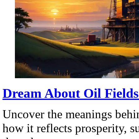
Dream About Oil Fields
Uncover the meanings behin
how it reflects prosperity, 