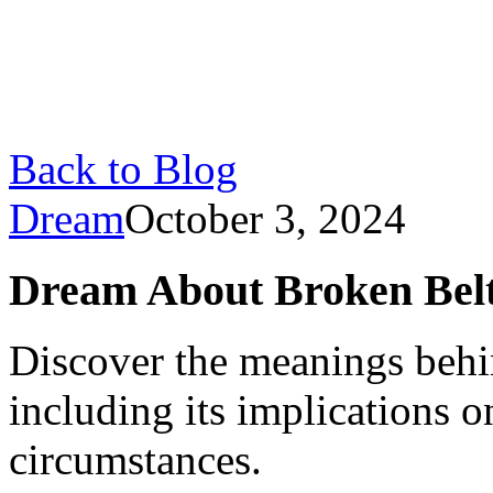
Back to Blog
Dream
October 3, 2024
Dream About Broken Belt
Discover the meanings behi
including its implications o
circumstances.