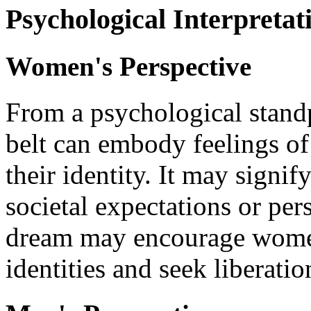
Psychological Interpretat
Women's Perspective
From a psychological stand
belt can embody feelings of 
their identity. It may signi
societal expectations or pe
dream may encourage women 
identities and seek liberatio