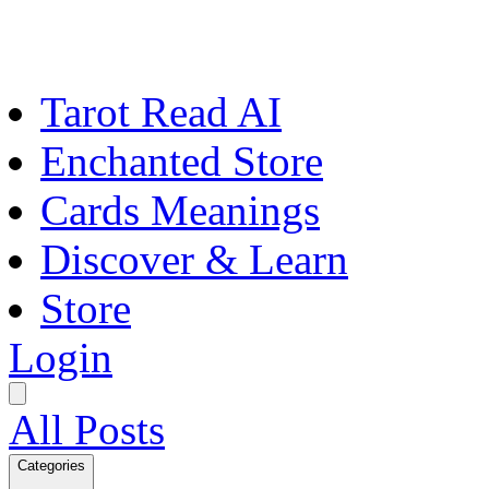
Tarot Read AI
Enchanted Store
Cards Meanings
Discover & Learn
Store
Login
All Posts
Categories