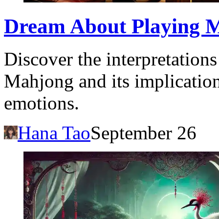
Dream About Playing 
Discover the interpretation
Mahjong and its implicatio
emotions.
Hana Tao
September 26