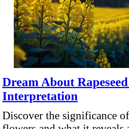
Dream About Rapeseed
Interpretation
Discover the significance o
flowers and what it reveals