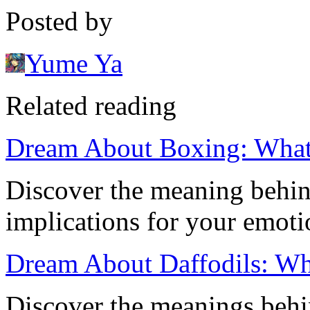
Posted by
Yume Ya
Related reading
Dream About Boxing: What
Discover the meaning behin
implications for your emot
Dream About Daffodils: Wh
Discover the meanings behi