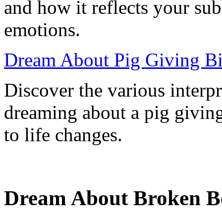
and how it reflects your su
emotions.
Dream About Pig Giving Bir
Discover the various interp
dreaming about a pig giving
to life changes.
Dream About Broken Be