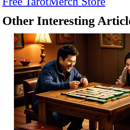
Free Tarot
Merch Store
Other Interesting Articl