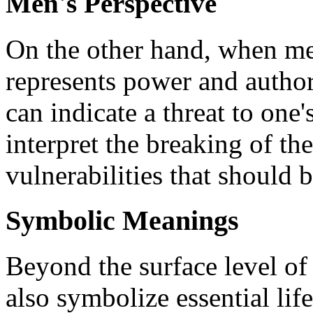
Men's Perspective
On the other hand, when men
represents power and authori
can indicate a threat to one
interpret the breaking of t
vulnerabilities that should 
Symbolic Meanings
Beyond the surface level of 
also symbolize essential li