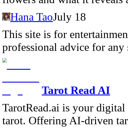
Hana Tao
July 18
This site is for entertainme
professional advice for any 
Tarot Read AI
TarotRead.ai is your digital
tarot. Offering AI-driven ta