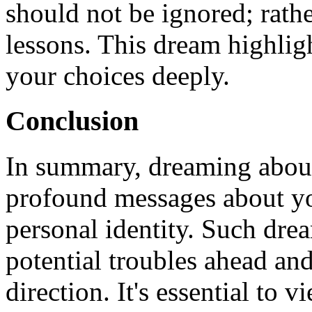
should not be ignored; rathe
lessons. This dream highligh
your choices deeply.
Conclusion
In summary, dreaming about
profound messages about you
personal identity. Such dre
potential troubles ahead and
direction. It's essential to 