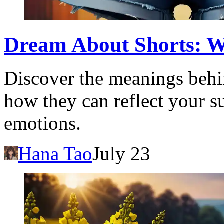
Dream About Shorts: W
Discover the meanings behi
how they can reflect your 
emotions.
Hana Tao
July 23