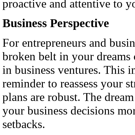
proactive and attentive to 
Business Perspective
For entrepreneurs and busin
broken belt in your dreams 
in business ventures. This 
reminder to reassess your st
plans are robust. The dream
your business decisions more
setbacks.