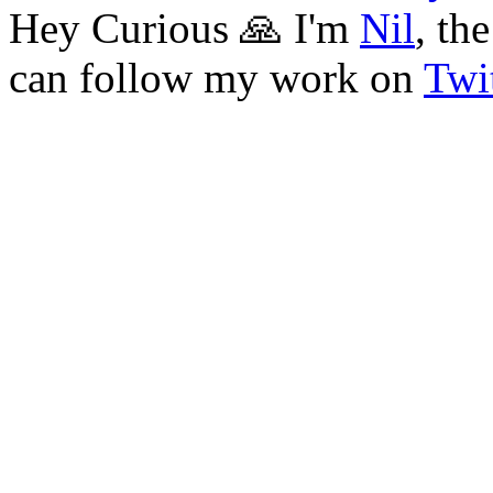
Hey Curious 🙏 I'm
Nil
, th
can follow my work on
Twit