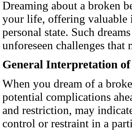
Dreaming about a broken bel
your life, offering valuable
personal state. Such dreams 
unforeseen challenges that m
General Interpretation o
When you dream of a broken 
potential complications ahe
and restriction, may indicate
control or restraint in a part