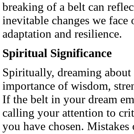
breaking of a belt can reflec
inevitable changes we face o
adaptation and resilience.
Spiritual Significance
Spiritually, dreaming about 
importance of wisdom, stre
If the belt in your dream em
calling your attention to crit
you have chosen. Mistakes o