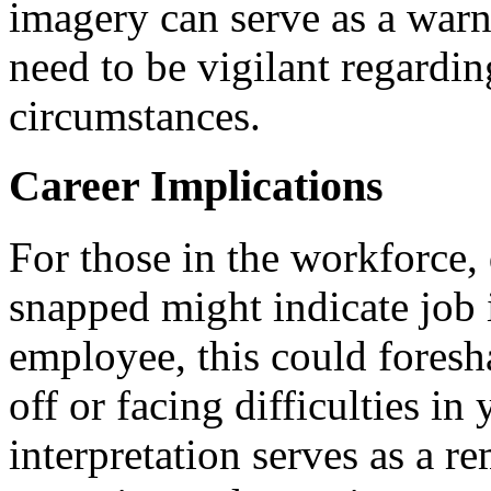
imagery can serve as a warn
need to be vigilant regardin
circumstances.
Career Implications
For those in the workforce, 
snapped might indicate job i
employee, this could foresh
off or facing difficulties in
interpretation serves as a r