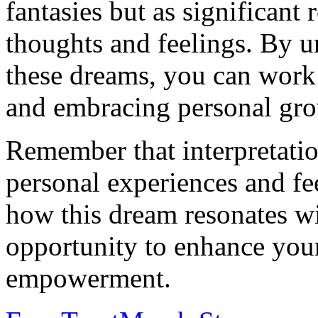
fantasies but as significant
thoughts and feelings. By u
these dreams, you can work
and embracing personal gro
Remember that interpretati
personal experiences and fee
how this dream resonates wit
opportunity to enhance your
empowerment.