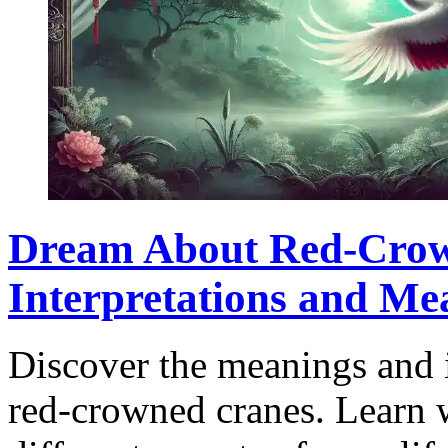
Dream About Red-Crow
Interpretations and Me
Discover the meanings and 
red-crowned cranes. Learn w