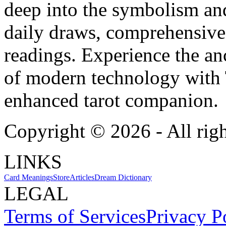
deep into the symbolism and
daily draws, comprehensive 
readings. Experience the anc
of modern technology with T
enhanced tarot companion.
Copyright ©
2026
- All rig
LINKS
Card Meanings
Store
Articles
Dream Dictionary
LEGAL
Terms of Services
Privacy P