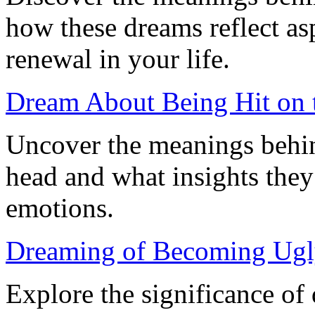
how these dreams reflect as
renewal in your life.
Dream About Being Hit on 
Uncover the meanings behin
head and what insights they
emotions.
Dreaming of Becoming Ugl
Explore the significance o