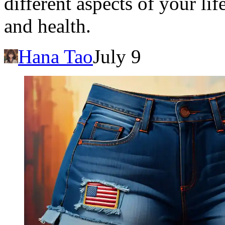
different aspects of your lif
and health.
Hana Tao
July 9