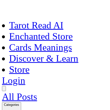
Tarot Read AI
Enchanted Store
Cards Meanings
Discover & Learn
Store
Login
All Posts
Categories