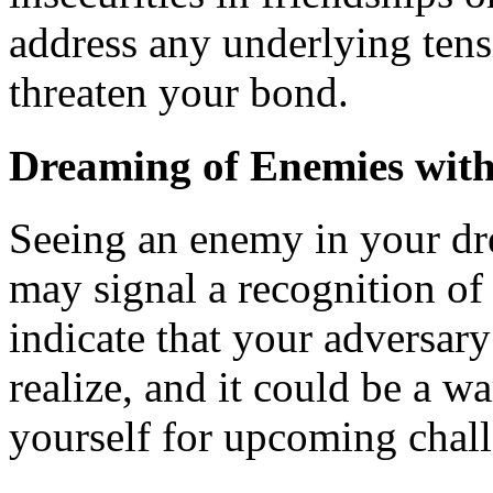
address any underlying tens
threaten your bond.
Dreaming of Enemies wit
Seeing an enemy in your dr
may signal a recognition of 
indicate that your adversar
realize, and it could be a w
yourself for upcoming chall