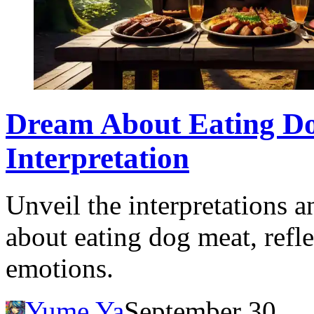
Dream About Eating D
Interpretation
Unveil the interpretations 
about eating dog meat, refle
emotions.
Yume Ya
September 30