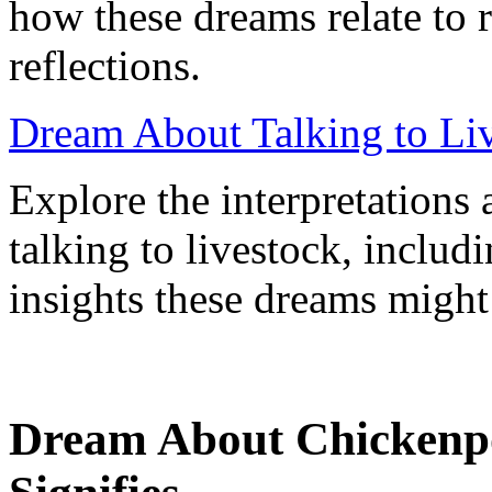
how these dreams relate to 
reflections.
Dream About Talking to Li
Explore the interpretation
talking to livestock, includ
insights these dreams might
Dream About Chickenpo