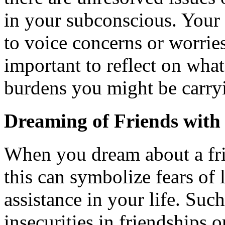
in your subconscious. Your 
to voice concerns or worries
important to reflect on wha
burdens you might be carry
Dreaming of Friends wit
When you dream about a fri
this can symbolize fears of 
assistance in your life. Su
insecurities in friendships o