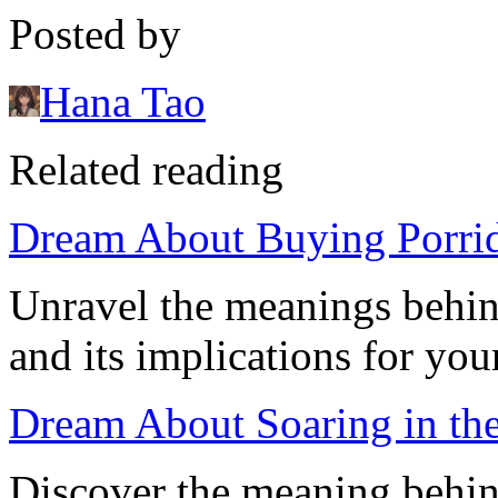
Posted by
Hana Tao
Related reading
Dream About Buying Porridg
Unravel the meanings behin
and its implications for your
Dream About Soaring in th
Discover the meaning behin