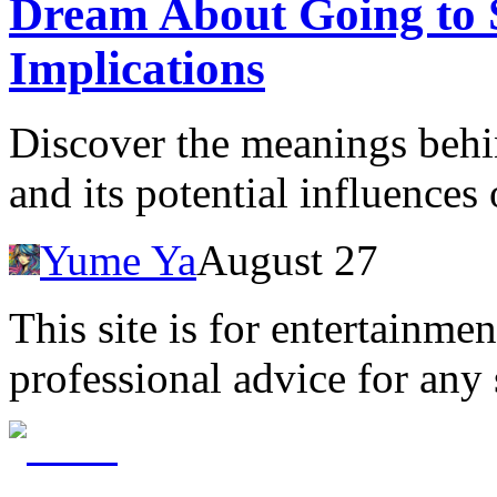
Dream About Going to S
Implications
Discover the meanings behi
and its potential influences
Yume Ya
August 27
This site is for entertainme
professional advice for any 