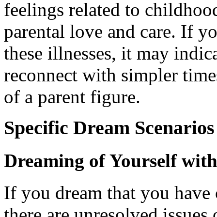
feelings related to childhood
parental love and care. If 
these illnesses, it may indic
reconnect with simpler time
of a parent figure.
Specific Dream Scenarios
Dreaming of Yourself wit
If you dream that you have 
there are unresolved issues