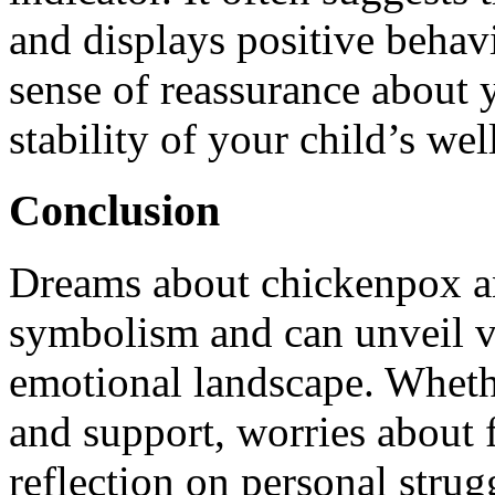
and displays positive behav
sense of reassurance about y
stability of your child’s wel
Conclusion
Dreams about chickenpox an
symbolism and can unveil v
emotional landscape. Whether
and support, worries about f
reflection on personal stru