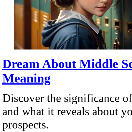
Dream About Middle Sc
Meaning
Discover the significance 
and what it reveals about y
prospects.