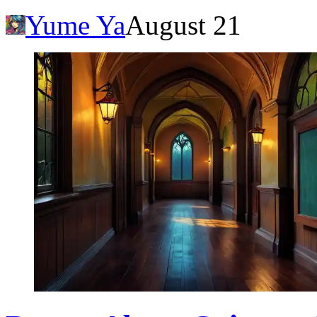
Yume Ya
August 21