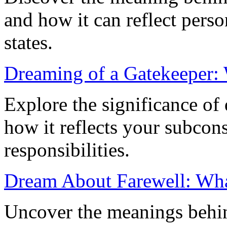
and how it can reflect pers
states.
Dreaming of a Gatekeeper:
Explore the significance of
how it reflects your subcons
responsibilities.
Dream About Farewell: Wha
Uncover the meanings behin