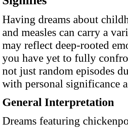
Signifies
Having dreams about childh
and measles can carry a var
may reflect deep-rooted emo
you have yet to fully confro
not just random episodes du
with personal significance 
General Interpretation
Dreams featuring chickenpo