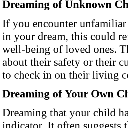
Dreaming of Unknown Chi
If you encounter unfamiliar 
in your dream, this could re
well-being of loved ones. T
about their safety or their 
to check in on their living 
Dreaming of Your Own Ch
Dreaming that your child ha
indicator. It often suggests 