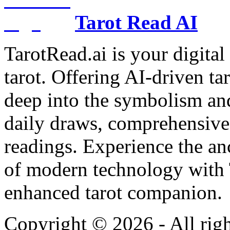
Tarot Read AI
TarotRead.ai is your digital
tarot. Offering AI-driven ta
deep into the symbolism and
daily draws, comprehensive 
readings. Experience the anc
of modern technology with T
enhanced tarot companion.
Copyright ©
2026
- All rig