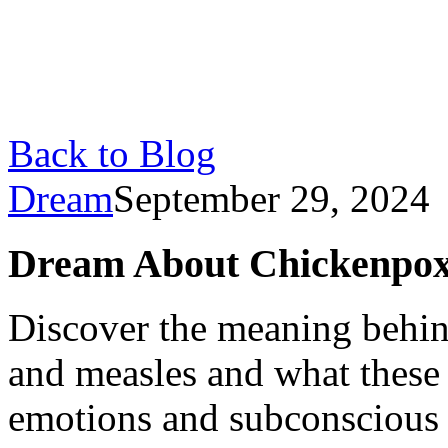
Back to Blog
Dream
September 29, 2024
Dream About Chickenpox
Discover the meaning behi
and measles and what these
emotions and subconscious 