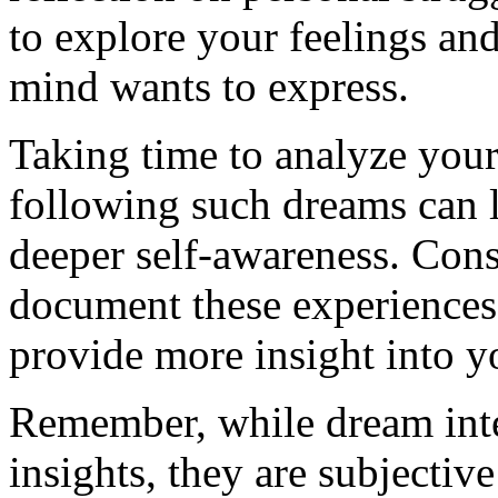
to explore your feelings an
mind wants to express.
Taking time to analyze your
following such dreams can 
deeper self-awareness. Cons
document these experiences 
provide more insight into y
Remember, while dream inter
insights, they are subjectiv