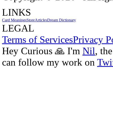
LINKS
Card Meanings
Store
Articles
Dream Dictionary
LEGAL
Terms of Services
Privacy P
Hey Curious 🙏 I'm
Nil
, th
can follow my work on
Twit