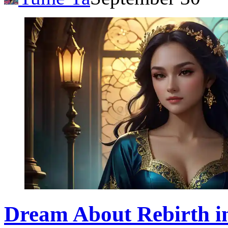
Dream About Rebirth in