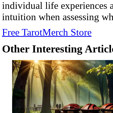
individual life experiences 
intuition when assessing w
Free Tarot
Merch Store
Other Interesting Articl