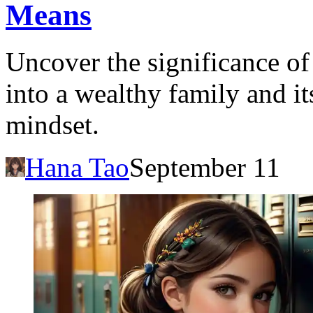
Means
Uncover the significance o
into a wealthy family and it
mindset.
Hana Tao
September 11