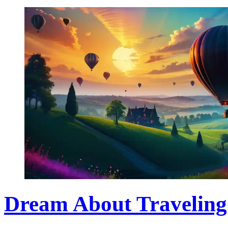
Dream About Traveling