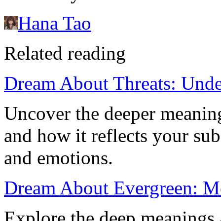
Hana Tao
Related reading
Dream About Threats: Unde
Uncover the deeper meaning
and how it reflects your sub
and emotions.
Dream About Evergreen: Me
Explore the deep meanings 