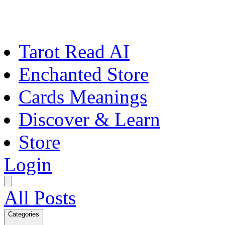
Tarot Read AI
Enchanted Store
Cards Meanings
Discover & Learn
Store
Login
All Posts
Categories