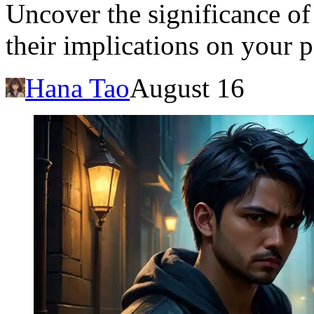
Uncover the significance of
their implications on your p
Hana Tao
August 16