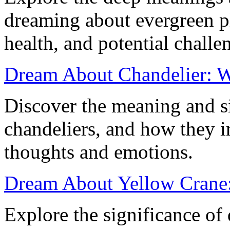
dreaming about evergreen p
health, and potential challen
Dream About Chandelier: Wh
Discover the meaning and s
chandeliers, and how they 
thoughts and emotions.
Dream About Yellow Crane
Explore the significance of