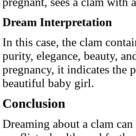
pregnant, sees a clam with a
Dream Interpretation
In this case, the clam conta
purity, elegance, beauty, an
pregnancy, it indicates the p
beautiful baby girl.
Conclusion
Dreaming about a clam can o