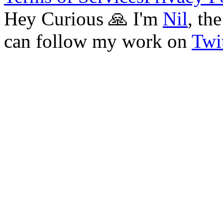
Hey Curious 🙏 I'm
Nil
, th
can follow my work on
Twit