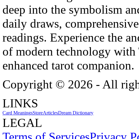
deep into the symbolism and
daily draws, comprehensive 
readings. Experience the anc
of modern technology with T
enhanced tarot companion.
Copyright ©
2026
- All rig
LINKS
Card Meanings
Store
Articles
Dream Dictionary
LEGAL
Terms of Services
Privacy P