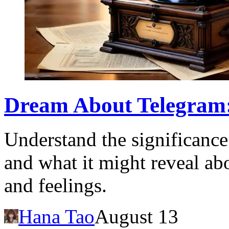
Dream About Telegram
Understand the significance
and what it might reveal a
and feelings.
Hana Tao
August 13