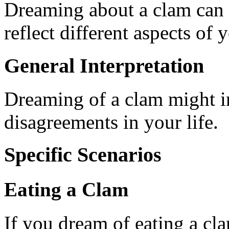
Dreaming about a clam can
reflect different aspects of y
General Interpretation
Dreaming of a clam might in
disagreements in your life.
Specific Scenarios
Eating a Clam
If you dream of eating a cla