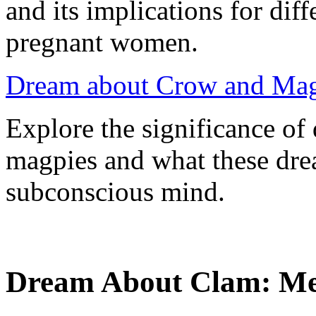
and its implications for dif
pregnant women.
Dream about Crow and Mag
Explore the significance o
magpies and what these dre
subconscious mind.
Dream About Clam: Mea