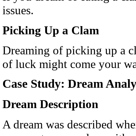
issues.
Picking Up a Clam
Dreaming of picking up a cla
of luck might come your wa
Case Study: Dream Analy
Dream Description
A dream was described wher