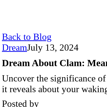
Back to Blog
Dream
July 13, 2024
Dream About Clam: Meani
Uncover the significance o
it reveals about your waking
Posted by