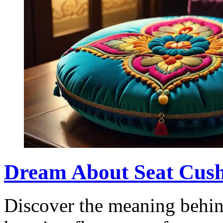
Dream About Seat Cushi
Discover the meaning behin