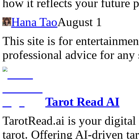
how it reflects your future 
Hana Tao
August 1
This site is for entertainme
professional advice for any 
Tarot Read AI
TarotRead.ai is your digital
tarot. Offering AI-driven ta