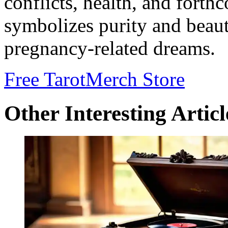
conflicts, health, and forth
symbolizes purity and beauty
pregnancy-related dreams.
Free Tarot
Merch Store
Other Interesting Articl