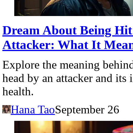
Dream About Being Hit
Attacker: What It Mea
Explore the meaning behind
head by an attacker and its 
health.
Hana Tao
September 26