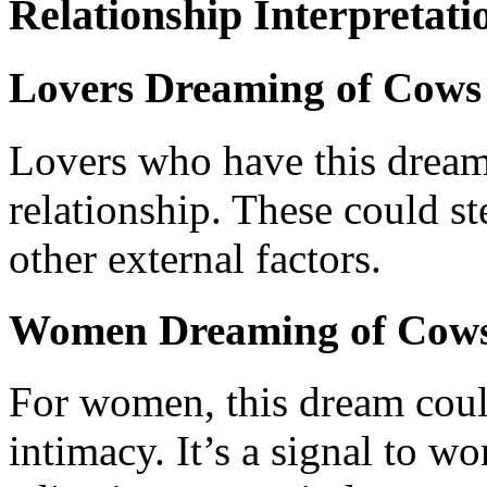
Relationship Interpretati
Lovers Dreaming of Cows 
Lovers who have this dream 
relationship. These could s
other external factors.
Women Dreaming of Cows
For women, this dream could
intimacy. It’s a signal to w