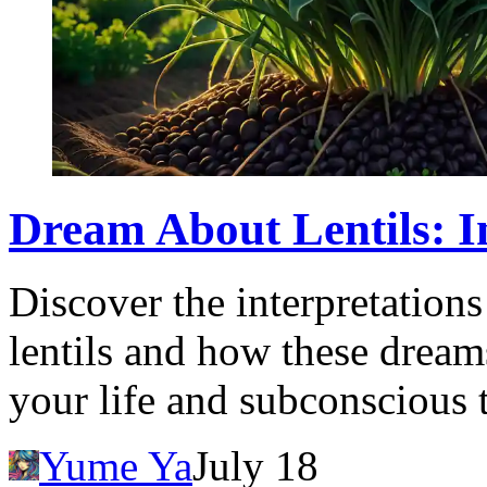
Dream About Lentils: I
Discover the interpretatio
lentils and how these dreams
your life and subconscious 
Yume Ya
July 18