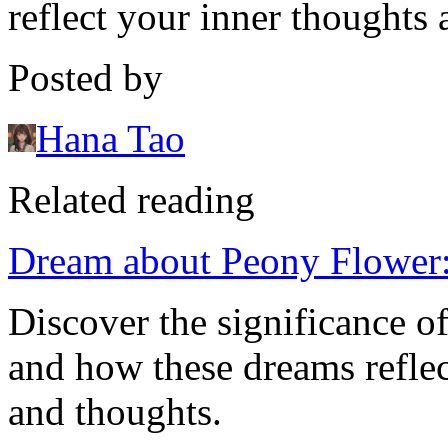
reflect your inner thoughts 
Posted by
Hana Tao
Related reading
Dream about Peony Flower:
Discover the significance 
and how these dreams refle
and thoughts.