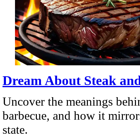
Dream About Steak an
Uncover the meanings behin
barbecue, and how it mirror
state.