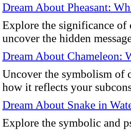
Dream About Pheasant: Wha
Explore the significance of
uncover the hidden message
Dream About Chameleon: W
Uncover the symbolism of 
how it reflects your subcon
Dream About Snake in Water
Explore the symbolic and p