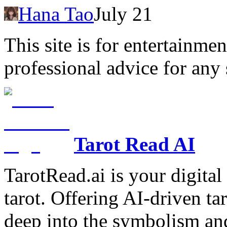
Hana Tao
July 21
This site is for entertainme
professional advice for any 
Tarot Read AI
TarotRead.ai is your digital
tarot. Offering AI-driven ta
deep into the symbolism and