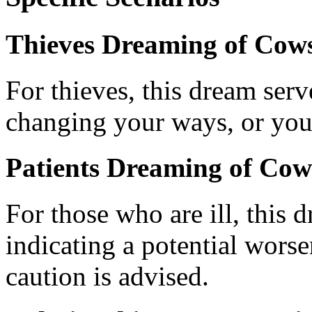
Thieves Dreaming of Cows
For thieves, this dream ser
changing your ways, or you
Patients Dreaming of Cow
For those who are ill, this 
indicating a potential worse
caution is advised.