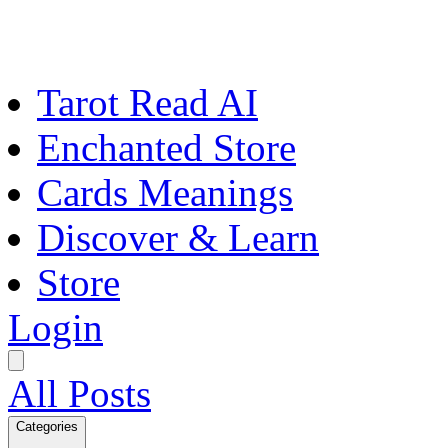
Tarot Read AI
Enchanted Store
Cards Meanings
Discover & Learn
Store
Login
All Posts
Categories