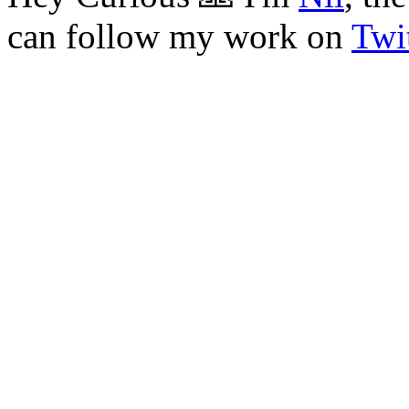
can follow my work on
Twit