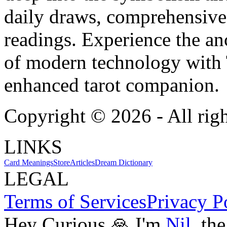
daily draws, comprehensive 
readings. Experience the anc
of modern technology with T
enhanced tarot companion.
Copyright ©
2026
- All rig
LINKS
Card Meanings
Store
Articles
Dream Dictionary
LEGAL
Terms of Services
Privacy P
Hey Curious 🙏 I'm
Nil
, th