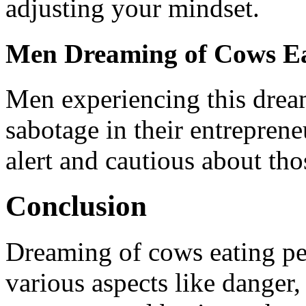
adjusting your mindset.
Men Dreaming of Cows Ea
Men experiencing this drea
sabotage in their entrepreneu
alert and cautious about th
Conclusion
Dreaming of cows eating peo
various aspects like danger,