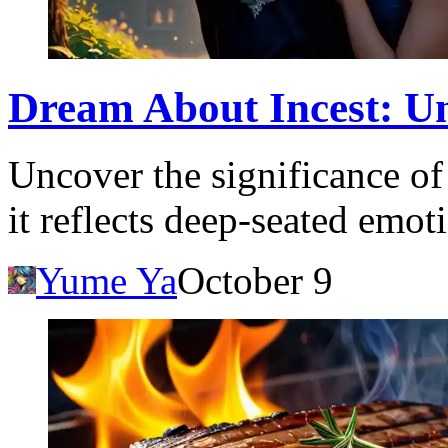
Dream About Incest: U
Uncover the significance o
it reflects deep-seated emo
Yume Ya
October 9