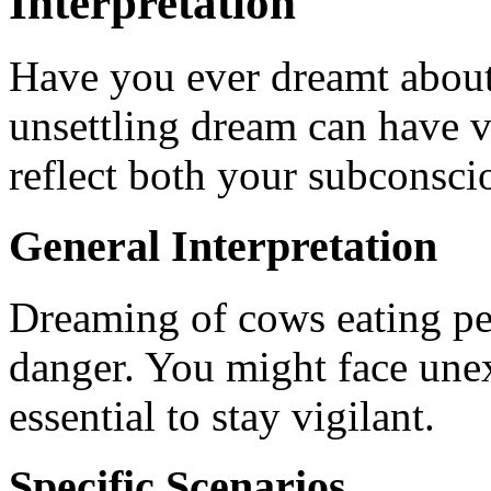
Interpretation
Have you ever dreamt about
unsettling dream can have v
reflect both your subconsciou
General Interpretation
Dreaming of cows eating pe
danger. You might face unexp
essential to stay vigilant.
Specific Scenarios