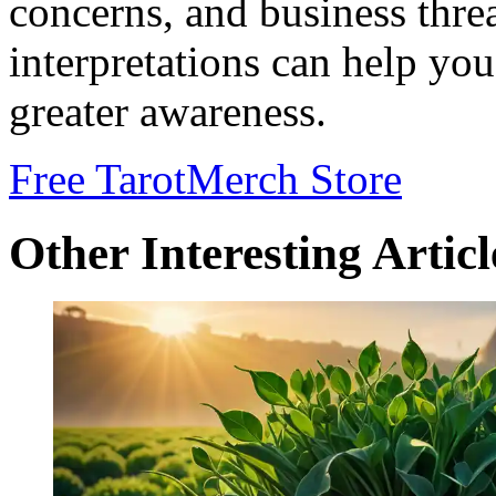
concerns, and business thre
interpretations can help yo
greater awareness.
Free Tarot
Merch Store
Other Interesting Articl