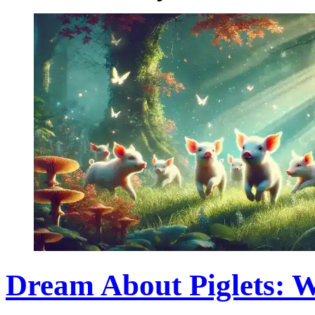
Dream About Piglets: 