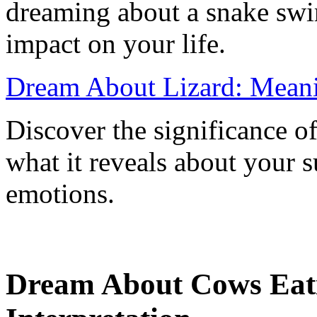
dreaming about a snake swi
impact on your life.
Dream About Lizard: Meanin
Discover the significance o
what it reveals about your 
emotions.
Dream About Cows Eat