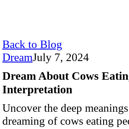
Back to Blog
Dream
July 7, 2024
Dream About Cows Eatin
Interpretation
Uncover the deep meanings 
dreaming of cows eating pe