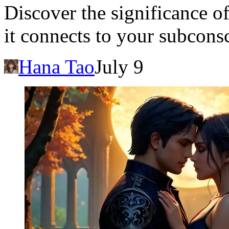
Discover the significance o
it connects to your subcons
Hana Tao
July 9