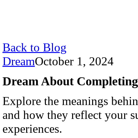
Back to Blog
Dream
October 1, 2024
Dream About Completing T
Explore the meanings behin
and how they reflect your s
experiences.