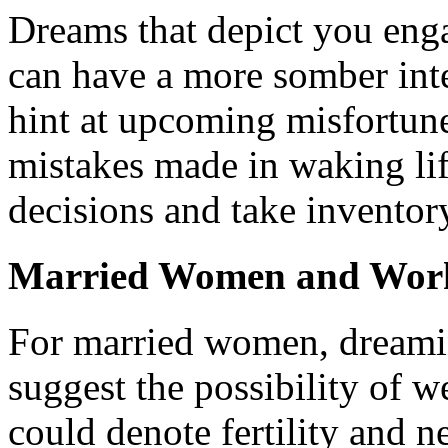
Dreams that depict you enga
can have a more somber int
hint at upcoming misfortune
mistakes made in waking life.
decisions and take inventor
Married Women and Wor
For married women, dreami
suggest the possibility of 
could denote fertility and 