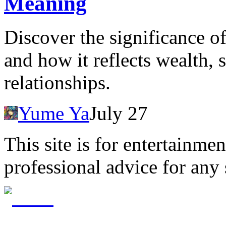
Meaning
Discover the significance o
and how it reflects wealth, 
relationships.
Yume Ya
July 27
This site is for entertainme
professional advice for any 