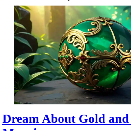
Dream About Gold and J