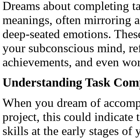
Dreams about completing tas
meanings, often mirroring as
deep-seated emotions. These
your subconscious mind, ref
achievements, and even wor
Understanding Task Comp
When you dream of accompli
project, this could indicate
skills at the early stages of