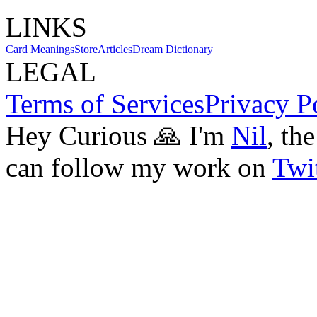
LINKS
Card Meanings
Store
Articles
Dream Dictionary
LEGAL
Terms of Services
Privacy P
Hey Curious 🙏 I'm
Nil
, th
can follow my work on
Twit