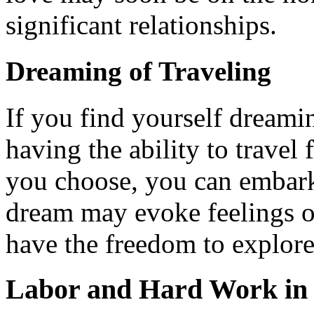
significant relationships.
Dreaming of Traveling
If you find yourself dreami
having the ability to travel 
you choose, you can embark
dream may evoke feelings 
have the freedom to explore
Labor and Hard Work in