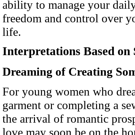
ability to manage your dail
freedom and control over yo
life.
Interpretations Based on
Dreaming of Creating So
For young women who dream
garment or completing a sew
the arrival of romantic pros
love may soon be on the ho