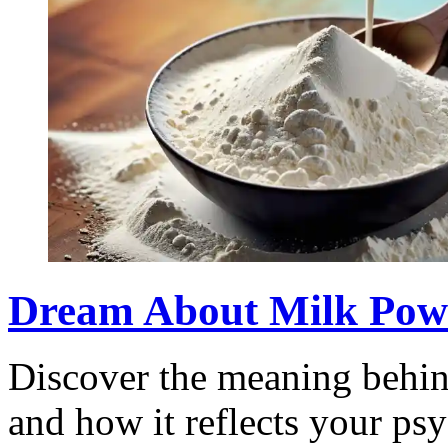
Dream About Milk Powde
Discover the meaning behi
and how it reflects your psy