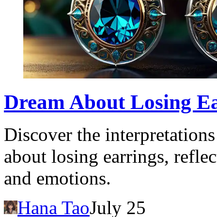
Dream About Losing Ea
Discover the interpretation
about losing earrings, refl
and emotions.
Hana Tao
July 25