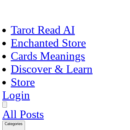
Tarot Read AI
Enchanted Store
Cards Meanings
Discover & Learn
Store
Login
All Posts
Categories