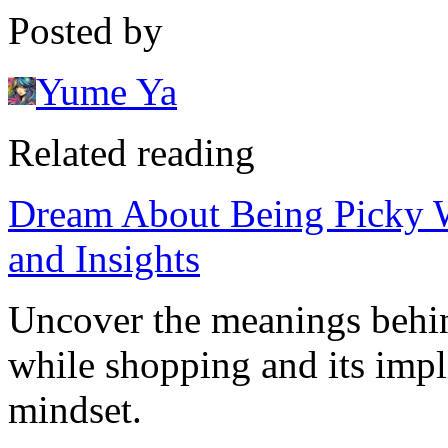
Posted by
Yume Ya
Related reading
Dream About Being Picky W
and Insights
Uncover the meanings behi
while shopping and its impli
mindset.