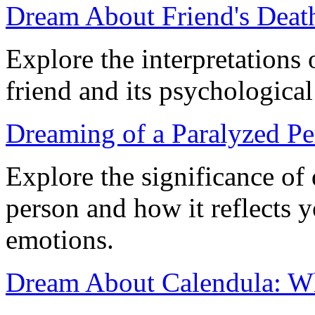
Dream About Friend's Deat
Explore the interpretations 
friend and its psychological
Dreaming of a Paralyzed Pe
Explore the significance of
person and how it reflects 
emotions.
Dream About Calendula: W