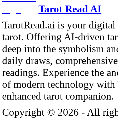
Tarot Read AI
TarotRead.ai is your digital
tarot. Offering AI-driven ta
deep into the symbolism and
daily draws, comprehensive 
readings. Experience the anc
of modern technology with T
enhanced tarot companion.
Copyright ©
2026
- All rig