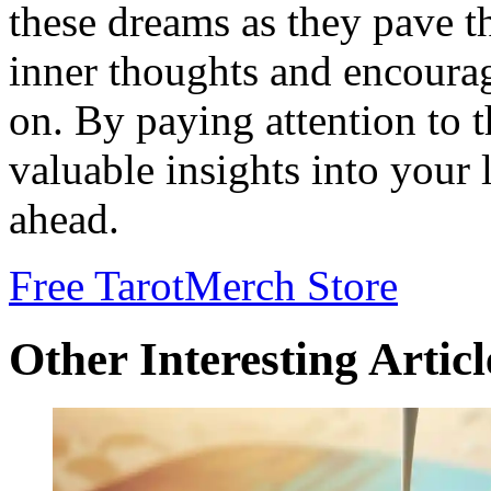
these dreams as they pave t
inner thoughts and encourag
on. By paying attention to 
valuable insights into your 
ahead.
Free Tarot
Merch Store
Other Interesting Articl