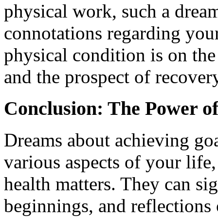
physical work, such a dream
connotations regarding your 
physical condition is on th
and the prospect of recovery
Conclusion: The Power o
Dreams about achieving goa
various aspects of your life
health matters. They can si
beginnings, and reflections