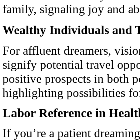
family, signaling joy and a
Wealthy Individuals and 
For affluent dreamers, visi
signify potential travel opp
positive prospects in both p
highlighting possibilities f
Labor Reference in Healt
If you’re a patient dreamin