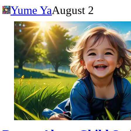
Yume Ya
August 2