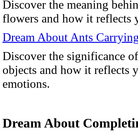
Discover the meaning behin
flowers and how it reflects
Dream About Ants Carrying
Discover the significance o
objects and how it reflects
emotions.
Dream About Completing