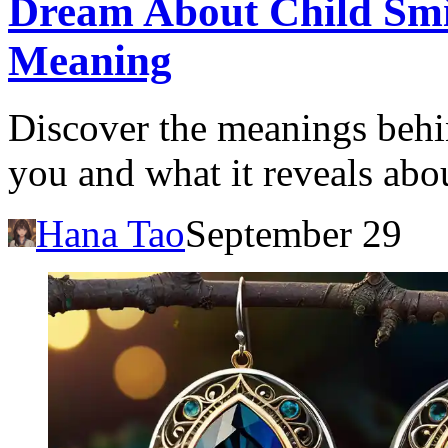
Dream About Child Smil
Meaning
Discover the meanings behin
you and what it reveals abo
Hana Tao
September 29