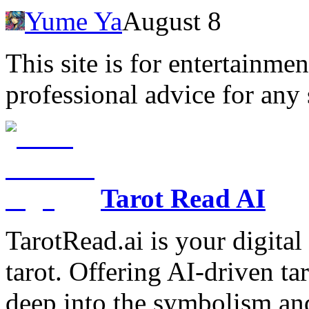
Yume Ya
August 8
This site is for entertainme
professional advice for any 
Tarot Read AI
TarotRead.ai is your digital
tarot. Offering AI-driven ta
deep into the symbolism and