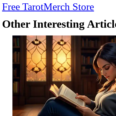
Free Tarot
Merch Store
Other Interesting Articl