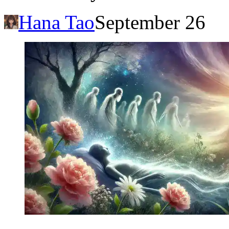
Hana Tao
September 26