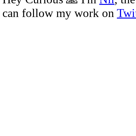
can follow my work on
Twit