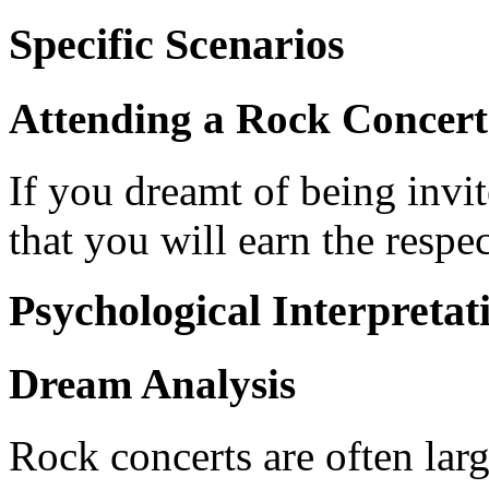
Specific Scenarios
Attending a Rock Concert
If you dreamt of being invite
that you will earn the respe
Psychological Interpretat
Dream Analysis
Rock concerts are often lar