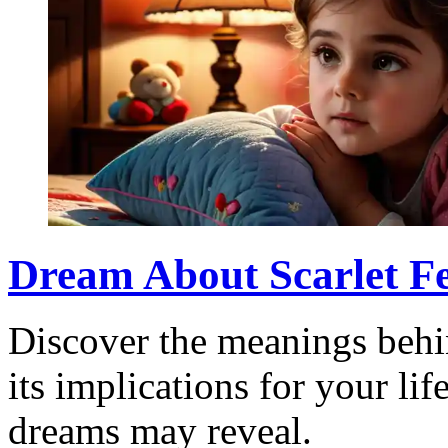
Dream About Scarlet Fe
Discover the meanings behin
its implications for your li
dreams may reveal.