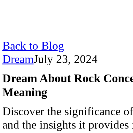
Back to Blog
Dream
July 23, 2024
Dream About Rock Concer
Meaning
Discover the significance o
and the insights it provide