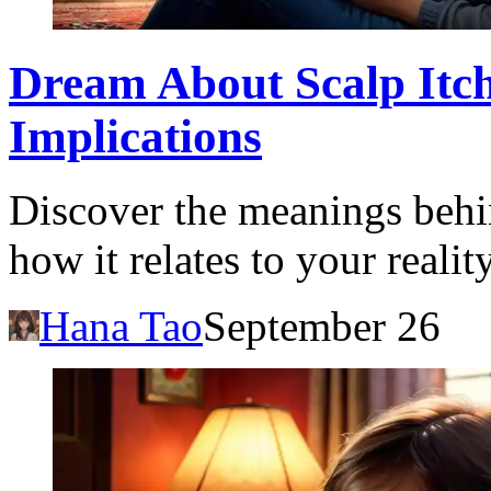
Dream About Scalp Itch
Implications
Discover the meanings behi
how it relates to your reali
Hana Tao
September 26