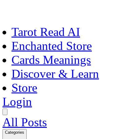
Tarot Read AI
Enchanted Store
Cards Meanings
Discover & Learn
Store
Login
All Posts
Categories