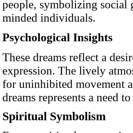
people, symbolizing social 
minded individuals.
Psychological Insights
These dreams reflect a desir
expression. The lively atmo
for uninhibited movement a
dreams represents a need to 
Spiritual Symbolism