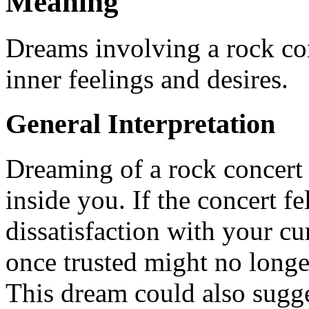
Meaning
Dreams involving a rock con
inner feelings and desires.
General Interpretation
Dreaming of a rock concert
inside you. If the concert fe
dissatisfaction with your cu
once trusted might no longe
This dream could also sugge