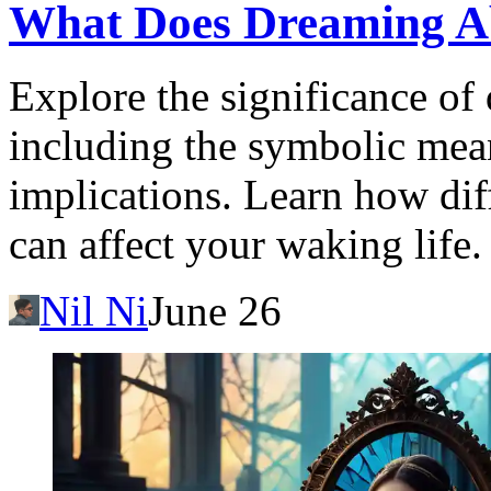
What Does Dreaming A
Explore the significance of
including the symbolic mea
implications. Learn how dif
can affect your waking life.
Nil Ni
June 26