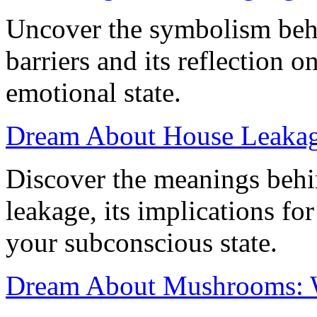
Uncover the symbolism beh
barriers and its reflection o
emotional state.
Dream About House Leakage
Discover the meanings beh
leakage, its implications for
your subconscious state.
Dream About Mushrooms: 