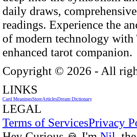
daily draws, comprehensive 
readings. Experience the anc
of modern technology with T
enhanced tarot companion.
Copyright ©
2026
- All rig
LINKS
Card Meanings
Store
Articles
Dream Dictionary
LEGAL
Terms of Services
Privacy P
Hey Curious 🙏 I'm
Nil
, th