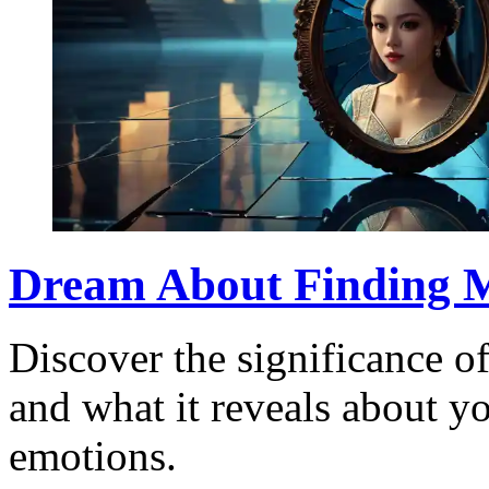
Dream About Finding M
Discover the significance o
and what it reveals about y
emotions.