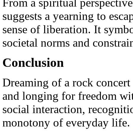
From a spiritual perspectiv
suggests a yearning to esca
sense of liberation. It sym
societal norms and constrain
Conclusion
Dreaming of a rock concert 
and longing for freedom with
social interaction, recogniti
monotony of everyday life.