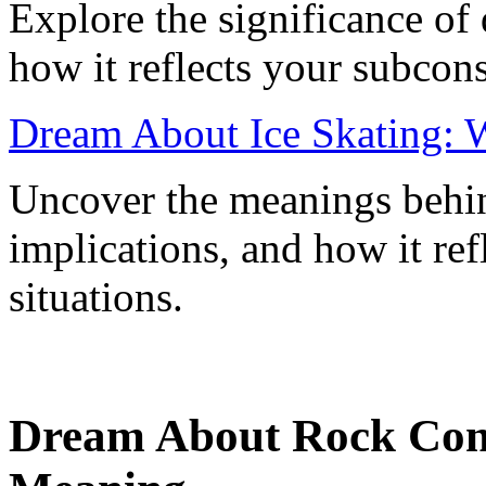
Explore the significance o
how it reflects your subcon
Dream About Ice Skating: W
Uncover the meanings behin
implications, and how it re
situations.
Dream About Rock Conc