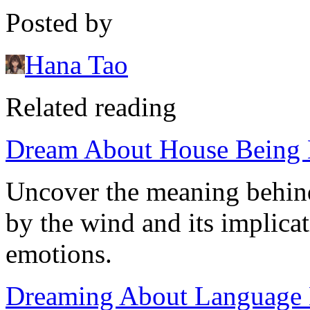
Posted by
Hana Tao
Related reading
Dream About House Being 
Uncover the meaning behin
by the wind and its implicat
emotions.
Dreaming About Language Ba