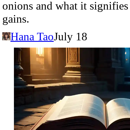
onions and what it signifies
gains.
Hana Tao
July 18