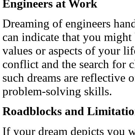
Engineers at Work
Dreaming of engineers hand
can indicate that you might
values or aspects of your li
conflict and the search for c
such dreams are reflective o
problem-solving skills.
Roadblocks and Limitatio
If your dream depicts you w