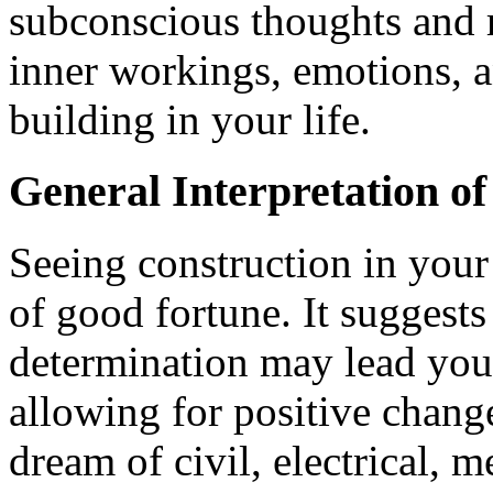
subconscious thoughts and r
inner workings, emotions, a
building in your life.
General Interpretation o
Seeing construction in your
of good fortune. It suggest
determination may lead you t
allowing for positive chan
dream of civil, electrical, 