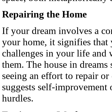
Repairing the Home
If your dream involves a co
your home, it signifies that 
challenges in your life and
them. The house in dreams s
seeing an effort to repair o
suggests self-improvement o
hurdles.