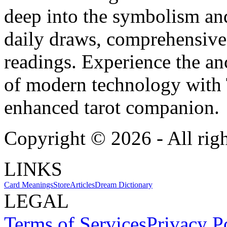
deep into the symbolism and
daily draws, comprehensive 
readings. Experience the anc
of modern technology with T
enhanced tarot companion.
Copyright ©
2026
- All rig
LINKS
Card Meanings
Store
Articles
Dream Dictionary
LEGAL
Terms of Services
Privacy P