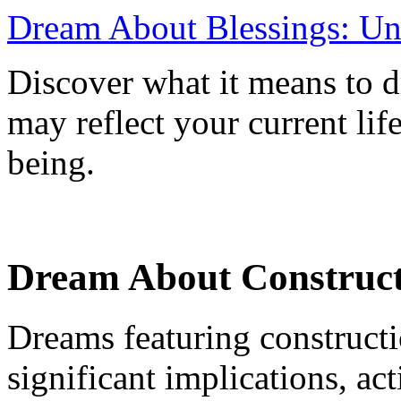
Dream About Blessings: Un
Discover what it means to d
may reflect your current lif
being.
Dream About Constructi
Dreams featuring construct
significant implications, ac