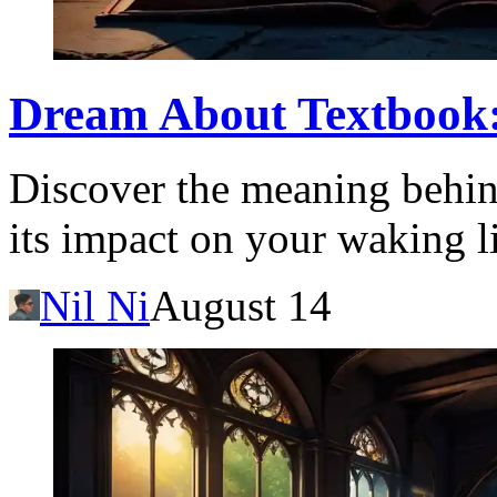
Dream About Textbook
Discover the meaning behin
its impact on your waking li
Nil Ni
August 14