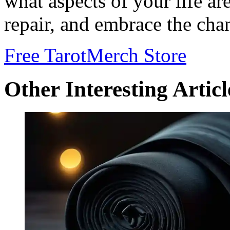
what aspects of your life ar
repair, and embrace the cha
Free Tarot
Merch Store
Other Interesting Articl