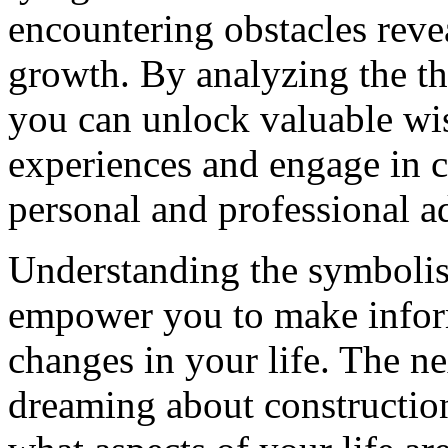
encountering obstacles revea
growth. By analyzing the t
you can unlock valuable w
experiences and engage in co
personal and professional 
Understanding the symboli
empower you to make inform
changes in your life. The ne
dreaming about construction