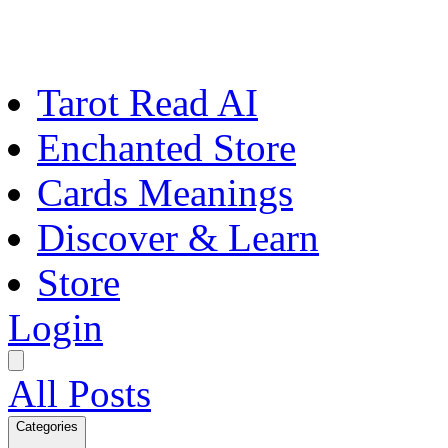
Tarot Read AI
Enchanted Store
Cards Meanings
Discover & Learn
Store
Login
All Posts
Categories