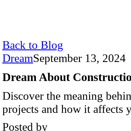
Back to Blog
Dream
September 13, 2024
Dream About Constructio
Discover the meaning behin
projects and how it affects y
Posted by