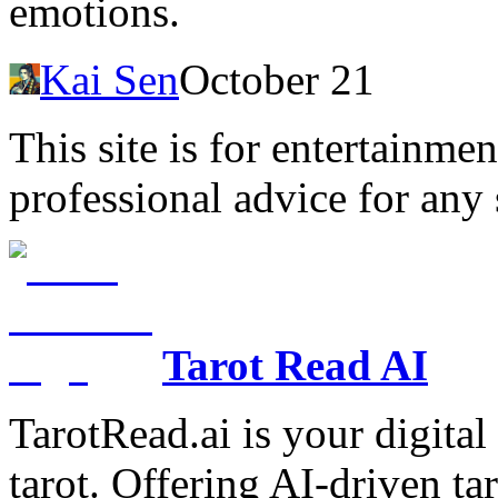
emotions.
Kai Sen
October 21
This site is for entertainme
professional advice for any 
Tarot Read AI
TarotRead.ai is your digital
tarot. Offering AI-driven ta