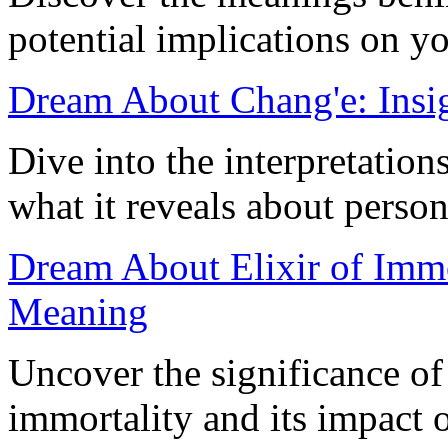
potential implications on yo
Dream About Chang'e: Insig
Dive into the interpretatio
what it reveals about person
Dream About Elixir of Immor
Meaning
Uncover the significance of
immortality and its impact 