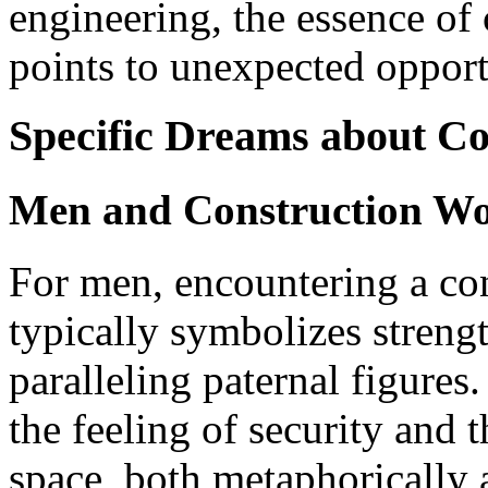
engineering, the essence of
points to unexpected opport
Specific Dreams about Co
Men and Construction Wo
For men, encountering a co
typically symbolizes strengt
paralleling paternal figures
the feeling of security and 
space, both metaphorically a