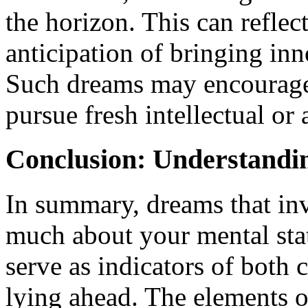
the horizon. This can reflect
anticipation of bringing inn
Such dreams may encourage 
pursue fresh intellectual or a
Conclusion: Understandi
In summary, dreams that inv
much about your mental stat
serve as indicators of both 
lying ahead. The elements of