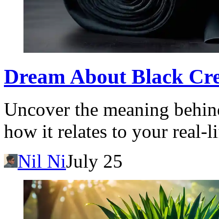
Dream About Black Cre
Uncover the meaning behind
how it relates to your real-
Nil Ni
July 25