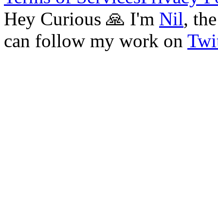
Hey Curious 🙏 I'm
Nil
, th
can follow my work on
Twit