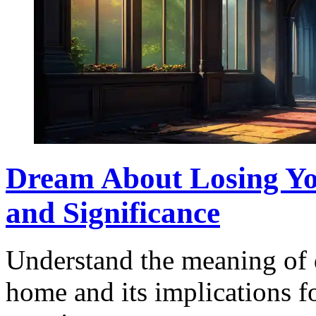
Dream About Losing Yo
and Significance
Understand the meaning of 
home and its implications fo