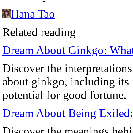
Hana Tao
Related reading
Dream About Ginkgo: What
Discover the interpretatio
about ginkgo, including its
potential for good fortune.
Dream About Being Exiled:
Discover the meanings behin