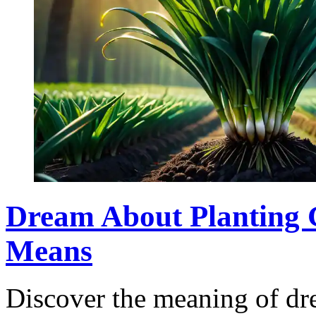
Dream About Planting 
Means
Discover the meaning of dr