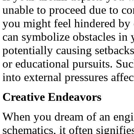
unable to proceed due to co
you might feel hindered by 
can symbolize obstacles in y
potentially causing setbacks
or educational pursuits. Su
into external pressures affe
Creative Endeavors
When you dream of an engin
schematics, it often signifie