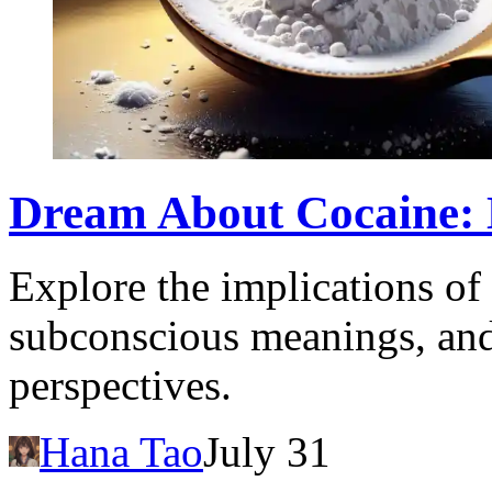
Dream About Cocaine: D
Explore the implications of
subconscious meanings, and 
perspectives.
Hana Tao
July 31