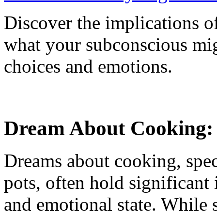
Discover the implications o
what your subconscious migh
choices and emotions.
Dream About Cooking: 
Dreams about cooking, spec
pots, often hold significant 
and emotional state. While 