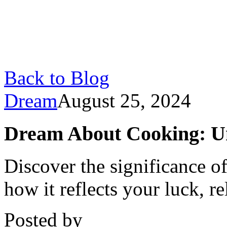
Back to Blog
Dream
August 25, 2024
Dream About Cooking: U
Discover the significance 
how it reflects your luck, r
Posted by