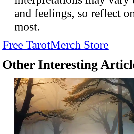
and feelings, so reflect 
most.
Free Tarot
Merch Store
Other Interesting Articl