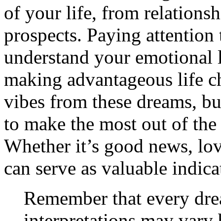
of your life, from relations
prospects. Paying attention
understand your emotional 
making advantageous life c
vibes from these dreams, bu
to make the most out of the 
Whether it’s good news, lov
can serve as valuable indica
Remember that every dre
interpretations may vary