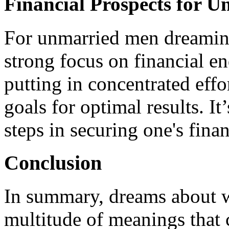
Financial Prospects for 
For unmarried men dreaming
strong focus on financial e
putting in concentrated effo
goals for optimal results. It’
steps in securing one's finan
Conclusion
In summary, dreams about w
multitude of meanings that 