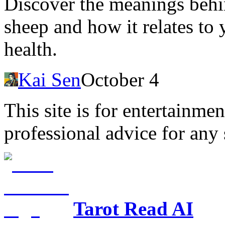
Discover the meanings behi
sheep and how it relates to 
health.
Kai Sen
October 4
This site is for entertainme
professional advice for any 
Tarot Read AI