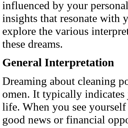
influenced by your personal
insights that resonate with y
explore the various interpre
these dreams.
General Interpretation
Dreaming about cleaning pot
omen. It typically indicates
life. When you see yourself 
good news or financial oppo