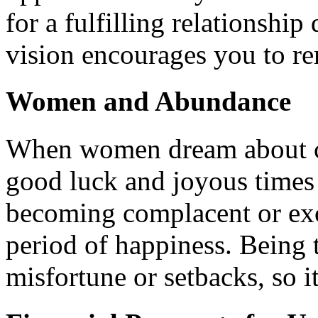
for a fulfilling relationshi
vision encourages you to r
Women and Abundance
When women dream about coo
good luck and joyous times
becoming complacent or exc
period of happiness. Being 
misfortune or setbacks, so it