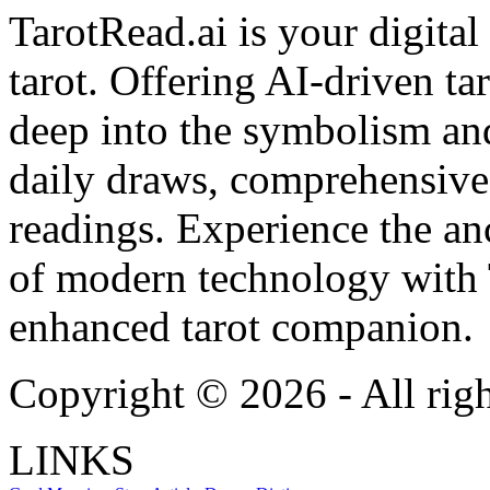
TarotRead.ai is your digital
tarot. Offering AI-driven ta
deep into the symbolism and
daily draws, comprehensive 
readings. Experience the anc
of modern technology with T
enhanced tarot companion.
Copyright ©
2026
- All rig
LINKS