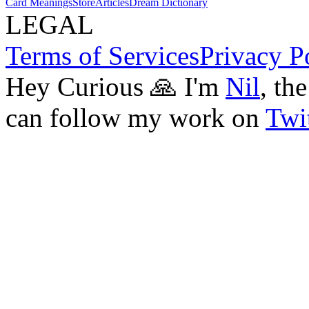
Card Meanings
Store
Articles
Dream Dictionary
LEGAL
Terms of Services
Privacy P
Hey Curious 🙏 I'm
Nil
, th
can follow my work on
Twit