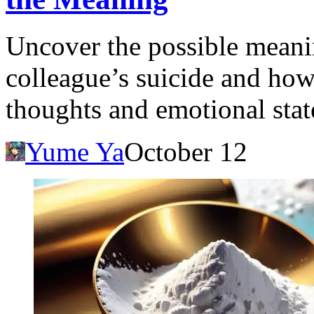
Uncover the possible meani
colleague’s suicide and how
thoughts and emotional stat
Yume Ya
October 12