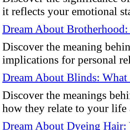
it reflects your emotional s
Dream About Brotherhood: 
Discover the meaning behin
implications for personal re
Dream About Blinds: What I
Discover the meanings behi
how they relate to your life
Dream About Dyeing Hair: