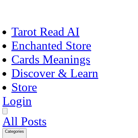
Tarot Read AI
Enchanted Store
Cards Meanings
Discover & Learn
Store
Login
All Posts
Categories