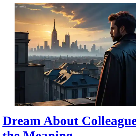
Dream About Colleague'
the Meaning