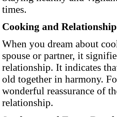
times.
Cooking and Relationship
When you dream about cooki
spouse or partner, it signifi
relationship. It indicates th
old together in harmony. Fo
wonderful reassurance of the
relationship.