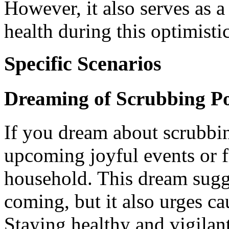
However, it also serves as 
health during this optimisti
Specific Scenarios
Dreaming of Scrubbing Po
If you dream about scrubbing
upcoming joyful events or f
household. This dream sugge
coming, but it also urges c
Staying healthy and vigilant