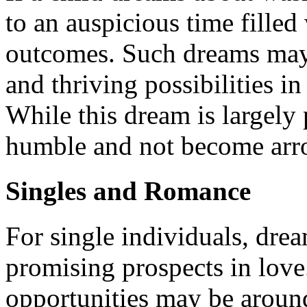
to an auspicious time filled
outcomes. Such dreams may 
and thriving possibilities in
While this dream is largely 
humble and not become arrog
Singles and Romance
For single individuals, dre
promising prospects in love.
opportunities may be around