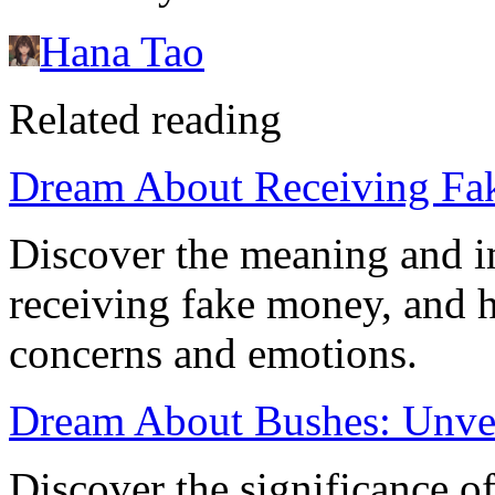
Hana Tao
Related reading
Dream About Receiving Fa
Discover the meaning and i
receiving fake money, and h
concerns and emotions.
Dream About Bushes: Unve
Discover the significance 