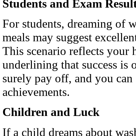
Students and Exam Resul
For students, dreaming of w
meals may suggest excellen
This scenario reflects your
underlining that success is 
surely pay off, and you can 
achievements.
Children and Luck
If a child dreams about was