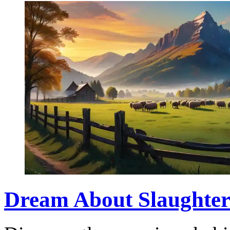
Dream About Slaughteri