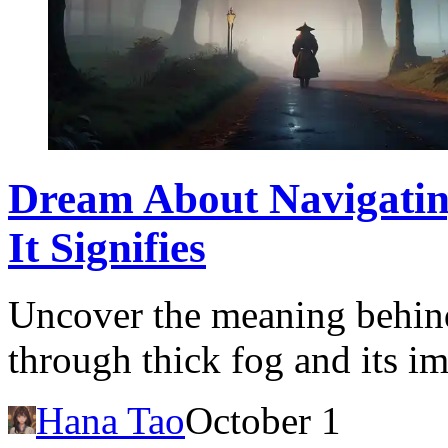
Dream About Navigatin
It Signifies
Uncover the meaning behin
through thick fog and its im
Hana Tao
October 1