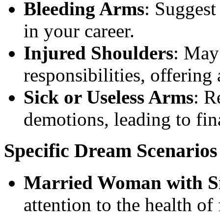
Bleeding Arms
: Suggest 
in your career.
Injured Shoulders
: May
responsibilities, offering
Sick or Useless Arms
: R
demotions, leading to fina
Specific Dream Scenarios
Married Woman with S
attention to the health o