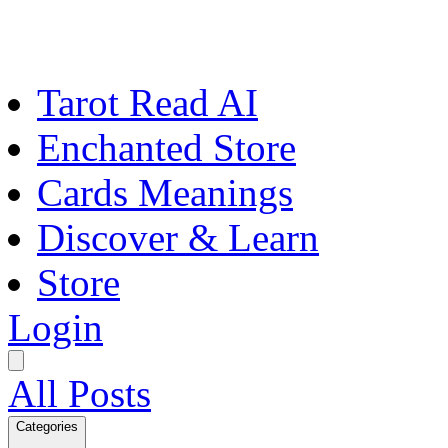
Tarot Read AI
Enchanted Store
Cards Meanings
Discover & Learn
Store
Login
All Posts
Categories