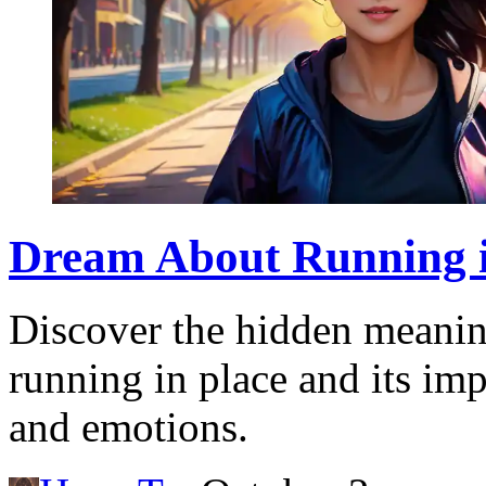
Dream About Running i
Discover the hidden meani
running in place and its imp
and emotions.