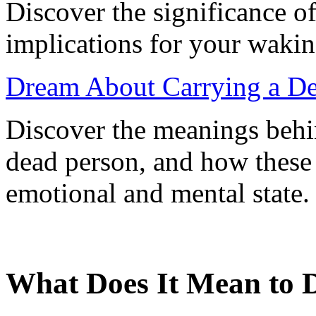
Discover the significance o
implications for your waking
Dream About Carrying a Dea
Discover the meanings behi
dead person, and how these 
emotional and mental state.
What Does It Mean to