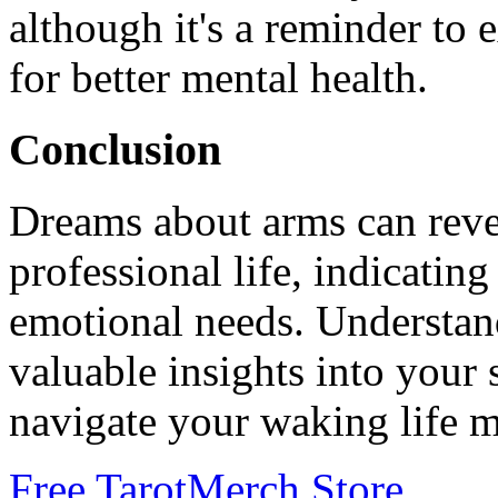
although it's a reminder to
for better mental health.
Conclusion
Dreams about arms can reve
professional life, indicating
emotional needs. Understan
valuable insights into your
navigate your waking life m
Free Tarot
Merch Store