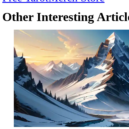
Other Interesting Articl