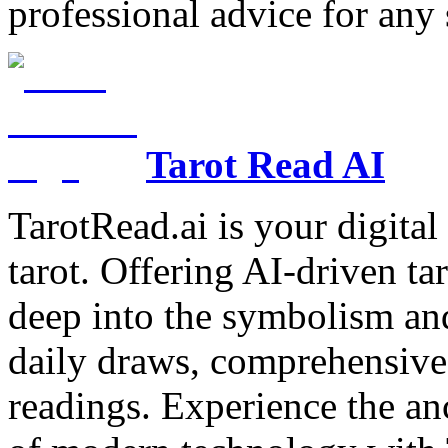
professional advice for any 
Tarot Read AI
TarotRead.ai is your digital
tarot. Offering AI-driven ta
deep into the symbolism and
daily draws, comprehensive 
readings. Experience the anc