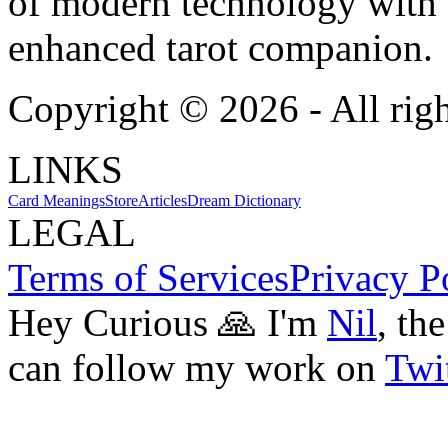
of modern technology with T
enhanced tarot companion.
Copyright ©
2026
- All rig
LINKS
Card Meanings
Store
Articles
Dream Dictionary
LEGAL
Terms of Services
Privacy P
Hey Curious 🙏 I'm
Nil
, th
can follow my work on
Twit