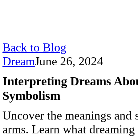
Back to Blog
Dream
June 26, 2024
Interpreting Dreams Abo
Symbolism
Uncover the meanings and 
arms. Learn what dreaming 