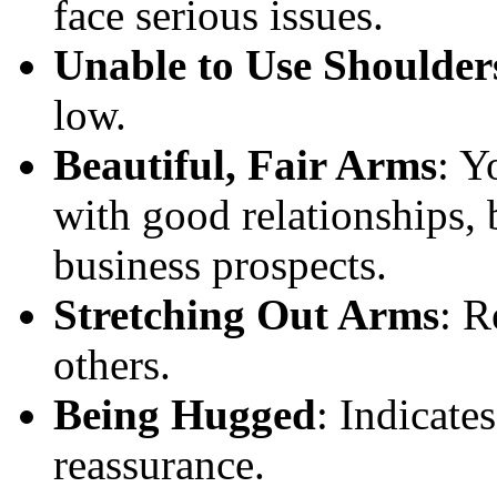
face serious issues.
Unable to Use Shoulder
low.
Beautiful, Fair Arms
: Y
with good relationships,
business prospects.
Stretching Out Arms
: R
others.
Being Hugged
: Indicate
reassurance.