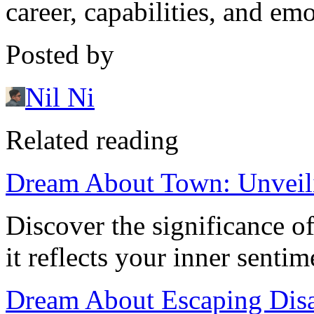
career, capabilities, and emo
Posted by
Nil Ni
Related reading
Dream About Town: Unveil
Discover the significance 
it reflects your inner sentim
Dream About Escaping Disa