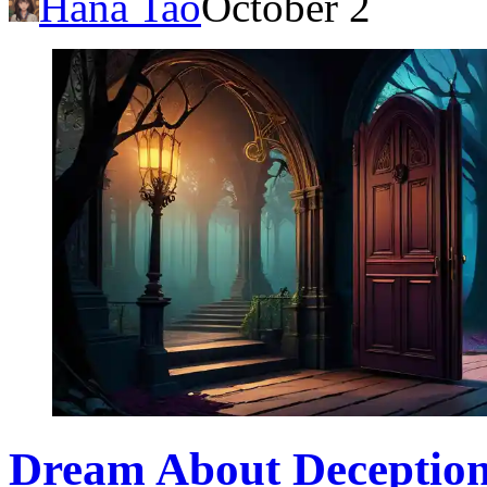
Hana Tao
October 2
Dream About Deception