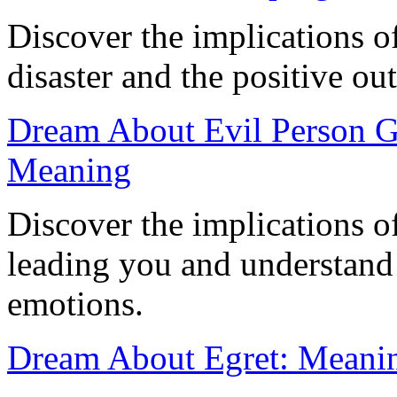
Discover the implications 
disaster and the positive out
Dream About Evil Person G
Meaning
Discover the implications o
leading you and understand i
emotions.
Dream About Egret: Meaning