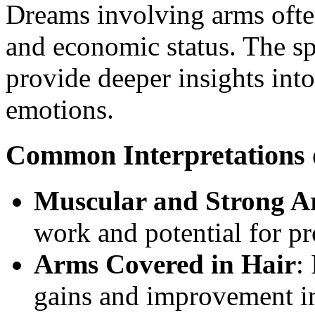
Dreams involving arms often
and economic status. The sp
provide deeper insights int
emotions.
Common Interpretations
Muscular and Strong A
work and potential for p
Arms Covered in Hair
:
gains and improvement in 