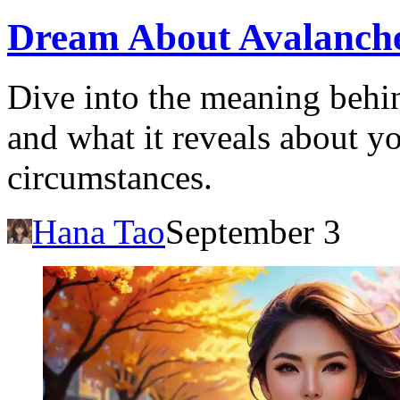
Dream About Avalanche
Dive into the meaning behi
and what it reveals about yo
circumstances.
Hana Tao
September 3