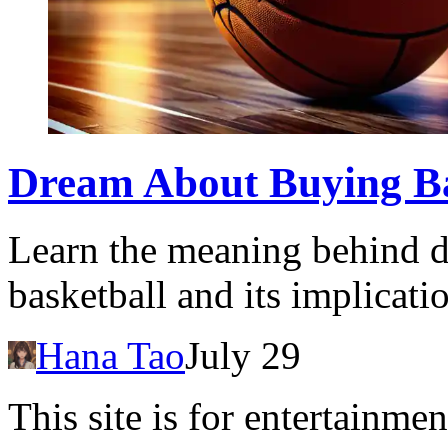
Dream About Buying Bas
Learn the meaning behind 
basketball and its implicati
Hana Tao
July 29
This site is for entertainme