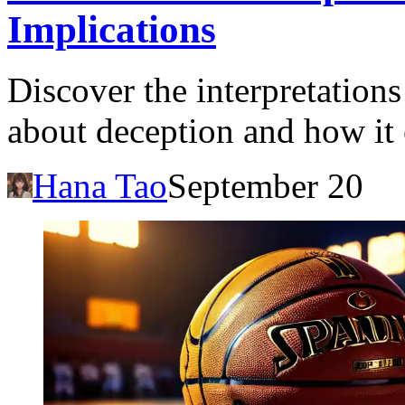
Implications
Discover the interpretation
about deception and how it 
Hana Tao
September 20