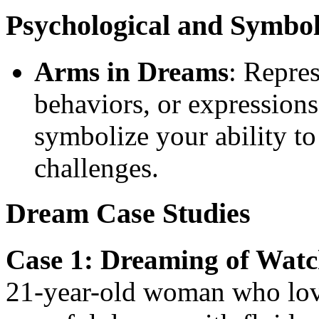
Psychological and Symbo
Arms in Dreams
: Repres
behaviors, or expressions
symbolize your ability to
challenges.
Dream Case Studies
Case 1: Dreaming of Wat
21-year-old woman who lov