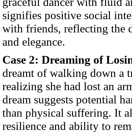
graceful dancer with fluid
signifies positive social in
with friends, reflecting the
and elegance.
Case 2: Dreaming of Losi
dreamt of walking down a t
realizing she had lost an ar
dream suggests potential ha
than physical suffering. It a
resilience and ability to rem