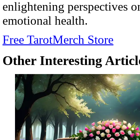
enlightening perspectives o
emotional health.
Free Tarot
Merch Store
Other Interesting Articl