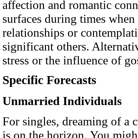
affection and romantic conn
surfaces during times when
relationships or contemplat
significant others. Alternati
stress or the influence of go
Specific Forecasts
Unmarried Individuals
For singles, dreaming of a 
is on the horizon. You mig