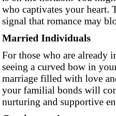
who captivates your heart. 
signal that romance may blo
Married Individuals
For those who are already i
seeing a curved bow in you
marriage filled with love an
your familial bonds will con
nurturing and supportive e