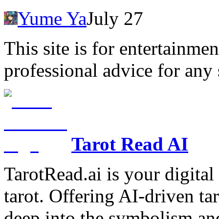
Yume Ya
July 27
This site is for entertainme
professional advice for any 
Tarot Read AI
TarotRead.ai is your digital
tarot. Offering AI-driven ta
deep into the symbolism and