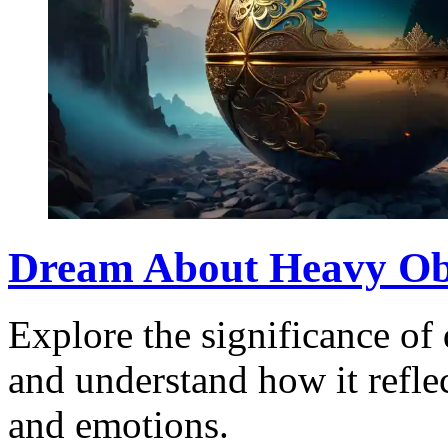
Dream About Heavy Obj
Explore the significance of
and understand how it refle
and emotions.