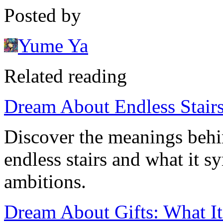
Posted by
Yume Ya
Related reading
Dream About Endless Stairs
Discover the meanings beh
endless stairs and what it s
ambitions.
Dream About Gifts: What I