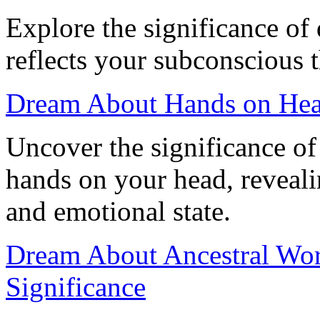
Explore the significance of
reflects your subconscious 
Dream About Hands on Hea
Uncover the significance o
hands on your head, reveali
and emotional state.
Dream About Ancestral Wor
Significance