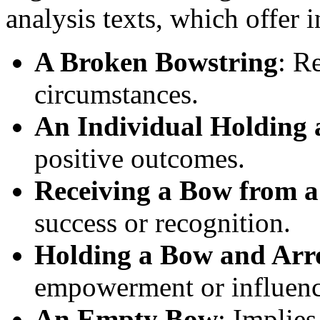
analysis texts, which offer
A Broken Bowstring
: R
circumstances.
An Individual Holding
positive outcomes.
Receiving a Bow from a
success or recognition.
Holding a Bow and Ar
empowerment or influenc
An Empty Bow
: Implies