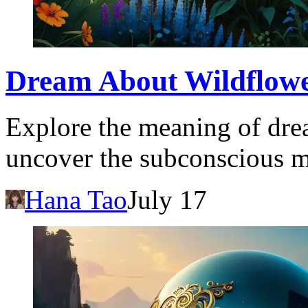
Dream About Wildflowe
Explore the meaning of dre
uncover the subconscious m
Hana Tao
July 17