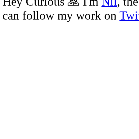
Hey Curious 🙏 I'm
Nil
, th
can follow my work on
Twit