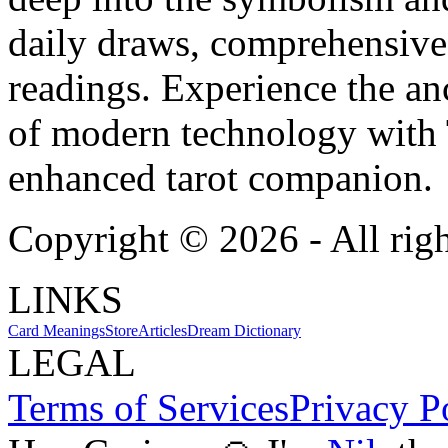
daily draws, comprehensive 
readings. Experience the anc
of modern technology with T
enhanced tarot companion.
Copyright ©
2026
- All rig
LINKS
Card Meanings
Store
Articles
Dream Dictionary
LEGAL
Terms of Services
Privacy P