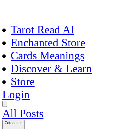
Tarot Read AI
Enchanted Store
Cards Meanings
Discover & Learn
Store
Login
All Posts
Categories