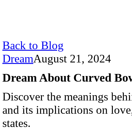
Back to Blog
Dream
August 21, 2024
Dream About Curved Bow
Discover the meanings beh
and its implications on love
states.