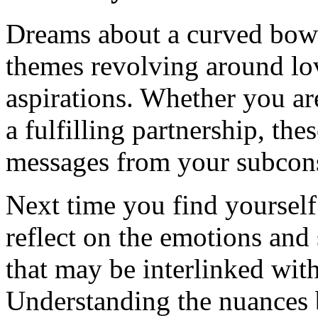
Dreams about a curved bow o
themes revolving around lo
aspirations. Whether you ar
a fulfilling partnership, th
messages from your subcon
Next time you find yoursel
reflect on the emotions and 
that may be interlinked wit
Understanding the nuances 