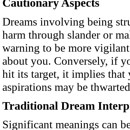
Cautionary Aspects
Dreams involving being stru
harm through slander or mal
warning to be more vigilant
about you. Conversely, if y
hit its target, it implies th
aspirations may be thwarted
Traditional Dream Interp
Significant meanings can be