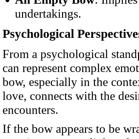
undertakings.
Psychological Perspective
From a psychological stand
can represent complex emoti
bow, especially in the con
love, connects with the desi
encounters.
If the bow appears to be wr