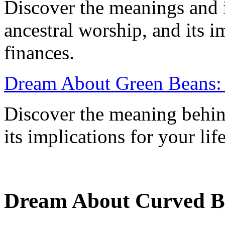
Discover the meanings and 
ancestral worship, and its i
finances.
Dream About Green Beans:
Discover the meaning behin
its implications for your lif
Dream About Curved Bo