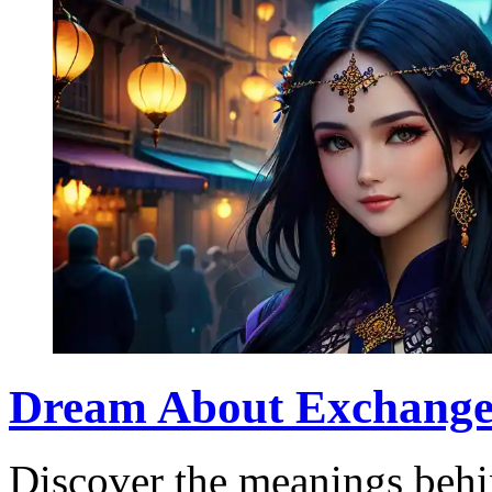
Dream About Exchange: 
Discover the meanings beh