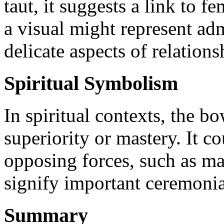
taut, it suggests a link to 
a visual might represent adm
delicate aspects of relations
Spiritual Symbolism
In spiritual contexts, the 
superiority or mastery. It c
opposing forces, such as ma
signify important ceremonial
Summary