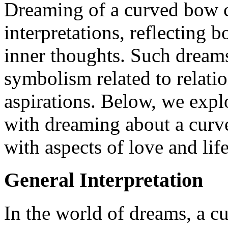
Dreaming of a curved bow c
interpretations, reflecting b
inner thoughts. Such dreams
symbolism related to relati
aspirations. Below, we expl
with dreaming about a curv
with aspects of love and life
General Interpretation
In the world of dreams, a 