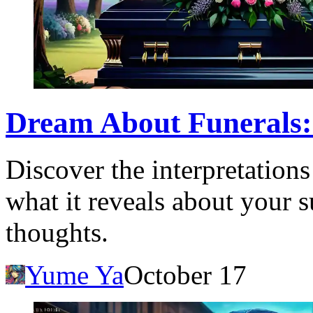
Dream About Funerals:
Discover the interpretation
what it reveals about your 
thoughts.
Yume Ya
October 17