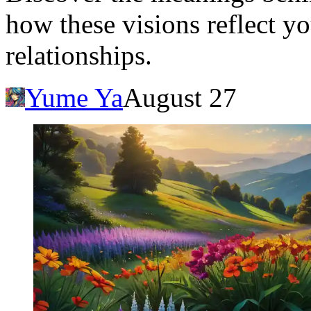
how these visions reflect y
relationships.
Yume Ya
August 27