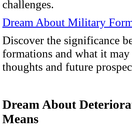
challenges.
Dream About Military Form
Discover the significance b
formations and what it may
thoughts and future prospec
Dream About Deteriora
Means