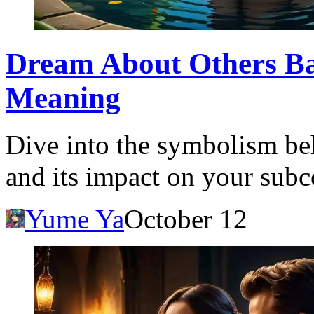
Dream About Others Ba
Meaning
Dive into the symbolism be
and its impact on your sub
Yume Ya
October 12