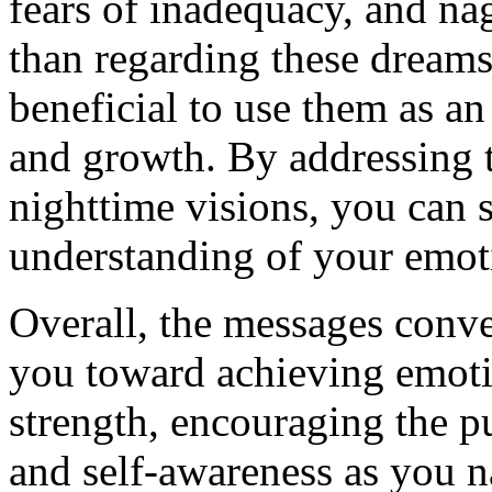
fears of inadequacy, and na
than regarding these dreams 
beneficial to use them as an
and growth. By addressing th
nighttime visions, you can s
understanding of your emoti
Overall, the messages conv
you toward achieving emoti
strength, encouraging the pu
and self-awareness as you na