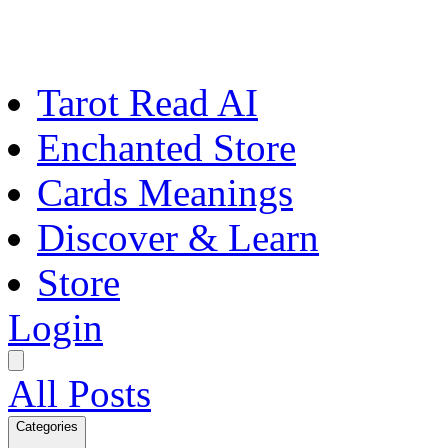
Tarot Read AI
Enchanted Store
Cards Meanings
Discover & Learn
Store
Login
All Posts
Categories