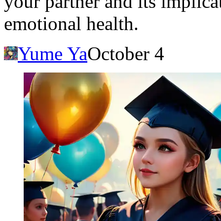
your partner and its implica
emotional health.
Yume Ya
October 4