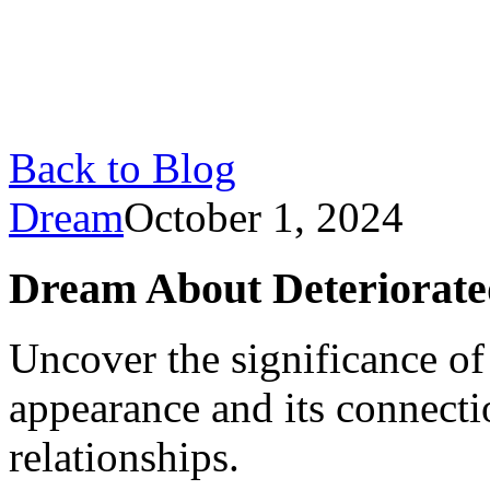
Back to Blog
Dream
October 1, 2024
Dream About Deteriorate
Uncover the significance o
appearance and its connecti
relationships.