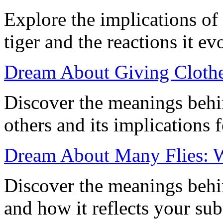
Explore the implications o
tiger and the reactions it 
Dream About Giving Clothes
Discover the meanings behi
others and its implications 
Dream About Many Flies: 
Discover the meanings behi
and how it reflects your su