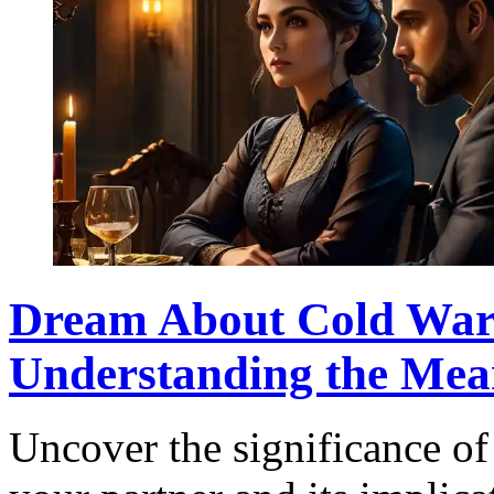
Dream About Cold War 
Understanding the Mea
Uncover the significance of