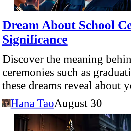
Dream About School Ce
Significance
Discover the meaning behi
ceremonies such as graduat
these dreams reveal about y
Hana Tao
August 30