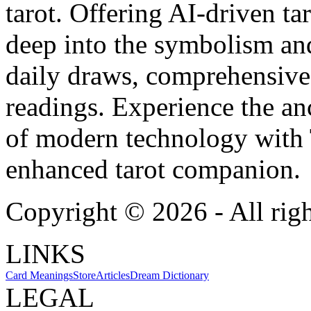
tarot. Offering AI-driven ta
deep into the symbolism and
daily draws, comprehensive 
readings. Experience the anc
of modern technology with T
enhanced tarot companion.
Copyright ©
2026
- All rig
LINKS
Card Meanings
Store
Articles
Dream Dictionary
LEGAL