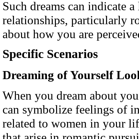
Such dreams can indicate a 
relationships, particularly 
about how you are perceive
Specific Scenarios
Dreaming of Yourself Lo
When you dream about your 
can symbolize feelings of i
related to women in your lif
that arise in romantic pursu