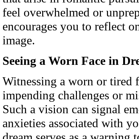
feel overwhelmed or unprepar
encourages you to reflect on
image.
Seeing a Worn Face in Dr
Witnessing a worn or tired 
impending challenges or mis
Such a vision can signal em
anxieties associated with y
dream serves as a warning t