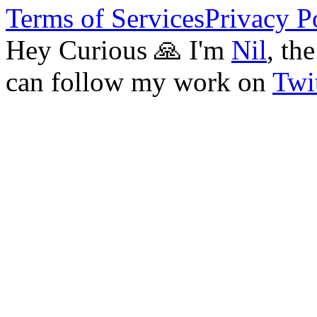
Terms of Services
Privacy P
Hey Curious 🙏 I'm
Nil
, th
can follow my work on
Twit