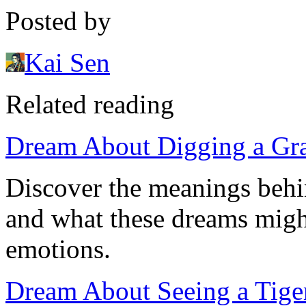
Posted by
Kai Sen
Related reading
Dream About Digging a Grav
Discover the meanings behi
and what these dreams might
emotions.
Dream About Seeing a Tige