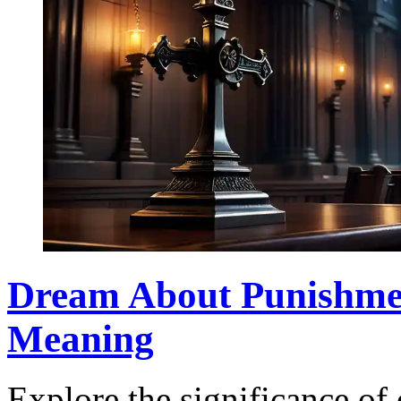
Dream About Punishmen
Meaning
Explore the significance o