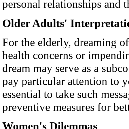
personal relationships and 
Older Adults' Interpretat
For the elderly, dreaming of
health concerns or impendin
dream may serve as a subco
pay particular attention to y
essential to take such mess
preventive measures for bett
Women's Dilemmas