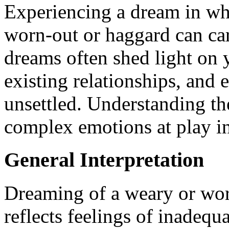
Experiencing a dream in wh
worn-out or haggard can ca
dreams often shed light on 
existing relationships, and
unsettled. Understanding th
complex emotions at play i
General Interpretation
Dreaming of a weary or wo
reflects feelings of inadeq