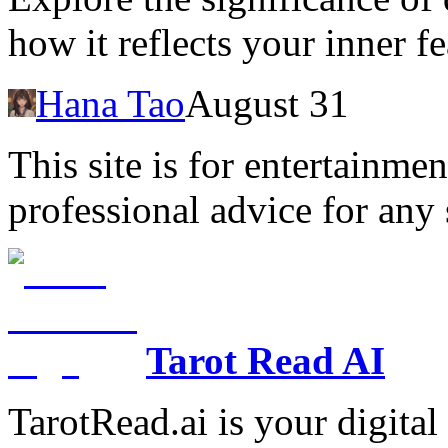
how it reflects your inner f
Hana Tao
August 31
This site is for entertainme
professional advice for any 
Tarot Read AI
TarotRead.ai is your digital