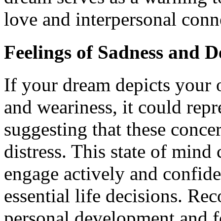
love and interpersonal conn
Feelings of Sadness and D
If your dream depicts your 
and weariness, it could repr
suggesting that these conce
distress. This state of mind
engage actively and confide
essential life decisions. Re
personal development and f