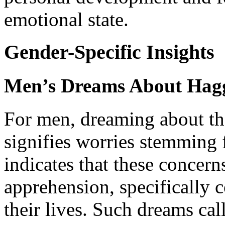
emotional state.
Gender-Specific Insights
Men’s Dreams About Hag
For men, dreaming about th
signifies worries stemming 
indicates that these concern
apprehension, specifically 
their lives. Such dreams cal