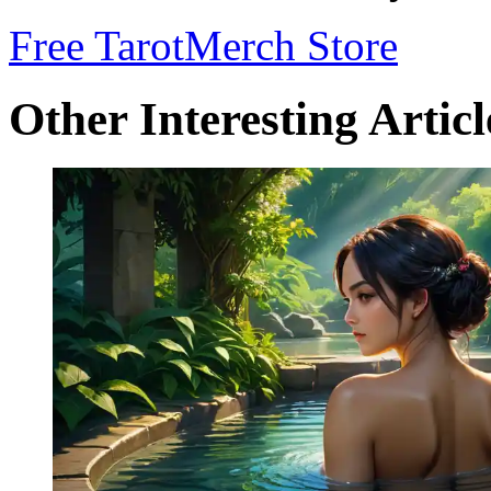
Free Tarot
Merch Store
Other Interesting Articl