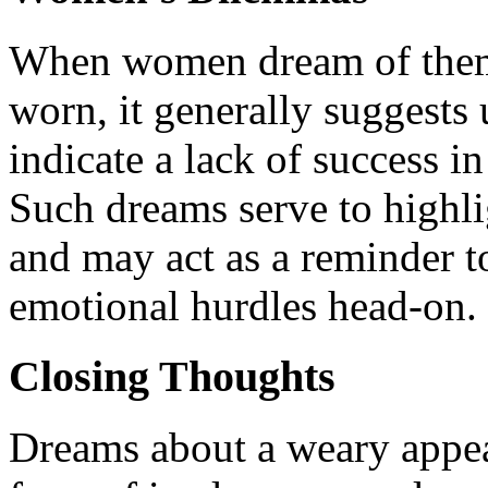
When women dream of thems
worn, it generally suggests 
indicate a lack of success i
Such dreams serve to highl
and may act as a reminder t
emotional hurdles head-on.
Closing Thoughts
Dreams about a weary appear