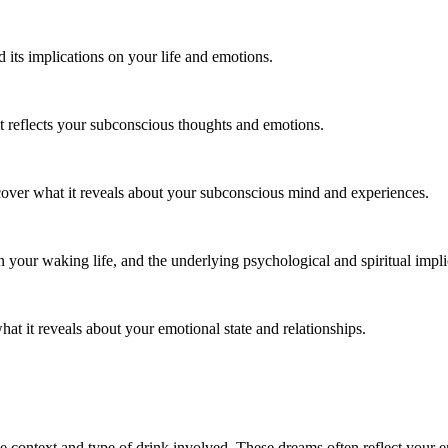
its implications on your life and emotions.
t reflects your subconscious thoughts and emotions.
ncover what it reveals about your subconscious mind and experiences.
 your waking life, and the underlying psychological and spiritual impli
hat it reveals about your emotional state and relationships.
e context and type of drink involved. These dreams often reflect your e