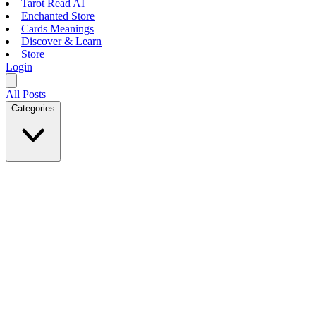
Tarot Read AI
Enchanted Store
Cards Meanings
Discover & Learn
Store
Login
All Posts
Categories