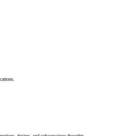
cations.
motions, desires, and subconscious thoughts.