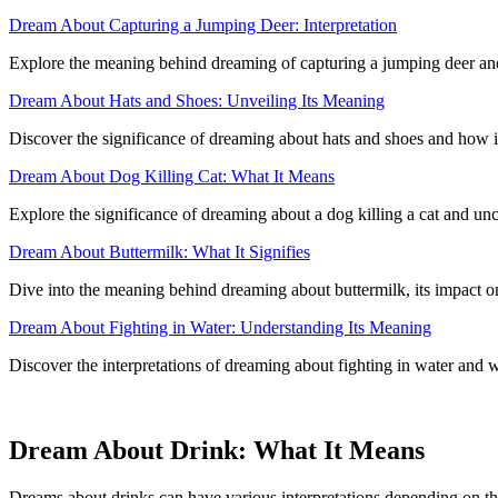
Dream About Capturing a Jumping Deer: Interpretation
Explore the meaning behind dreaming of capturing a jumping deer and 
Dream About Hats and Shoes: Unveiling Its Meaning
Discover the significance of dreaming about hats and shoes and how i
Dream About Dog Killing Cat: What It Means
Explore the significance of dreaming about a dog killing a cat and u
Dream About Buttermilk: What It Signifies
Dive into the meaning behind dreaming about buttermilk, its impact on
Dream About Fighting in Water: Understanding Its Meaning
Discover the interpretations of dreaming about fighting in water and w
Dream About Drink: What It Means
Dreams about drinks can have various interpretations depending on th