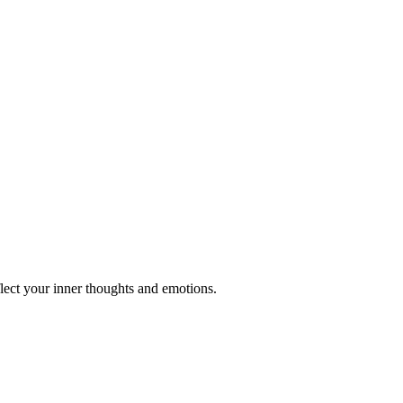
ect your inner thoughts and emotions.