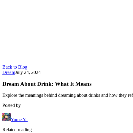
Back to Blog
Dream
July 24, 2024
Dream About Drink: What It Means
Explore the meanings behind dreaming about drinks and how they refl
Posted by
Yume Ya
Related reading