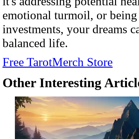
it's addressing potential he
emotional turmoil, or being
investments, your dreams ca
balanced life.
Free Tarot
Merch Store
Other Interesting Articl