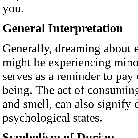
you.
General Interpretation
Generally, dreaming about e
might be experiencing mino
serves as a reminder to pay 
being. The act of consuming 
and smell, can also signify
psychological states.
Symbolism of Durian