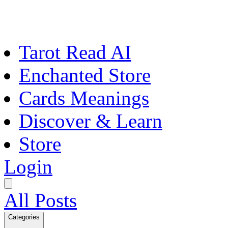
Tarot Read AI
Enchanted Store
Cards Meanings
Discover & Learn
Store
Login
All Posts
Categories