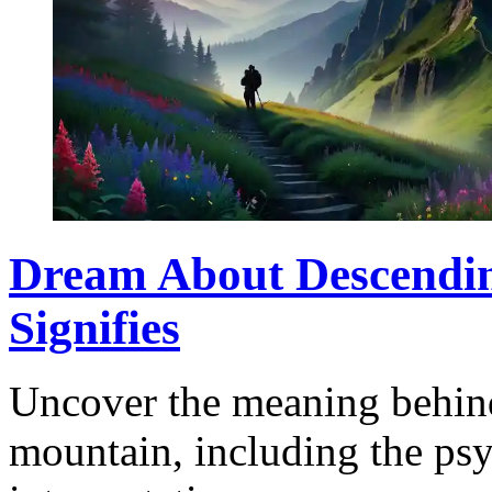
Dream About Descendin
Signifies
Uncover the meaning behin
mountain, including the psy