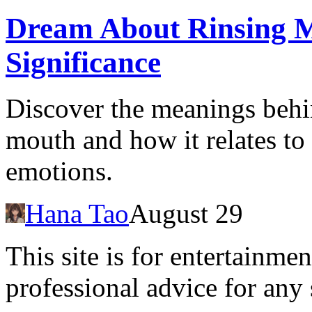
Dream About Rinsing 
Significance
Discover the meanings behi
mouth and how it relates to
emotions.
Hana Tao
August 29
This site is for entertainme
professional advice for any 