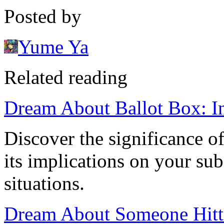
Posted by
Yume Ya
Related reading
Dream About Ballot Box: In
Discover the significance o
its implications on your su
situations.
Dream About Someone Hitt