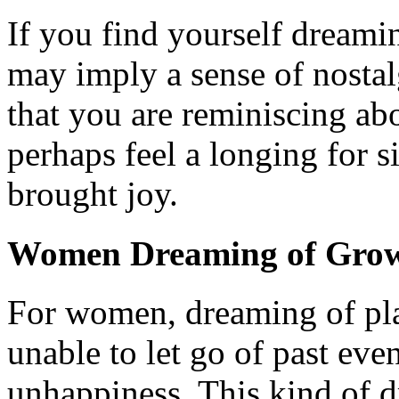
If you find yourself dreami
may imply a sense of nostalgi
that you are reminiscing ab
perhaps feel a longing for 
brought joy.
Women Dreaming of Grow
For women, dreaming of pla
unable to let go of past ev
unhappiness. This kind of d