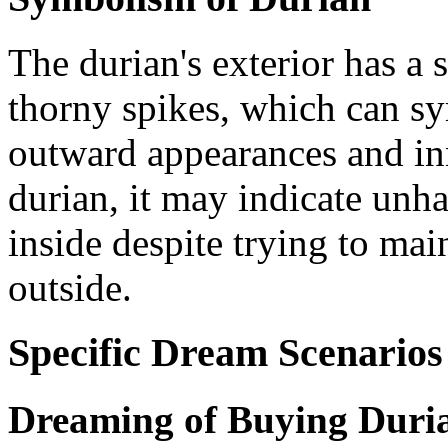
The durian's exterior has a
thorny spikes, which can sy
outward appearances and in
durian, it may indicate unh
inside despite trying to ma
outside.
Specific Dream Scenarios
Dreaming of Buying Duri