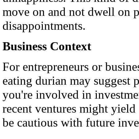
move on and not dwell on p
disappointments.
Business Context
For entrepreneurs or busine
eating durian may suggest po
you're involved in investme
recent ventures might yield
be cautious with future inv