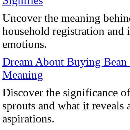
Signifies
Uncover the meaning behin
household registration and i
emotions.
Dream About Buying Bean Sp
Meaning
Discover the significance 
sprouts and what it reveals
aspirations.