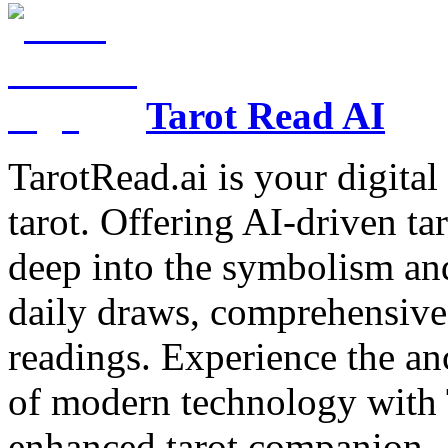
Tarot Read AI
TarotRead.ai is your digital
tarot. Offering AI-driven ta
deep into the symbolism and
daily draws, comprehensive 
readings. Experience the anc
of modern technology with T
enhanced tarot companion.