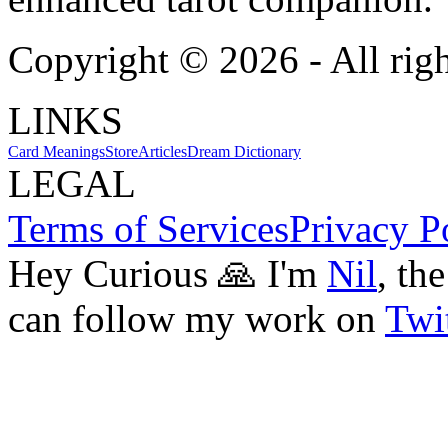
Copyright ©
2026
- All rig
LINKS
Card Meanings
Store
Articles
Dream Dictionary
LEGAL
Terms of Services
Privacy P
Hey Curious 🙏 I'm
Nil
, th
can follow my work on
Twit