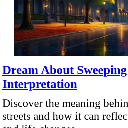
Dream About Sweeping t
Interpretation
Discover the meaning behi
streets and how it can reflec