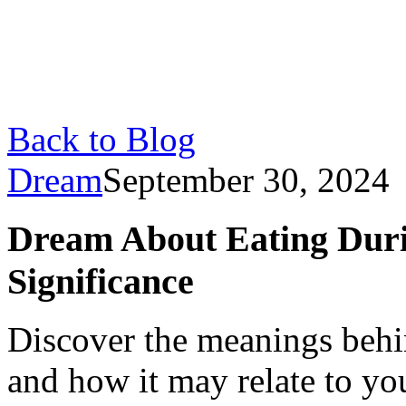
Back to Blog
Dream
September 30, 2024
Dream About Eating Duri
Significance
Discover the meanings behi
and how it may relate to yo