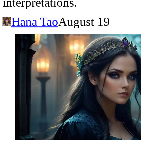
interpretations.
Hana Tao
August 19