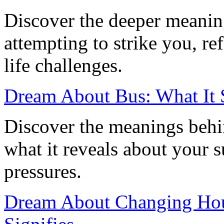
Discover the deeper meani
attempting to strike you, re
life challenges.
Dream About Bus: What It S
Discover the meanings behi
what it reveals about your 
pressures.
Dream About Changing Hous