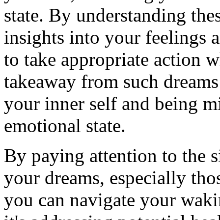
state. By understanding thes
insights into your feelings
to take appropriate action 
takeaway from such dreams i
your inner self and being m
emotional state.
By paying attention to the 
your dreams, especially tho
you can navigate your wakin