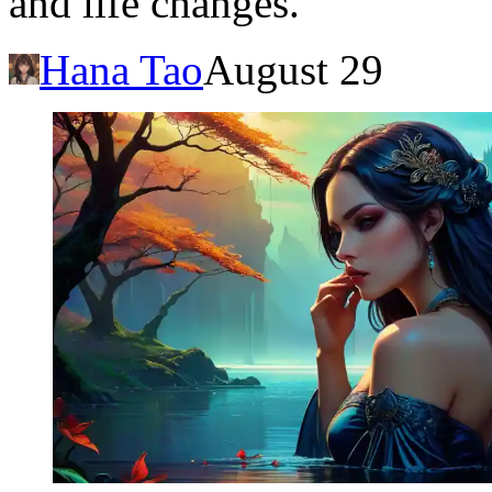
and life changes.
Hana Tao
August 29