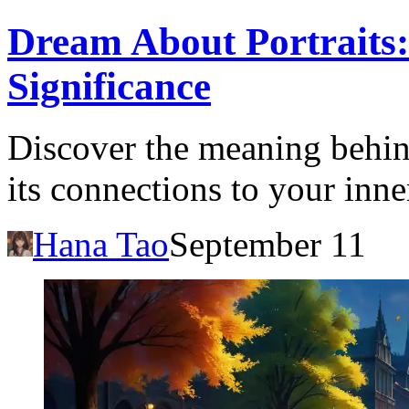
Dream About Portraits:
Significance
Discover the meaning behin
its connections to your inne
Hana Tao
September 11