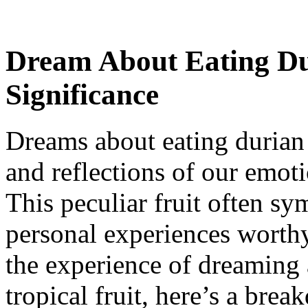
Dream About Eating Du
Significance
Dreams about eating durian 
and reflections of our emoti
This peculiar fruit often sy
personal experiences worthy
the experience of dreaming 
tropical fruit, here’s a bre