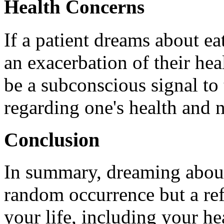
Health Concerns
If a patient dreams about ea
an exacerbation of their he
be a subconscious signal to
regarding one's health and
Conclusion
In summary, dreaming about 
random occurrence but a ref
your life, including your he