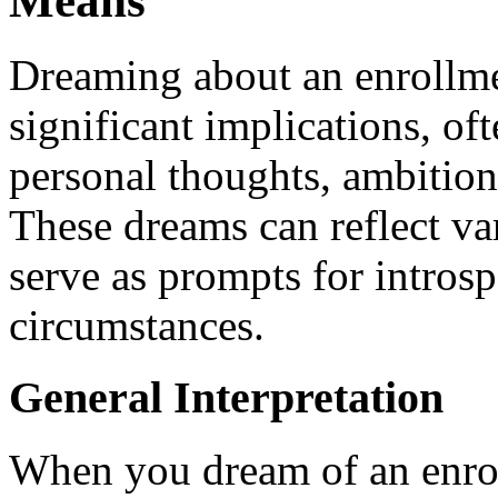
Means
Dreaming about an enrollm
significant implications, of
personal thoughts, ambition
These dreams can reflect va
serve as prompts for introsp
circumstances.
General Interpretation
When you dream of an enrol