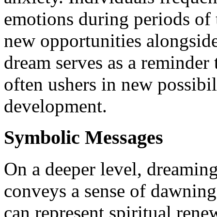
emotions during periods of t
new opportunities alongsid
dream serves as a reminder t
often ushers in new possibil
development.
Symbolic Messages
On a deeper level, dreamin
conveys a sense of dawning 
can represent spiritual rene