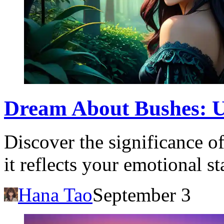
Dream About Bushes: U
Discover the significance 
it reflects your emotional s
Hana Tao
September 3