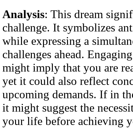
Analysis
: This dream signi
challenge. It symbolizes an
while expressing a simultan
challenges ahead. Engaging
might imply that you are re
yet it could also reflect co
upcoming demands. If in the
it might suggest the necessi
your life before achieving y