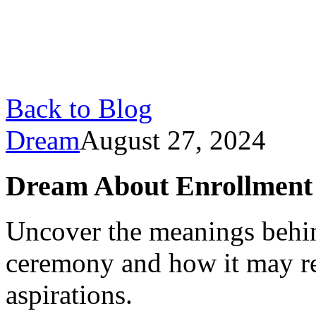
Back to Blog
Dream
August 27, 2024
Dream About Enrollment
Uncover the meanings behi
ceremony and how it may re
aspirations.