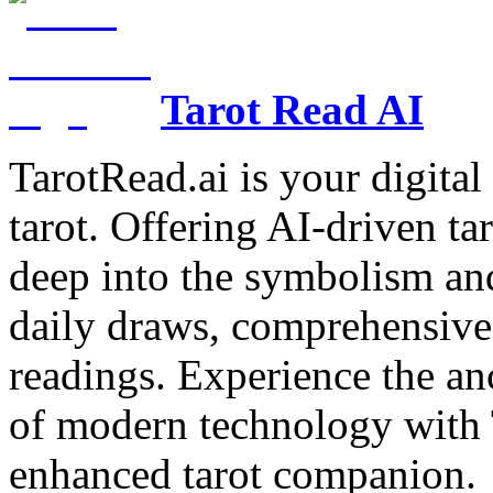
Tarot Read AI
TarotRead.ai is your digital
tarot. Offering AI-driven ta
deep into the symbolism and
daily draws, comprehensive 
readings. Experience the anc
of modern technology with T
enhanced tarot companion.