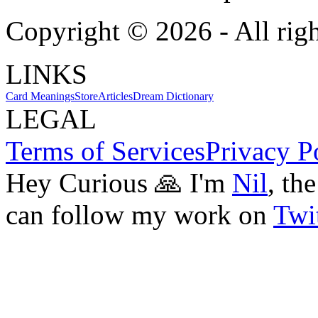
Copyright ©
2026
- All rig
LINKS
Card Meanings
Store
Articles
Dream Dictionary
LEGAL
Terms of Services
Privacy P
Hey Curious 🙏 I'm
Nil
, th
can follow my work on
Twit