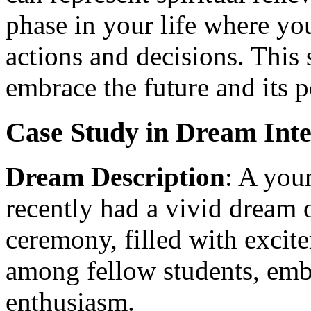
phase in your life where yo
actions and decisions. Thi
embrace the future and its p
Case Study in Dream Inte
Dream Description
: A you
recently had a vivid dream o
ceremony, filled with excit
among fellow students, embr
enthusiasm.