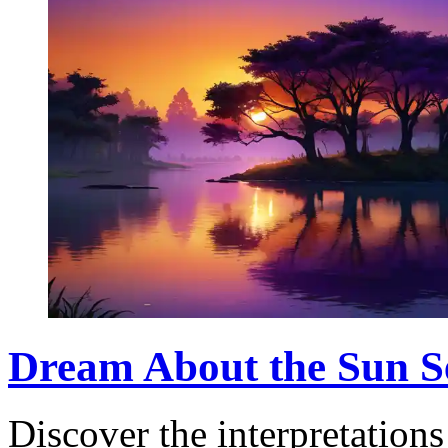
Dream About the Sun S
Discover the interpretation