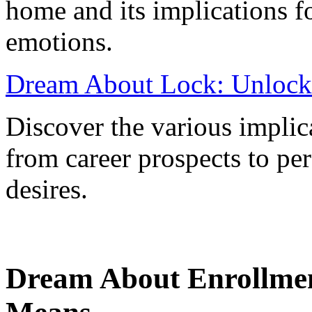
home and its implications fo
emotions.
Dream About Lock: Unlock
Discover the various implic
from career prospects to pe
desires.
Dream About Enrollme