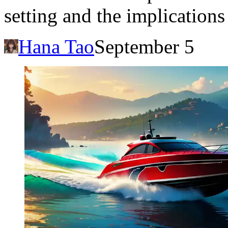
setting and the implications
Hana Tao
September 5