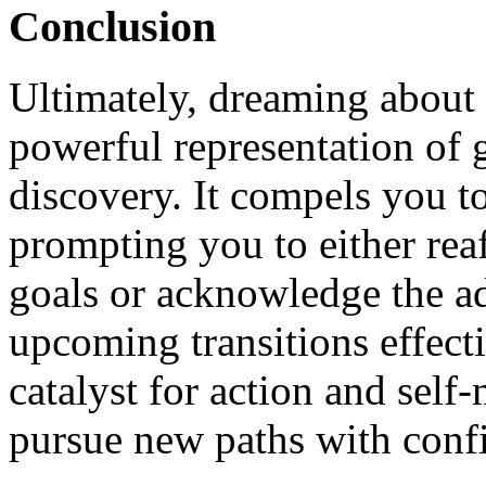
Conclusion
Ultimately, dreaming about
powerful representation of 
discovery. It compels you to
prompting you to either rea
goals or acknowledge the ad
upcoming transitions effect
catalyst for action and self
pursue new paths with confi