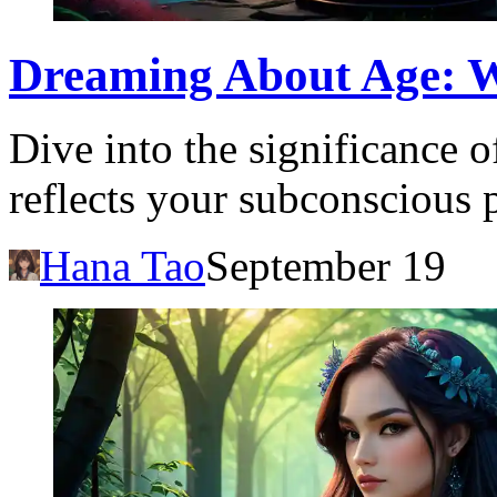
Dreaming About Age: 
Dive into the significance 
reflects your subconscious 
Hana Tao
September 19