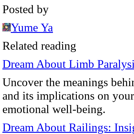
Posted by
Yume Ya
Related reading
Dream About Limb Paralysis
Uncover the meanings behin
and its implications on your
emotional well-being.
Dream About Railings: Insig