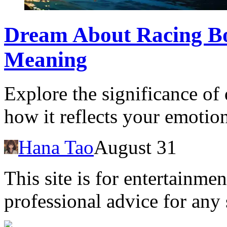
Dream About Racing Bo
Meaning
Explore the significance of
how it reflects your emotion
Hana Tao
August 31
This site is for entertainme
professional advice for any 