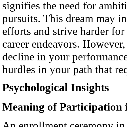
signifies the need for ambit
pursuits. This dream may ind
efforts and strive harder fo
career endeavors. However, 
decline in your performance
hurdles in your path that re
Psychological Insights
Meaning of Participation
An enrollment ceremony in 