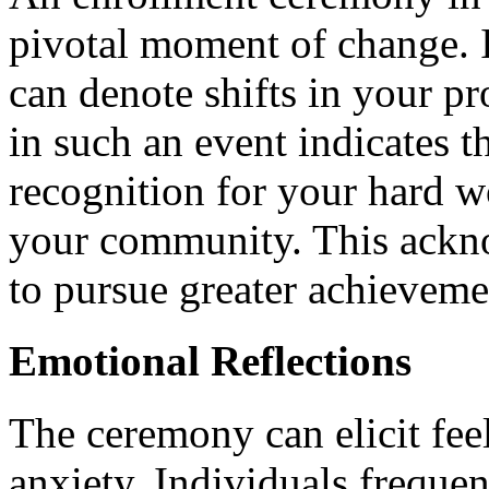
pivotal moment of change. 
can denote shifts in your pr
in such an event indicates 
recognition for your hard w
your community. This ackn
to pursue greater achieveme
Emotional Reflections
The ceremony can elicit fee
anxiety. Individuals freque