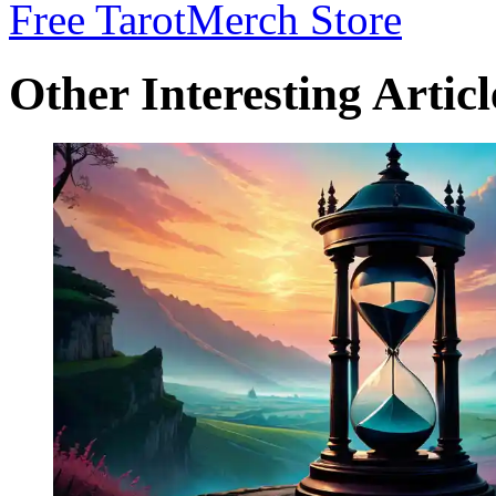
Free Tarot
Merch Store
Other Interesting Articl