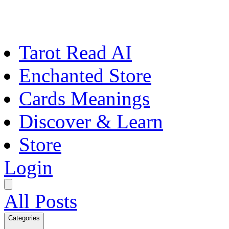
Tarot Read AI
Enchanted Store
Cards Meanings
Discover & Learn
Store
Login
All Posts
Categories