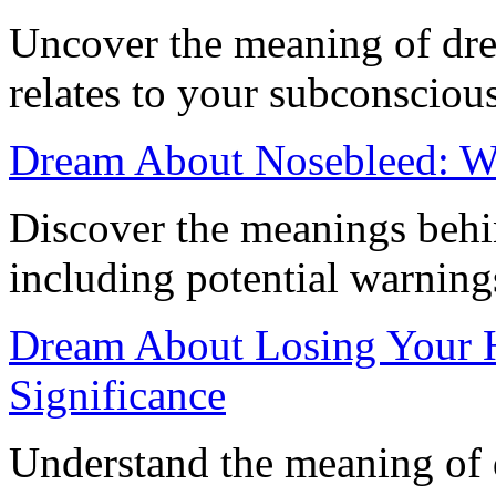
Uncover the meaning of dre
relates to your subconscious
Dream About Nosebleed: Wh
Discover the meanings behi
including potential warning
Dream About Losing Your H
Significance
Understand the meaning of 