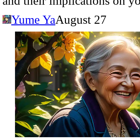
and their implications on yo
Yume Ya
August 27