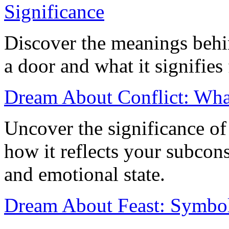
Significance
Discover the meanings beh
a door and what it signifies 
Dream About Conflict: Wha
Uncover the significance of
how it reflects your subcons
and emotional state.
Dream About Feast: Symboli