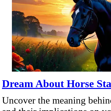
Dream About Horse Sta
Uncover the meaning behind