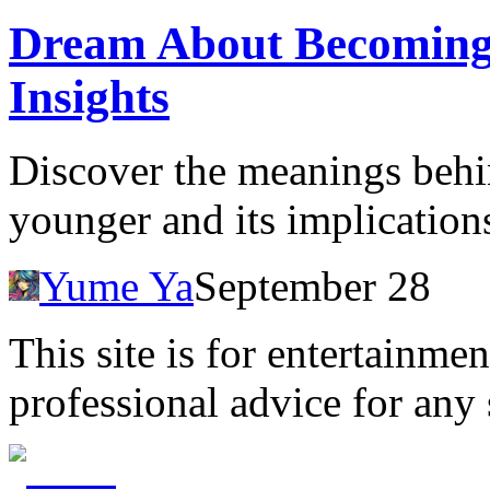
Dream About Becoming 
Insights
Discover the meanings beh
younger and its implication
Yume Ya
September 28
This site is for entertainme
professional advice for any 