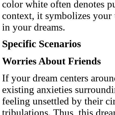
color white often denotes pu
context, it symbolizes your
in your dreams.
Specific Scenarios
Worries About Friends
If your dream centers around
existing anxieties surround
feeling unsettled by their c
tribulations. Thus, this dre