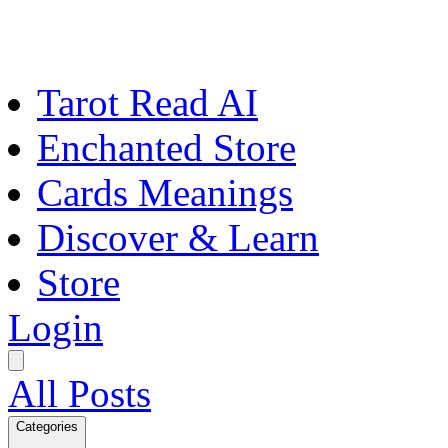
Tarot Read AI
Enchanted Store
Cards Meanings
Discover & Learn
Store
Login
All Posts
Categories