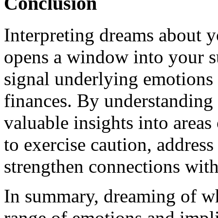
Conclusion
Interpreting dreams about 
opens a window into your 
signal underlying emotions 
finances. By understanding 
valuable insights into area
to exercise caution, address
strengthen connections with
In summary, dreaming of w
range of emotions and implic