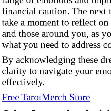
financial caution. The next
take a moment to reflect on 
and those around you, as y
what you need to address co
By acknowledging these dre
clarity to navigate your em
effectively.
Free Tarot
Merch Store