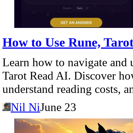
How to Use Rune, Tarot
Learn how to navigate and u
Tarot Read AI. Discover ho
understand reading costs, a
Nil Ni
June 23