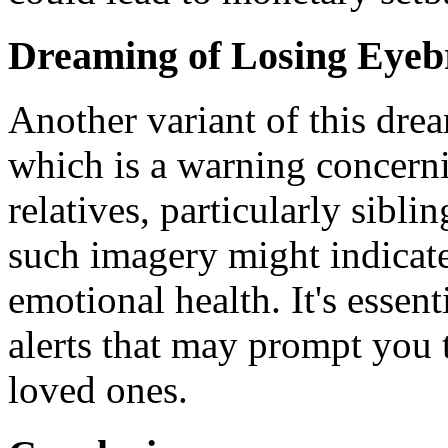
Dreaming of Losing Eye
Another variant of this dre
which is a warning concerni
relatives, particularly sibl
such imagery might indicate
emotional health. It's essent
alerts that may prompt you 
loved ones.