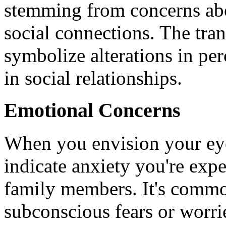
stemming from concerns abo
social connections. The tra
symbolize alterations in per
in social relationships.
Emotional Concerns
When you envision your ey
indicate anxiety you're expe
family members. It's commo
subconscious fears or worri