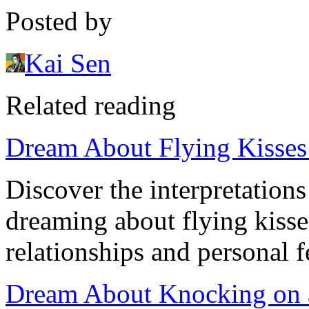
Posted by
Kai Sen
Related reading
Dream About Flying Kisses:
Discover the interpretation
dreaming about flying kisse
relationships and personal f
Dream About Knocking on a