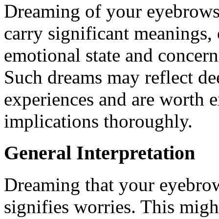
Dreaming of your eyebrows
carry significant meanings,
emotional state and concerns
Such dreams may reflect dee
experiences and are worth e
implications thoroughly.
General Interpretation
Dreaming that your eyebrow
signifies worries. This migh