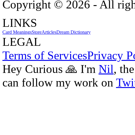
Copyright ©
2026
- All rig
LINKS
Card Meanings
Store
Articles
Dream Dictionary
LEGAL
Terms of Services
Privacy P
Hey Curious 🙏 I'm
Nil
, th
can follow my work on
Twit