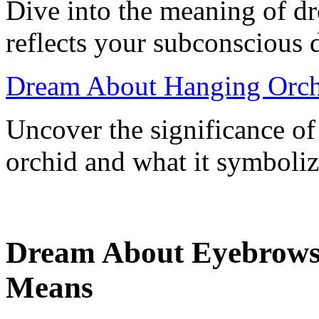
Dive into the meaning of dr
reflects your subconscious 
Dream About Hanging Orch
Uncover the significance o
orchid and what it symboliz
Dream About Eyebrows 
Means