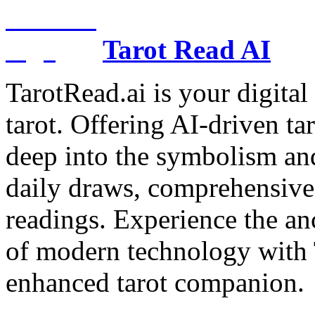
Tarot Read AI
TarotRead.ai is your digital
tarot. Offering AI-driven ta
deep into the symbolism and
daily draws, comprehensive 
readings. Experience the anc
of modern technology with T
enhanced tarot companion.