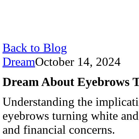
Back to Blog
Dream
October 14, 2024
Dream About Eyebrows T
Understanding the implicat
eyebrows turning white and 
and financial concerns.