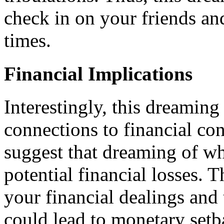
check in on your friends an
times.
Financial Implications
Interestingly, this dreamin
connections to financial co
suggest that dreaming of wh
potential financial losses. T
your financial dealings and 
could lead to monetary setb