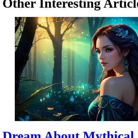
Other Interesting Articl
Dream About Mythical 