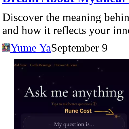
Discover the meaning behin
and how it reflects your in
Yume Ya
September 9