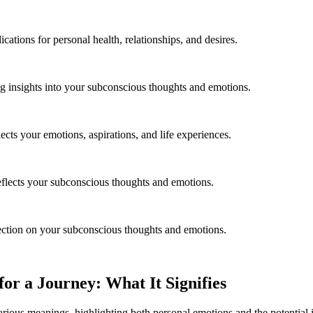
ations for personal health, relationships, and desires.
g insights into your subconscious thoughts and emotions.
ects your emotions, aspirations, and life experiences.
eflects your subconscious thoughts and emotions.
lection on your subconscious thoughts and emotions.
r a Journey: What It Signifies
rious meanings, highlighting both personal emotions and the potential