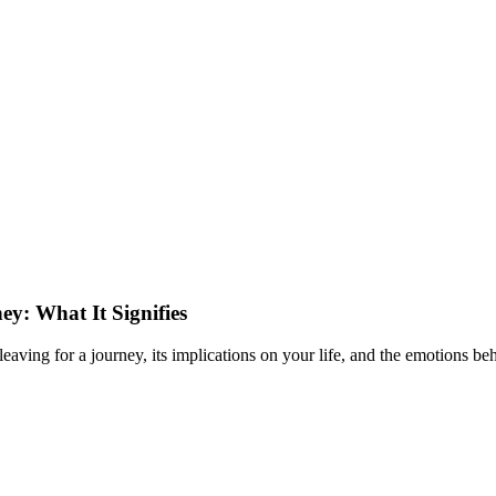
y: What It Signifies
ing for a journey, its implications on your life, and the emotions behi