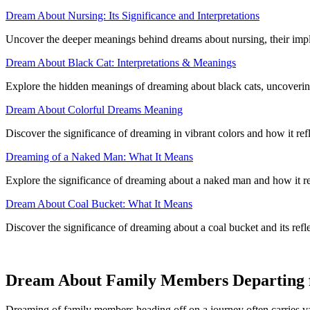
Dream About Nursing: Its Significance and Interpretations
Uncover the deeper meanings behind dreams about nursing, their implic
Dream About Black Cat: Interpretations & Meanings
Explore the hidden meanings of dreaming about black cats, uncoverin
Dream About Colorful Dreams Meaning
Discover the significance of dreaming in vibrant colors and how it refl
Dreaming of a Naked Man: What It Means
Explore the significance of dreaming about a naked man and how it r
Dream About Coal Bucket: What It Means
Discover the significance of dreaming about a coal bucket and its ref
Dream About Family Members Departing fo
Dreaming of family members heading off on a journey often carries va