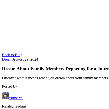
Back to Blog
Dream
August 29, 2024
Dream About Family Members Departing for a Journe
Discover what it means when you dream about your family members leav
Posted by
Yume Ya
Related reading