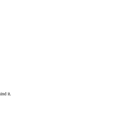
nd it.