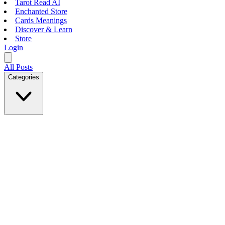
Tarot Read AI
Enchanted Store
Cards Meanings
Discover & Learn
Store
Login
All Posts
Categories