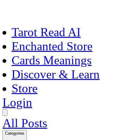
Tarot Read AI
Enchanted Store
Cards Meanings
Discover & Learn
Store
Login
All Posts
Categories