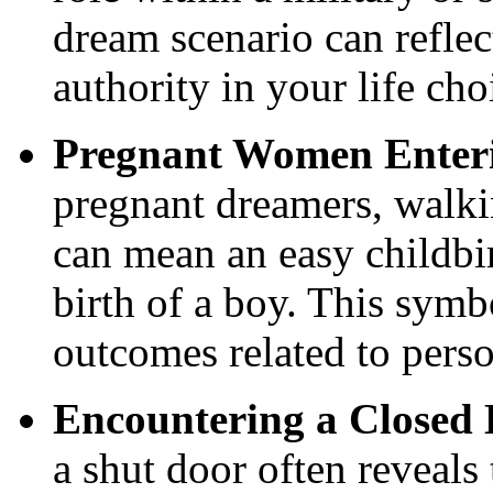
dream scenario can reflec
authority in your life cho
Pregnant Women Enteri
pregnant dreamers, walki
can mean an easy childbir
birth of a boy. This sym
outcomes related to perso
Encountering a Closed
a shut door often reveals 