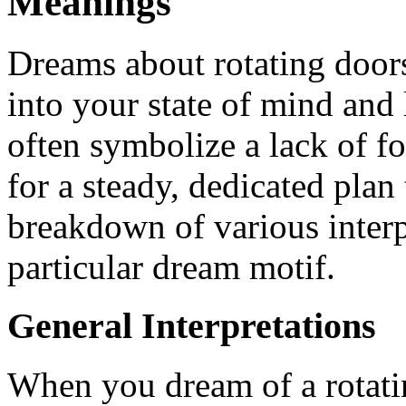
Meanings
Dreams about rotating doors 
into your state of mind and
often symbolize a lack of f
for a steady, dedicated plan
breakdown of various interp
particular dream motif.
General Interpretations
When you dream of a rotatin