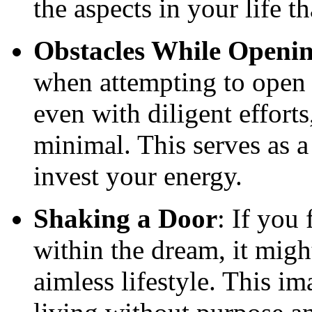
the aspects in your life 
Obstacles While Openi
when attempting to open a
even with diligent effort
minimal. This serves as 
invest your energy.
Shaking a Door
: If you
within the dream, it migh
aimless lifestyle. This i