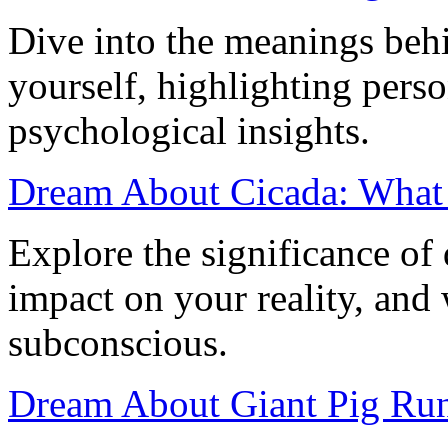
Dive into the meanings beh
yourself, highlighting perso
psychological insights.
Dream About Cicada: What
Explore the significance of
impact on your reality, and
subconscious.
Dream About Giant Pig Run