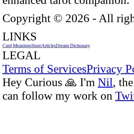
Copyright ©
2026
- All rig
LINKS
Card Meanings
Store
Articles
Dream Dictionary
LEGAL
Terms of Services
Privacy P
Hey Curious 🙏 I'm
Nil
, th
can follow my work on
Twit