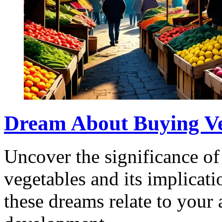
Dream About Buying Ve
Uncover the significance o
vegetables and its implicati
these dreams relate to your 