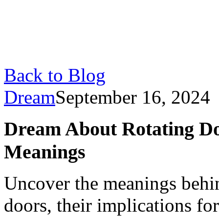
Back to Blog
Dream
September 16, 2024
Dream About Rotating Doo
Meanings
Uncover the meanings behin
doors, their implications fo