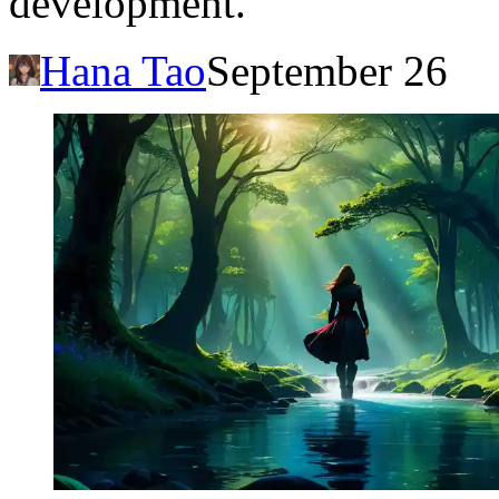
development.
Hana Tao
September 26