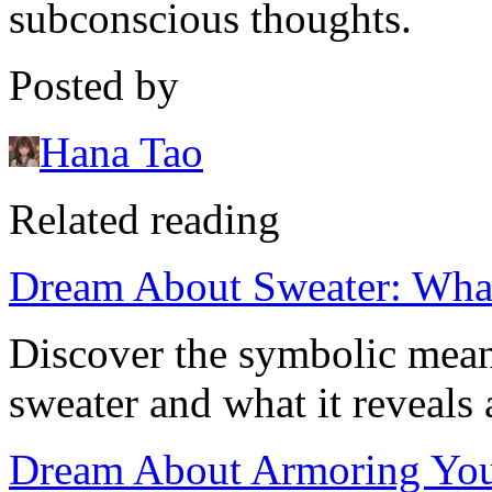
subconscious thoughts.
Posted by
Hana Tao
Related reading
Dream About Sweater: Wha
Discover the symbolic mea
sweater and what it reveals 
Dream About Armoring Yours