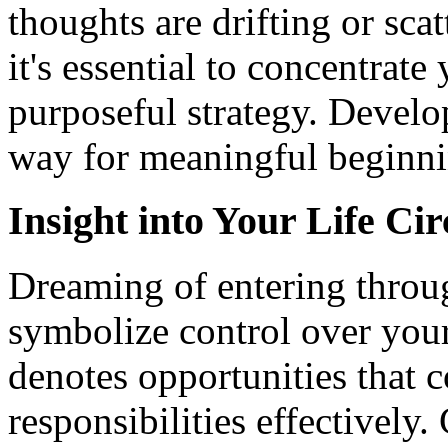
thoughts are drifting or sca
it's essential to concentrat
purposeful strategy. Develo
way for meaningful beginnin
Insight into Your Life Ci
Dreaming of entering thro
symbolize control over your 
denotes opportunities that
responsibilities effectively