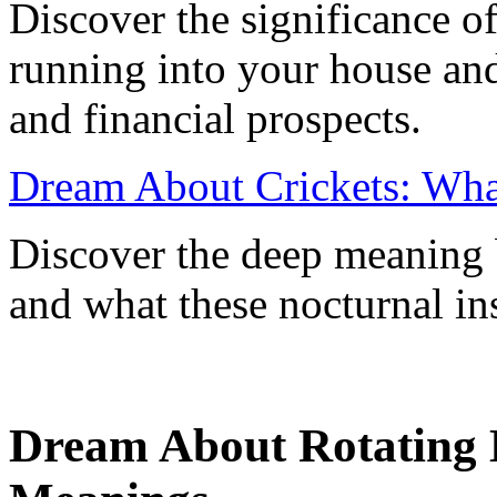
Discover the significance o
running into your house and
and financial prospects.
Dream About Crickets: Wha
Discover the deep meaning 
and what these nocturnal ins
Dream About Rotating D