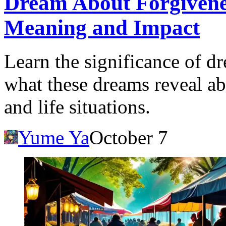
Dream About Forgivenes
Meaning and Impact
Learn the significance of d
what these dreams reveal ab
and life situations.
Yume Ya
October 7