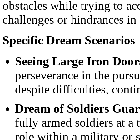
obstacles while trying to ac
challenges or hindrances in 
Specific Dream Scenarios
Seeing Large Iron Door
perseverance in the pursui
despite difficulties, conti
Dream of Soldiers Guar
fully armed soldiers at a 
role within a military or 