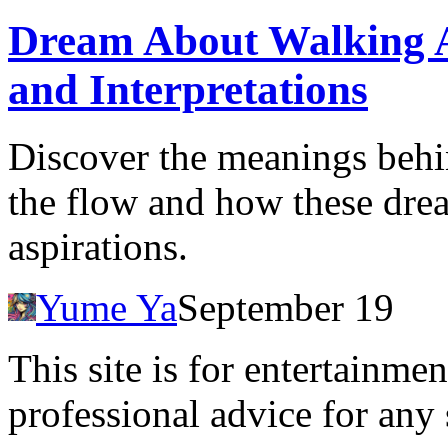
Dream About Walking Ag
and Interpretations
Discover the meanings behi
the flow and how these drea
aspirations.
Yume Ya
September 19
This site is for entertainme
professional advice for any 