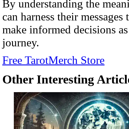
By understanding the meani
can harness their messages 
make informed decisions as 
journey.
Free Tarot
Merch Store
Other Interesting Articl