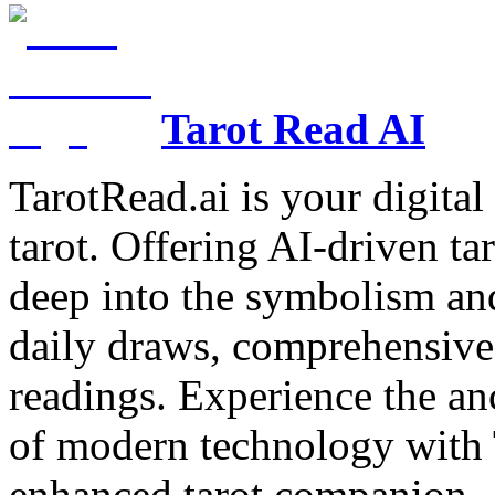
Tarot Read AI
TarotRead.ai is your digital
tarot. Offering AI-driven ta
deep into the symbolism and
daily draws, comprehensive 
readings. Experience the anc
of modern technology with T
enhanced tarot companion.