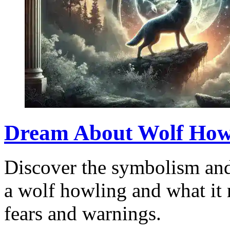
Dream About Wolf How
Discover the symbolism and
a wolf howling and what it 
fears and warnings.