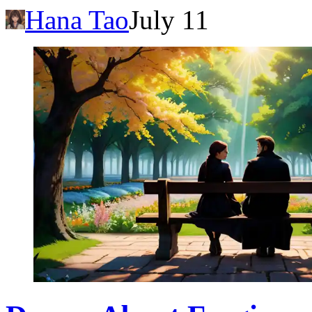
Hana Tao
July 11