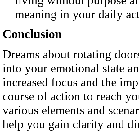
living without purpose a
meaning in your daily act
Conclusion
Dreams about rotating doors
into your emotional state an
increased focus and the im
course of action to reach yo
various elements and scenar
help you gain clarity and di