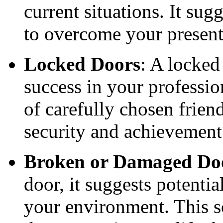
current situations. It sug
to overcome your present
Locked Doors
: A locked
success in your professio
of carefully chosen friend
security and achievement
Broken or Damaged Do
door, it suggests potential
your environment. This s