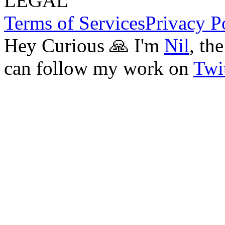
LEGAL
Terms of Services
Privacy P
Hey Curious 🙏 I'm
Nil
, th
can follow my work on
Twit