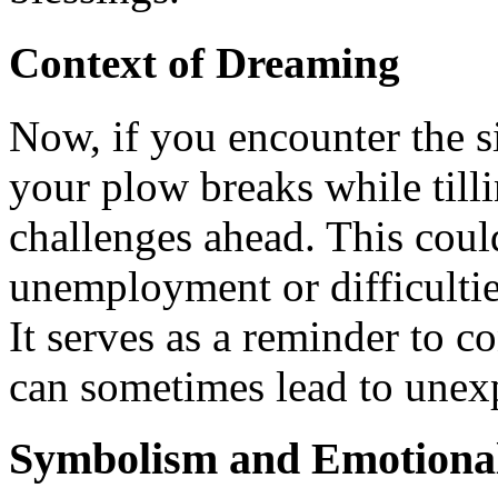
Context of Dreaming
Now, if you encounter the s
your plow breaks while tilli
challenges ahead. This cou
unemployment or difficultie
It serves as a reminder to c
can sometimes lead to unex
Symbolism and Emotional