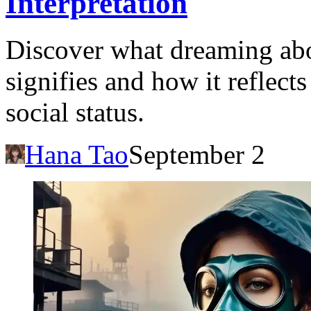
Interpretation
Discover what dreaming ab
signifies and how it reflect
social status.
Hana Tao
September 2