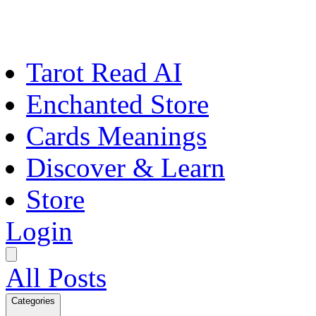
Tarot Read AI
Enchanted Store
Cards Meanings
Discover & Learn
Store
Login
All Posts
Categories