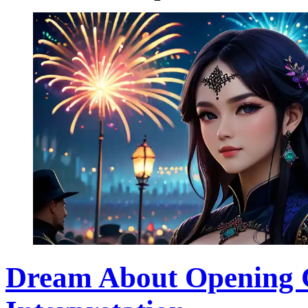
Dream About Opening 