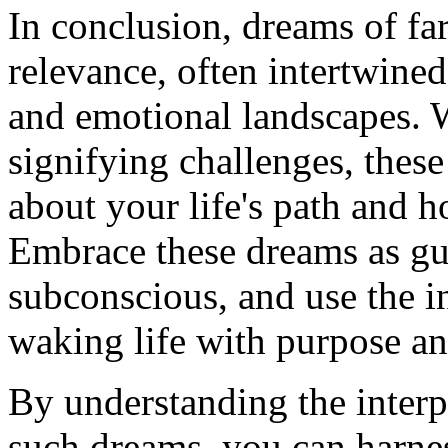
In conclusion, dreams of far
relevance, often intertwined
and emotional landscapes. 
signifying challenges, thes
about your life's path and 
Embrace these dreams as g
subconscious, and use the i
waking life with purpose an
By understanding the inter
such dreams, you can harne