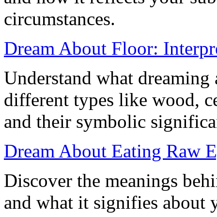
circumstances.
Dream About Floor: Interpr
Understand what dreaming a
different types like wood, c
and their symbolic significa
Dream About Eating Raw E
Discover the meanings behi
and what it signifies about