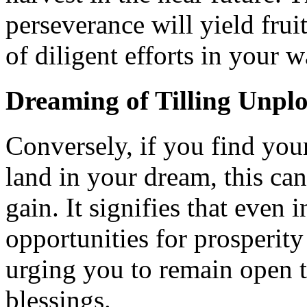
perseverance will yield fruit
of diligent efforts in your w
Dreaming of Tilling Unp
Conversely, if you find your
land in your dream, this ca
gain. It signifies that even
opportunities for prosperity
urging you to remain open t
blessings.