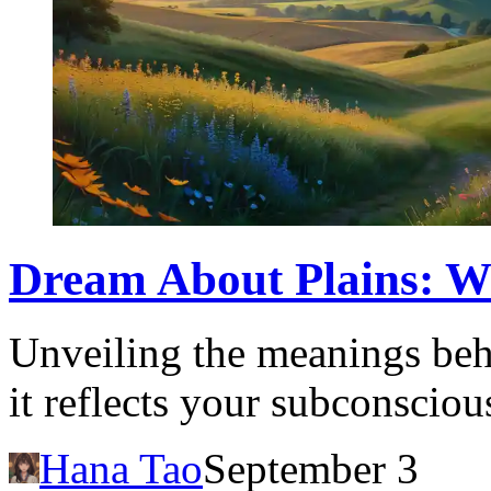
Dream About Plains: Wh
Unveiling the meanings beh
it reflects your subconsciou
Hana Tao
September 3