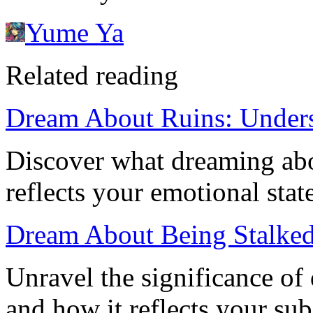
Yume Ya
Related reading
Dream About Ruins: Unders
Discover what dreaming abou
reflects your emotional sta
Dream About Being Stalked
Unravel the significance of
and how it reflects your sub