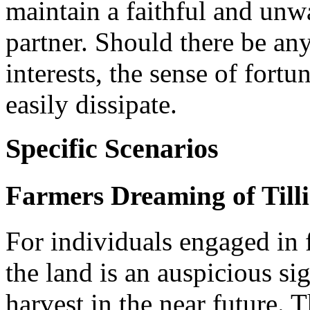
maintain a faithful and unw
partner. Should there be an
interests, the sense of fort
easily dissipate.
Specific Scenarios
Farmers Dreaming of Tilli
For individuals engaged in
the land is an auspicious si
harvest in the near future. 