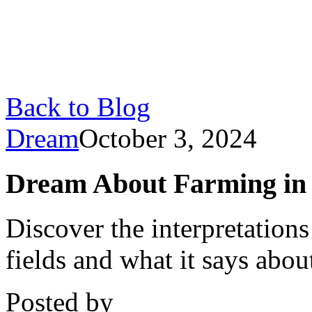
Back to Blog
Dream
October 3, 2024
Dream About Farming in F
Discover the interpretation
fields and what it says about
Posted by