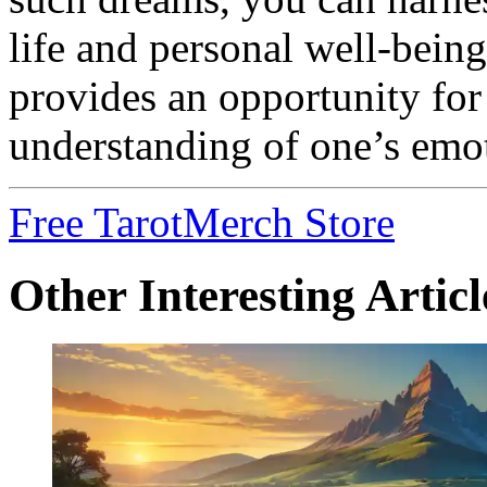
life and personal well-bei
provides an opportunity for
understanding of one’s emo
Free Tarot
Merch Store
Other Interesting Articl