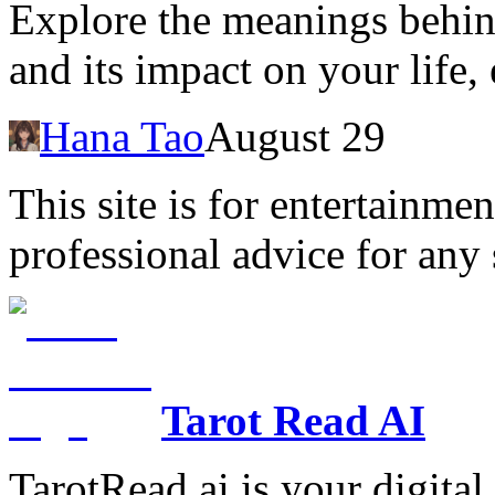
Explore the meanings behin
and its impact on your life
Hana Tao
August 29
This site is for entertainme
professional advice for any 
Tarot Read AI
TarotRead.ai is your digital