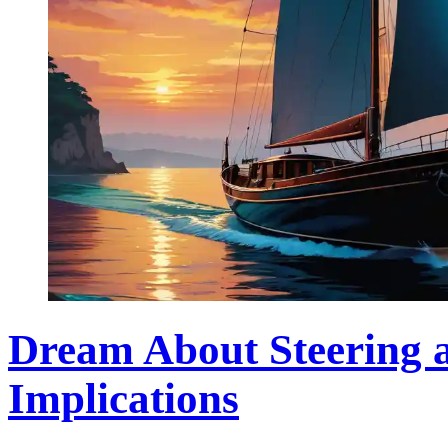
Dream About Steering a
Implications