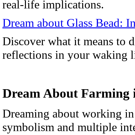
real-life implications.
Dream about Glass Bead: In
Discover what it means to d
reflections in your waking l
Dream About Farming in
Dreaming about working in ag
symbolism and multiple inte