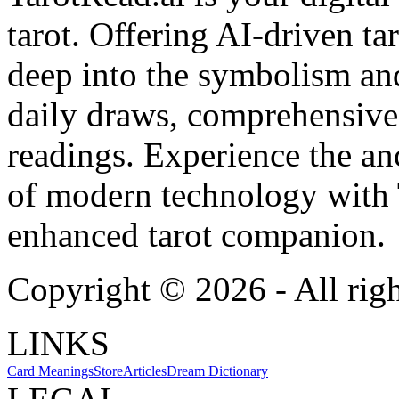
tarot. Offering AI-driven ta
deep into the symbolism and
daily draws, comprehensive 
readings. Experience the anc
of modern technology with T
enhanced tarot companion.
Copyright ©
2026
- All rig
LINKS
Card Meanings
Store
Articles
Dream Dictionary