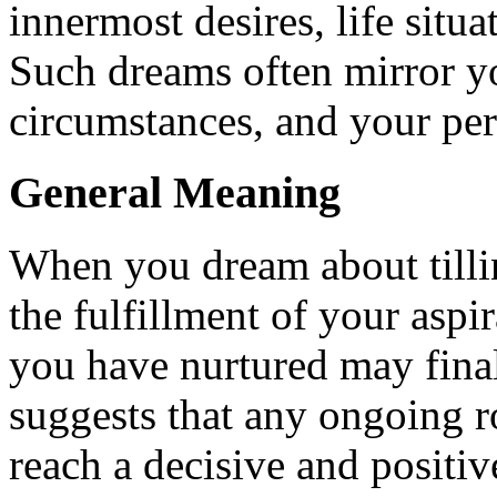
innermost desires, life situ
Such dreams often mirror you
circumstances, and your pe
General Meaning
When you dream about tilling
the fulfillment of your aspir
you have nurtured may final
suggests that any ongoing r
reach a decisive and positi