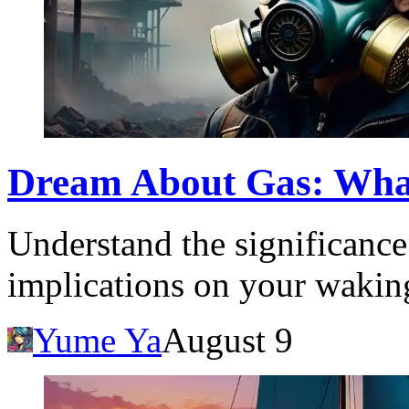
Dream About Gas: Wha
Understand the significance
implications on your waking
Yume Ya
August 9