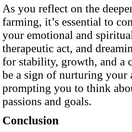
As you reflect on the deep
farming, it’s essential to c
your emotional and spiritual
therapeutic act, and dreamin
for stability, growth, and a
be a sign of nurturing your
prompting you to think abo
passions and goals.
Conclusion