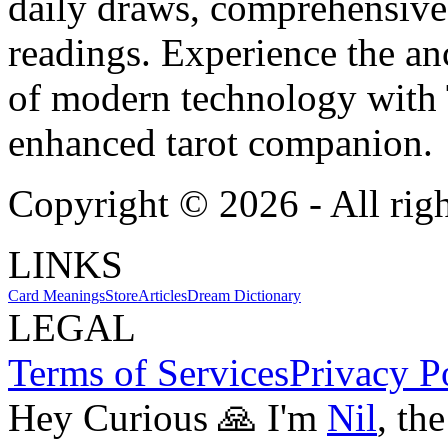
daily draws, comprehensive 
readings. Experience the anc
of modern technology with T
enhanced tarot companion.
Copyright ©
2026
- All rig
LINKS
Card Meanings
Store
Articles
Dream Dictionary
LEGAL
Terms of Services
Privacy P
Hey Curious 🙏 I'm
Nil
, th