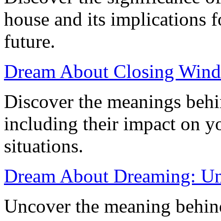
house and its implications f
future.
Dream About Closing Windo
Discover the meanings behi
including their impact on y
situations.
Dream About Dreaming: Un
Uncover the meaning behin