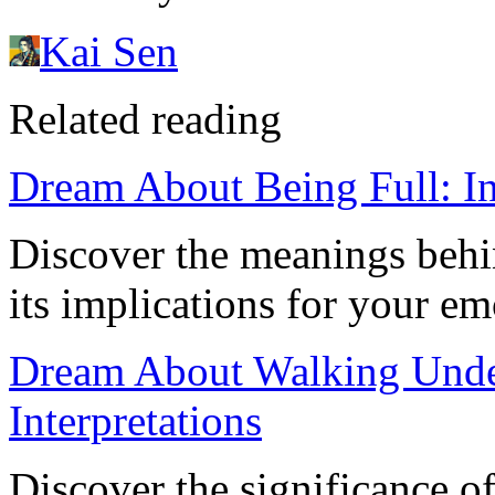
Kai Sen
Related reading
Dream About Being Full: Ins
Discover the meanings behi
its implications for your e
Dream About Walking Unde
Interpretations
Discover the significance o