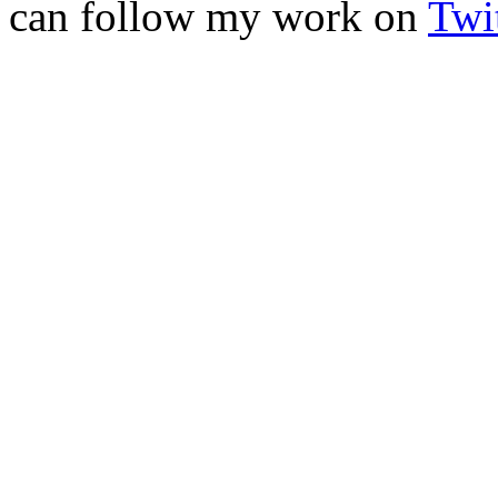
can follow my work on
Twit