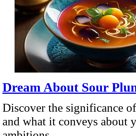
Dream About Sour Plu
Discover the significance 
and what it conveys about 
ambitions.