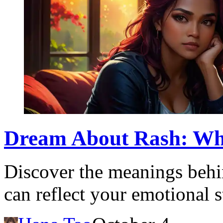
Dream About Rash: What
Discover the meanings behi
can reflect your emotional s