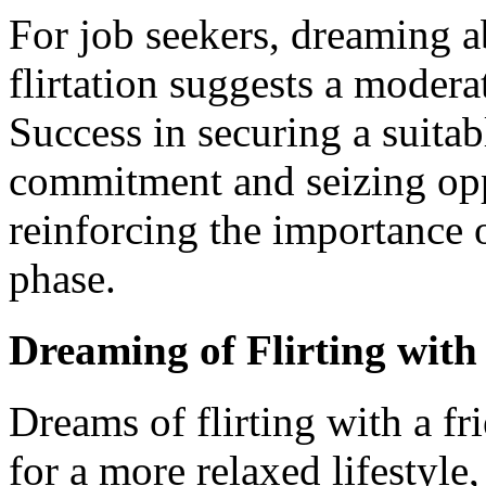
For job seekers, dreaming a
flirtation suggests a modera
Success in securing a suitab
commitment and seizing oppo
reinforcing the importance 
phase.
Dreaming of Flirting with
Dreams of flirting with a fri
for a more relaxed lifestyle,