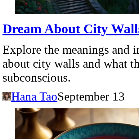
Dream About City Walls
Explore the meanings and i
about city walls and what t
subconscious.
Hana Tao
September 13