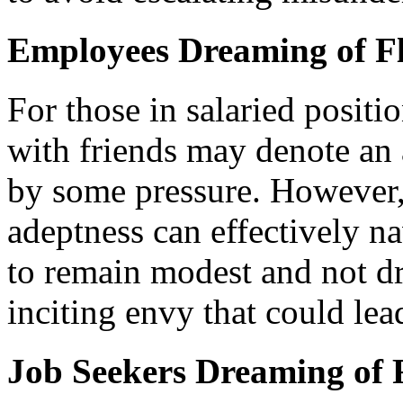
Employees Dreaming of Fl
For those in salaried positi
with friends may denote an
by some pressure. However, 
adeptness can effectively na
to remain modest and not dr
inciting envy that could lea
Job Seekers Dreaming of F