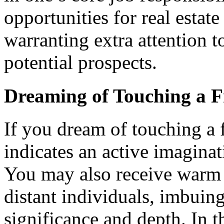
opportunities for real estat
warranting extra attention 
potential prospects.
Dreaming of Touching a F
If you dream of touching a fr
indicates an active imaginat
You may also receive warm 
distant individuals, imbuing
significance and depth. In 