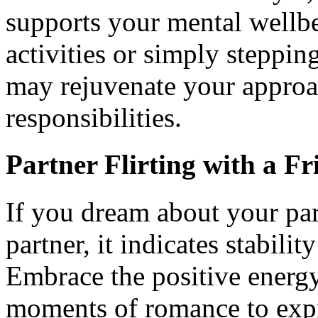
supports your mental wellbe
activities or simply steppi
may rejuvenate your approa
responsibilities.
Partner Flirting with a Fr
If you dream about your part
partner, it indicates stabili
Embrace the positive energy 
moments of romance to expr