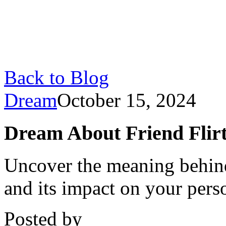
Back to Blog
Dream
October 15, 2024
Dream About Friend Flirti
Uncover the meaning behind
and its impact on your perso
Posted by