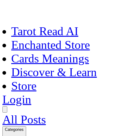
Tarot Read AI
Enchanted Store
Cards Meanings
Discover & Learn
Store
Login
All Posts
Categories