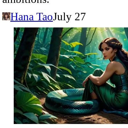
Hana Tao
July 27