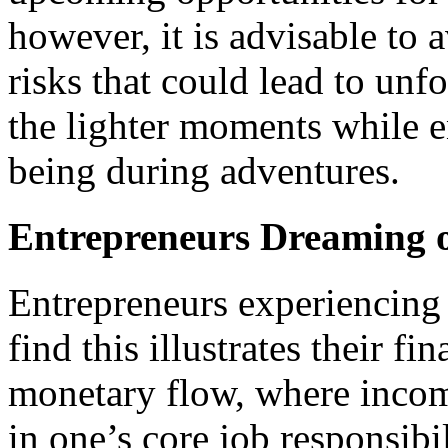
however, it is advisable to 
risks that could lead to un
the lighter moments while e
being during adventures.
Entrepreneurs Dreaming o
Entrepreneurs experiencing 
find this illustrates their f
monetary flow, where income
in one’s core job responsibi