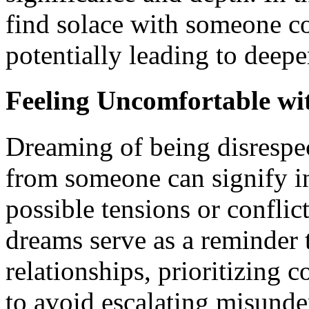
find solace with someone co
potentially leading to deep
Feeling Uncomfortable wit
Dreaming of being disrespec
from someone can signify in
possible tensions or conflic
dreams serve as a reminder 
relationships, prioritizing
to avoid escalating misunde