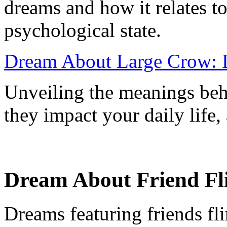
dreams and how it relates to
psychological state.
Dream About Large Crow: I
Unveiling the meanings beh
they impact your daily life
Dream About Friend Flir
Dreams featuring friends fl