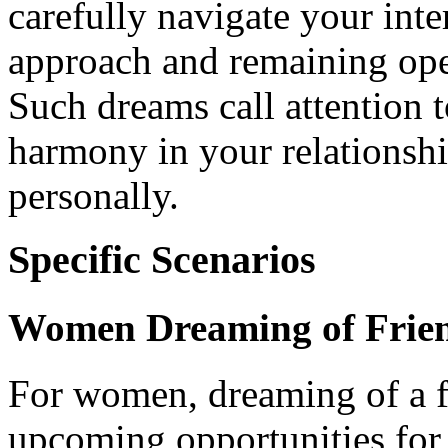
carefully navigate your inte
approach and remaining open
Such dreams call attention 
harmony in your relationshi
personally.
Specific Scenarios
Women Dreaming of Frien
For women, dreaming of a f
upcoming opportunities for o