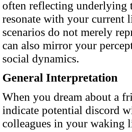
often reflecting underlying
resonate with your current l
scenarios do not merely repr
can also mirror your percep
social dynamics.
General Interpretation
When you dream about a frie
indicate potential discord w
colleagues in your waking li