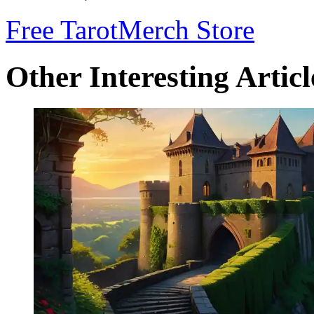
Free Tarot
Merch Store
Other Interesting Articl