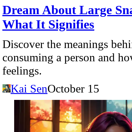
Dream About Large Sn
What It Signifies
Discover the meanings behi
consuming a person and how 
feelings.
Kai Sen
October 15