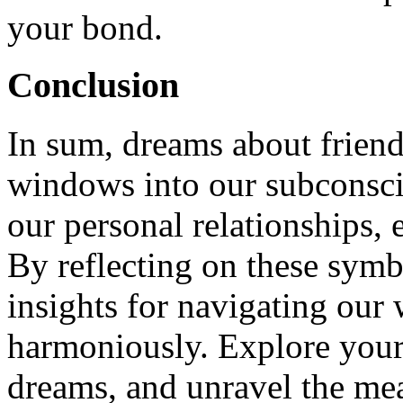
your bond.
Conclusion
In sum, dreams about friends
windows into our subconsci
our personal relationships, 
By reflecting on these symb
insights for navigating our
harmoniously. Explore your
dreams, and unravel the me