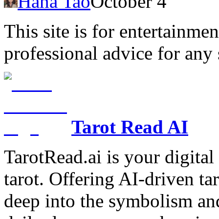
Hana Tao
October 4
This site is for entertainme
professional advice for any 
Tarot Read AI
TarotRead.ai is your digital
tarot. Offering AI-driven ta
deep into the symbolism and