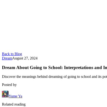
Back to Blog
Dream
August 27, 2024
Dream About Going to School: Interpretations and Im
Discover the meanings behind dreaming of going to school and its pote
Posted by
Yume Ya
Related reading