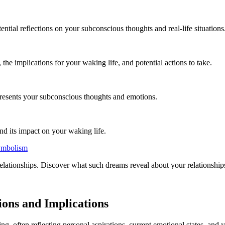
ntial reflections on your subconscious thoughts and real-life situations
e implications for your waking life, and potential actions to take.
presents your subconscious thoughts and emotions.
nd its impact on your waking life.
ymbolism
tionships. Discover what such dreams reveal about your relationships, 
ions and Implications
g, often reflecting personal aspirations, current emotional states, and