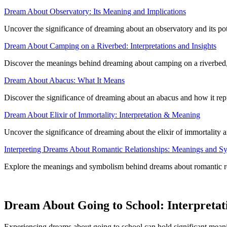
Dream About Observatory: Its Meaning and Implications
Uncover the significance of dreaming about an observatory and its pote
Dream About Camping on a Riverbed: Interpretations and Insights
Discover the meanings behind dreaming about camping on a riverbed, th
Dream About Abacus: What It Means
Discover the significance of dreaming about an abacus and how it re
Dream About Elixir of Immortality: Interpretation & Meaning
Uncover the significance of dreaming about the elixir of immortality a
Interpreting Dreams About Romantic Relationships: Meanings and S
Explore the meanings and symbolism behind dreams about romantic rela
Dream About Going to School: Interpretat
Experiencing dreams about going to school can hold significant meanin