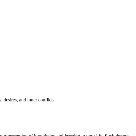
.
desires, and inner conflicts.
 your perception of knowledge and learning in your life. Such dreams