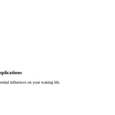
plications
ntial influences on your waking life.