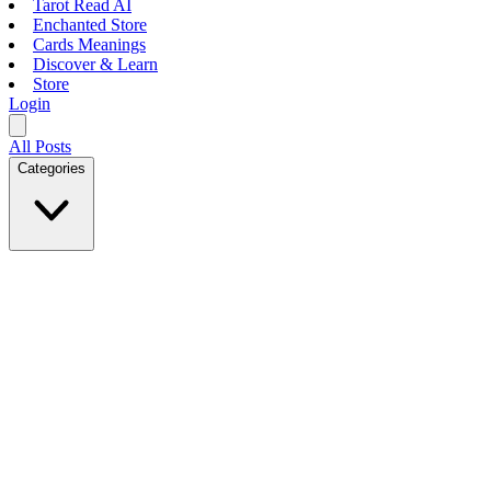
Tarot Read AI
Enchanted Store
Cards Meanings
Discover & Learn
Store
Login
All Posts
Categories