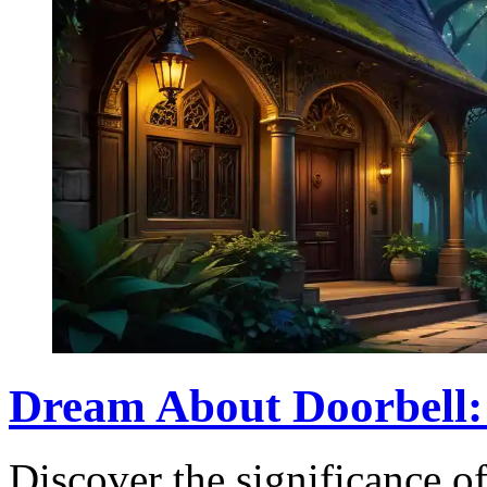
Dream About Doorbell:
Discover the significance of