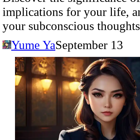
implications for your life, 
your subconscious thoughts
Yume Ya
September 13