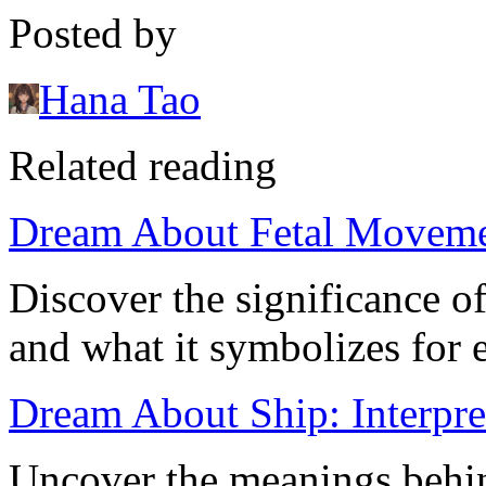
Posted by
Hana Tao
Related reading
Dream About Fetal Moveme
Discover the significance 
and what it symbolizes for 
Dream About Ship: Interpre
Uncover the meanings behi