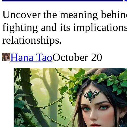
Uncover the meaning behind
fighting and its implication
relationships.
Hana Tao
October 20