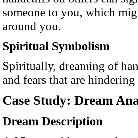
someone to you, which might
around you.
Spiritual Symbolism
Spiritually, dreaming of ha
and fears that are hinderin
Case Study: Dream Ana
Dream Description