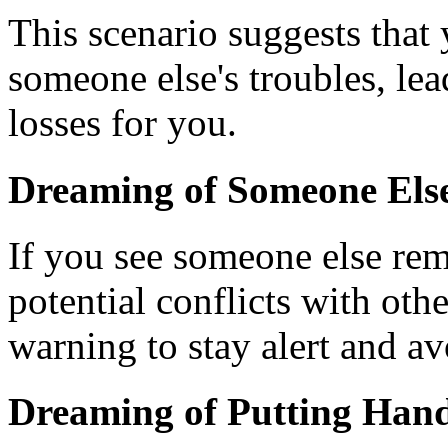
This scenario suggests tha
someone else's troubles, le
losses for you.
Dreaming of Someone Els
If you see someone else rem
potential conflicts with oth
warning to stay alert and a
Dreaming of Putting Hand