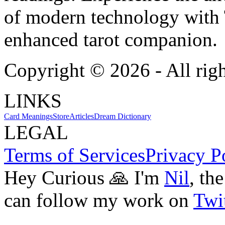
of modern technology with T
enhanced tarot companion.
Copyright ©
2026
- All rig
LINKS
Card Meanings
Store
Articles
Dream Dictionary
LEGAL
Terms of Services
Privacy P
Hey Curious 🙏 I'm
Nil
, th
can follow my work on
Twit