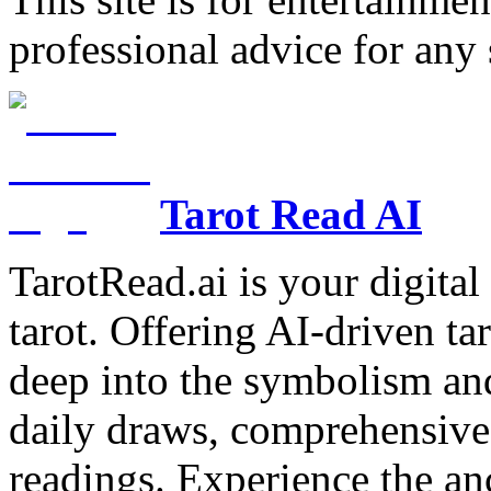
professional advice for any 
Tarot Read AI
TarotRead.ai is your digital
tarot. Offering AI-driven ta
deep into the symbolism and
daily draws, comprehensive 
readings. Experience the anc