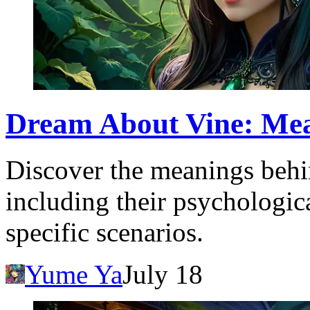
Dream About Vine: Mea
Discover the meanings behi
including their psychologic
specific scenarios.
Yume Ya
July 18