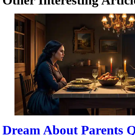
Other Interesting Articl
Dream About Parents Q