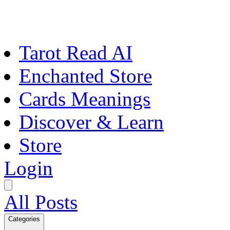
Tarot Read AI
Enchanted Store
Cards Meanings
Discover & Learn
Store
Login
All Posts
Categories