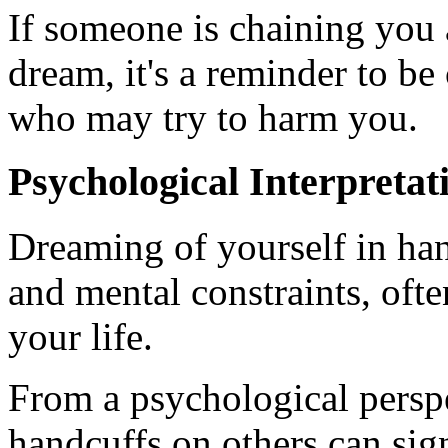
If someone is chaining you
dream, it's a reminder to be
who may try to harm you.
Psychological Interpretat
Dreaming of yourself in han
and mental constraints, often
your life.
From a psychological persp
handcuffs on others can sig