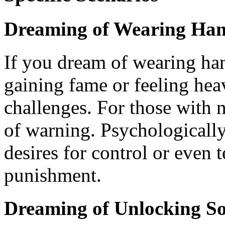
Dreaming of Wearing Han
If you dream of wearing han
gaining fame or feeling heav
challenges. For those with n
of warning. Psychologically
desires for control or even 
punishment.
Dreaming of Unlocking So