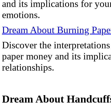
and its implications for yo
emotions.
Dream About Burning Pape
Discover the interpretation
paper money and its implica
relationships.
Dream About Handcuff