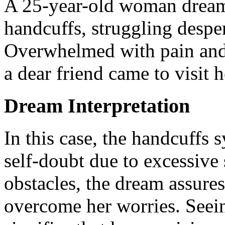
A 25-year-old woman dreamt
handcuffs, struggling despera
Overwhelmed with pain and 
a dear friend came to visit 
Dream Interpretation
In this case, the handcuffs 
self-doubt due to excessive
obstacles, the dream assures
overcome her worries. Seei