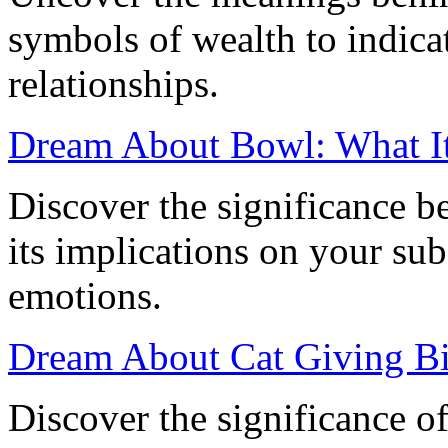
symbols of wealth to indica
relationships.
Dream About Bowl: What I
Discover the significance 
its implications on your su
emotions.
Dream About Cat Giving Bi
Discover the significance o