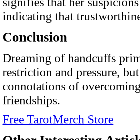
signifies that her suspicion
indicating that trustworthine
Conclusion
Dreaming of handcuffs prima
restriction and pressure, but 
connotations of overcoming
friendships.
Free Tarot
Merch Store