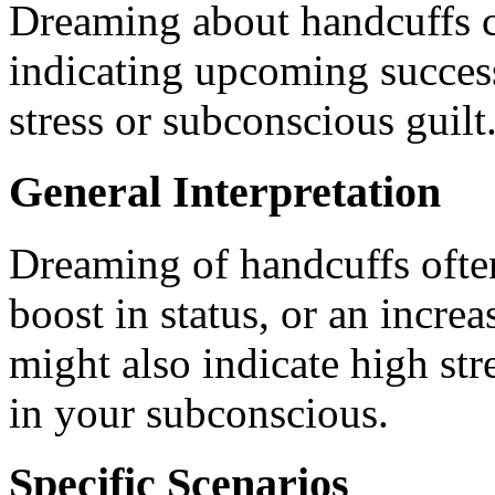
Dreaming about handcuffs c
indicating upcoming success
stress or subconscious guilt
General Interpretation
Dreaming of handcuffs often
boost in status, or an increa
might also indicate high str
in your subconscious.
Specific Scenarios