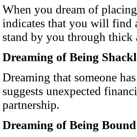
When you dream of placing 
indicates that you will find
stand by you through thick 
Dreaming of Being Shack
Dreaming that someone has 
suggests unexpected financi
partnership.
Dreaming of Being Bound