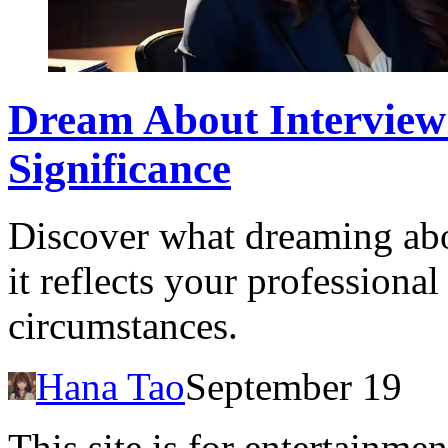
Dream About Interview:
Significance
Discover what dreaming ab
it reflects your professiona
circumstances.
Hana Tao
September 19
This site is for entertainme