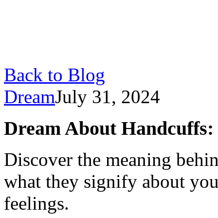
Back to Blog
Dream
July 31, 2024
Dream About Handcuffs:
Discover the meaning behin
what they signify about yo
feelings.