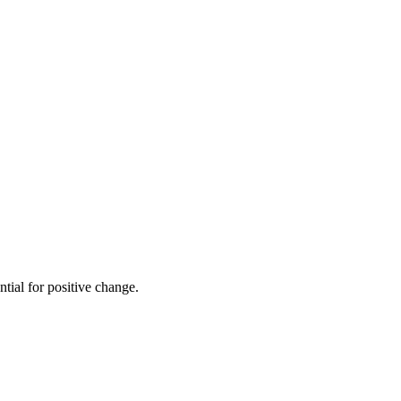
ial for positive change.