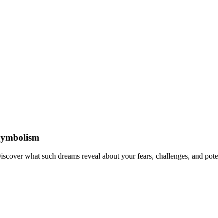
Symbolism
cover what such dreams reveal about your fears, challenges, and potent