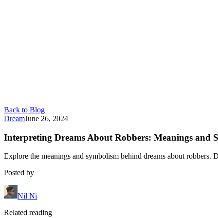
Back to Blog
Dream
June 26, 2024
Interpreting Dreams About Robbers: Meanings and 
Explore the meanings and symbolism behind dreams about robbers. Dis
Posted by
Nil Ni
Related reading