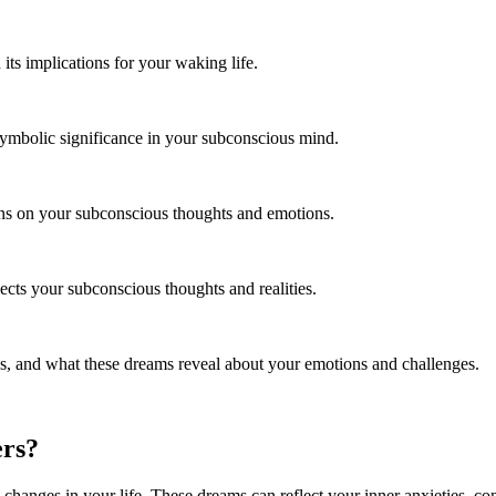
ts implications for your waking life.
symbolic significance in your subconscious mind.
ons on your subconscious thoughts and emotions.
ects your subconscious thoughts and realities.
 and what these dreams reveal about your emotions and challenges.
ers?
changes in your life. These dreams can reflect your inner anxieties, conf