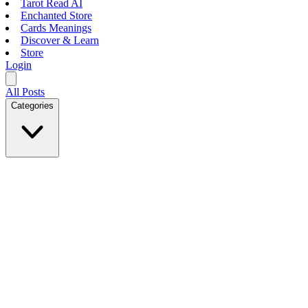
Tarot Read AI
Enchanted Store
Cards Meanings
Discover & Learn
Store
Login
All Posts
Categories