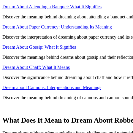
Dream About Attending a Banquet: What It Signifies
Discover the meaning behind dreaming about attending a banquet and i
Dream About Paper Currency: Understanding Its Meaning
Discover the interpretation of dreaming about paper currency and its 
Dream About Gossip: What It Signifies
Discover the meanings behind dreams about gossip and their reflecti
Dream About Chaff: What It Means
Discover the significance behind dreaming about chaff and how it refl
Dream about Cannons: Interpretations and Meanings
Discover the meaning behind dreaming of cannons and cannon sounds,
What Does It Mean to Dream About Robb
Dreams about robbers often symbolize fears, challenges, and potential 