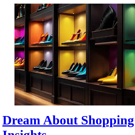
Dream About Shopping f
Insights