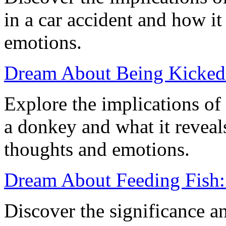
in a car accident and how it 
emotions.
Dream About Being Kicked 
Explore the implications o
a donkey and what it revea
thoughts and emotions.
Dream About Feeding Fish: 
Discover the significance a