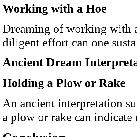
Working with a Hoe
Dreaming of working with a
diligent effort can one susta
Ancient Dream Interpreta
Holding a Plow or Rake
An ancient interpretation s
a plow or rake can indicate