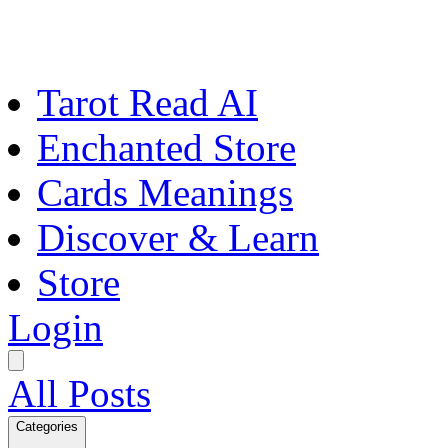
Tarot Read AI
Enchanted Store
Cards Meanings
Discover & Learn
Store
Login
All Posts
Categories