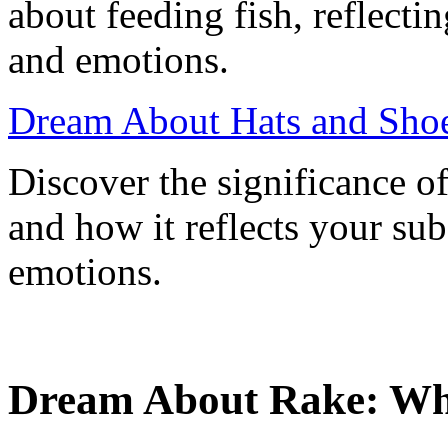
about feeding fish, reflect
and emotions.
Dream About Hats and Shoe
Discover the significance o
and how it reflects your su
emotions.
Dream About Rake: What