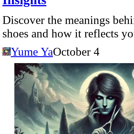
Discover the meanings behi
shoes and how it reflects yo
Yume Ya
October 4