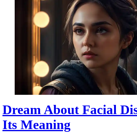
Dream About Facial Di
Its Meaning