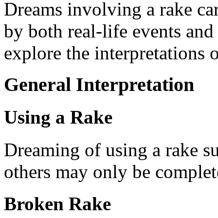
Dreams involving a rake ca
by both real-life events and
explore the interpretations 
General Interpretation
Using a Rake
Dreaming of using a rake su
others may only be complete
Broken Rake