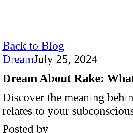
Back to Blog
Dream
July 25, 2024
Dream About Rake: What I
Discover the meaning behin
relates to your subconscious
Posted by