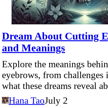
Dream About Cutting Ey
and Meanings
Explore the meanings behin
eyebrows, from challenges in
what these dreams reveal ab
Hana Tao
July 2