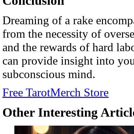
Conclusion
Dreaming of a rake encompas
from the necessity of overse
and the rewards of hard lab
can provide insight into you
subconscious mind.
Free Tarot
Merch Store
Other Interesting Articl