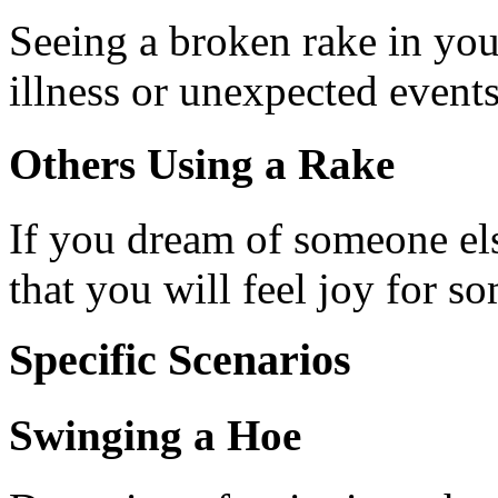
Seeing a broken rake in you
illness or unexpected events
Others Using a Rake
If you dream of someone els
that you will feel joy for so
Specific Scenarios
Swinging a Hoe