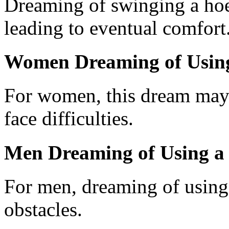
Dreaming of swinging a hoe
leading to eventual comfort
Women Dreaming of Usin
For women, this dream may i
face difficulties.
Men Dreaming of Using a
For men, dreaming of using 
obstacles.