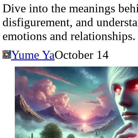
Dive into the meanings beh
disfigurement, and understa
emotions and relationships.
Yume Ya
October 14