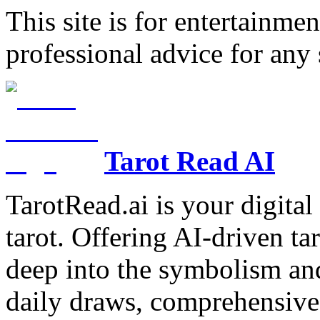
This site is for entertainme
professional advice for any 
Tarot Read AI
TarotRead.ai is your digital
tarot. Offering AI-driven ta
deep into the symbolism and
daily draws, comprehensive 