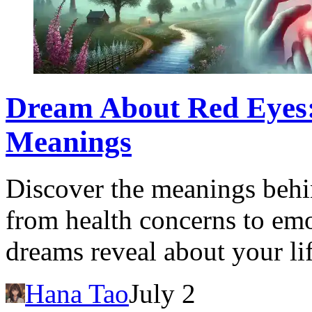
Dream About Red Eyes: 
Meanings
Discover the meanings behi
from health concerns to emo
dreams reveal about your lif
Hana Tao
July 2