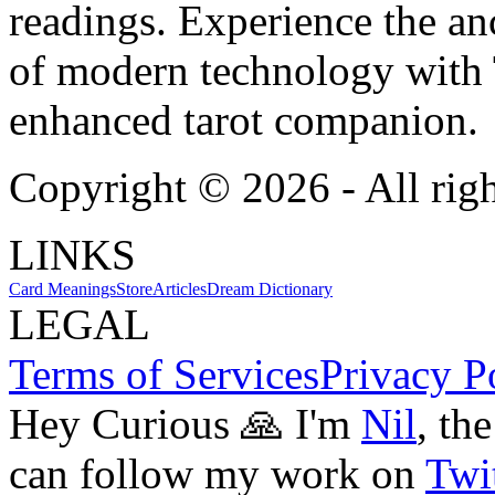
readings. Experience the anc
of modern technology with T
enhanced tarot companion.
Copyright ©
2026
- All rig
LINKS
Card Meanings
Store
Articles
Dream Dictionary
LEGAL
Terms of Services
Privacy P
Hey Curious 🙏 I'm
Nil
, th
can follow my work on
Twit