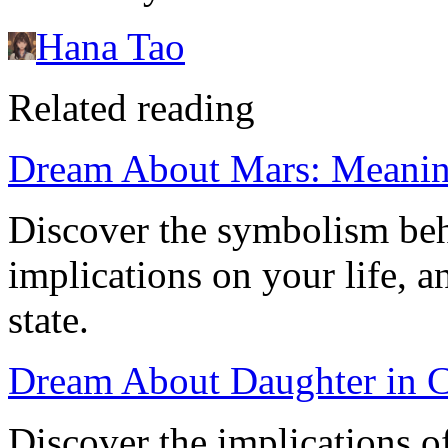
Hana Tao
Related reading
Dream About Mars: Meaning
Discover the symbolism beh
implications on your life, a
state.
Dream About Daughter in Ca
Discover the implications 