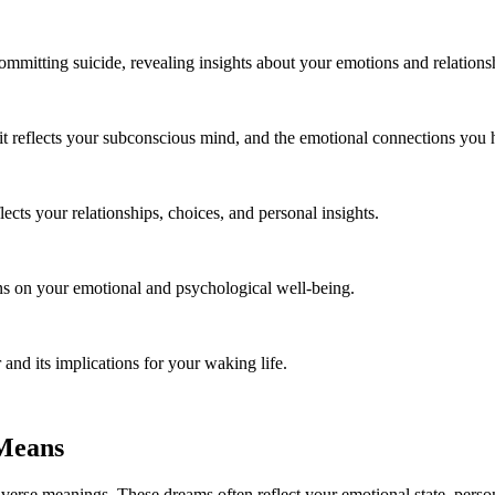
mmitting suicide, revealing insights about your emotions and relations
t reflects your subconscious mind, and the emotional connections you 
ects your relationships, choices, and personal insights.
ons on your emotional and psychological well-being.
and its implications for your waking life.
 Means
verse meanings. These dreams often reflect your emotional state, person