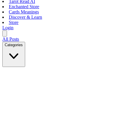
Tarot Read AI
Enchanted Store
Cards Meanings
Discover & Learn
Store
Login
All Posts
Categories