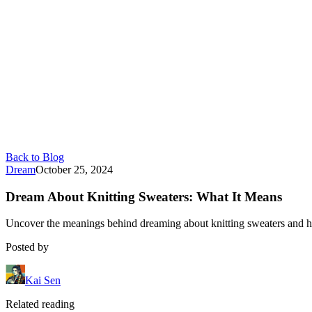
Back to Blog
Dream
October 25, 2024
Dream About Knitting Sweaters: What It Means
Uncover the meanings behind dreaming about knitting sweaters and ho
Posted by
Kai Sen
Related reading