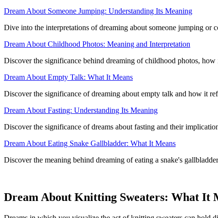
Dream About Someone Jumping: Understanding Its Meaning
Dive into the interpretations of dreaming about someone jumping or co
Dream About Childhood Photos: Meaning and Interpretation
Discover the significance behind dreaming of childhood photos, how i
Dream About Empty Talk: What It Means
Discover the significance of dreaming about empty talk and how it refl
Dream About Fasting: Understanding Its Meaning
Discover the significance of dreams about fasting and their implicati
Dream About Eating Snake Gallbladder: What It Means
Discover the meaning behind dreaming of eating a snake's gallbladder 
Dream About Knitting Sweaters: What It
Dreams in which you visualize the act of knitting sweaters can hold di