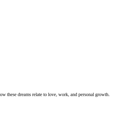
w these dreams relate to love, work, and personal growth.