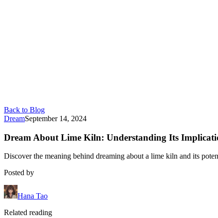
Back to Blog
Dream
September 14, 2024
Dream About Lime Kiln: Understanding Its Implicati
Discover the meaning behind dreaming about a lime kiln and its potenti
Posted by
Hana Tao
Related reading