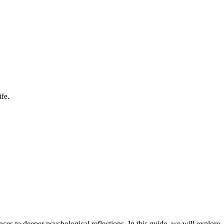
fe.
s to deeper psychological reflections. In this guide, we will explore