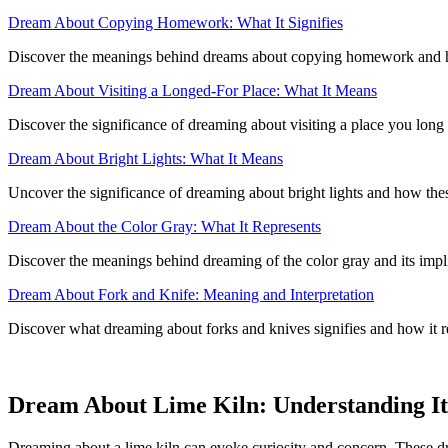
Dream About Copying Homework: What It Signifies
Discover the meanings behind dreams about copying homework and ho
Dream About Visiting a Longed-For Place: What It Means
Discover the significance of dreaming about visiting a place you long 
Dream About Bright Lights: What It Means
Uncover the significance of dreaming about bright lights and how thes
Dream About the Color Gray: What It Represents
Discover the meanings behind dreaming of the color gray and its impli
Dream About Fork and Knife: Meaning and Interpretation
Discover what dreaming about forks and knives signifies and how it rel
Dream About Lime Kiln: Understanding Its
Dreaming about a lime kiln can evoke curiosity and concern. These dr