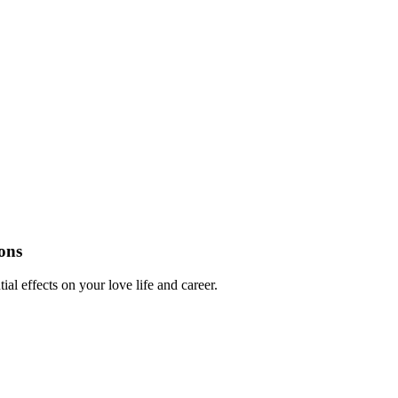
ons
al effects on your love life and career.