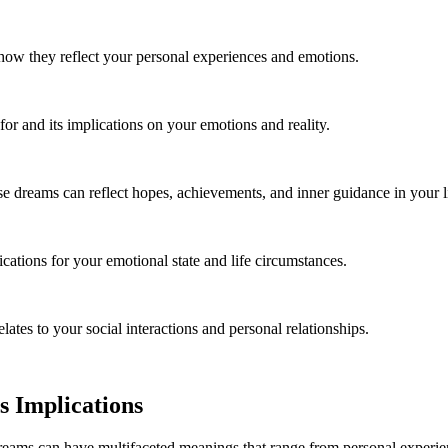
w they reflect your personal experiences and emotions.
for and its implications on your emotions and reality.
e dreams can reflect hopes, achievements, and inner guidance in your li
cations for your emotional state and life circumstances.
ates to your social interactions and personal relationships.
 Implications
eams can have multifaceted meanings that range from personal experience