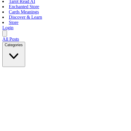
Tarot Read AI
Enchanted Store
Cards Meanings
Discover & Learn
Store
Login
All Posts
Categories