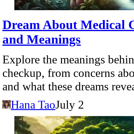
Dream About Medical C
and Meanings
Explore the meanings behin
checkup, from concerns abou
and what these dreams revea
Hana Tao
July 2