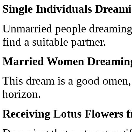
Single Individuals Dreami
Unmarried people dreaming 
find a suitable partner.
Married Women Dreaming 
This dream is a good omen, 
horizon.
Receiving Lotus Flowers 