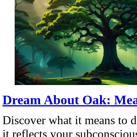
Dream About Oak: Mean
Discover what it means to 
it reflects your subconscio