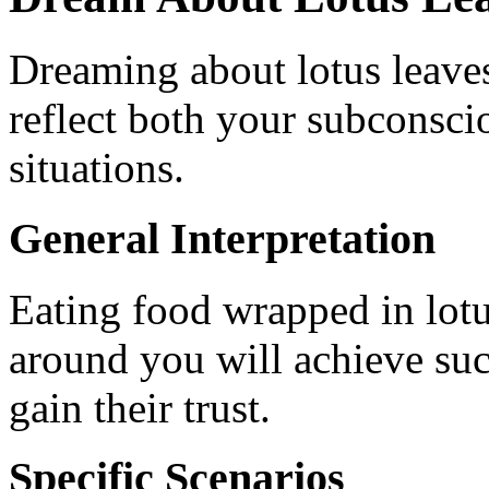
Dreaming about lotus leaves
reflect both your subconscio
situations.
General Interpretation
Eating food wrapped in lotu
around you will achieve suc
gain their trust.
Specific Scenarios