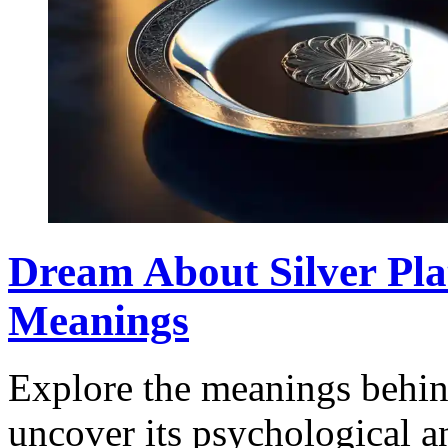
Dream About Silver Plat
Meanings
Explore the meanings behind
uncover its psychological a