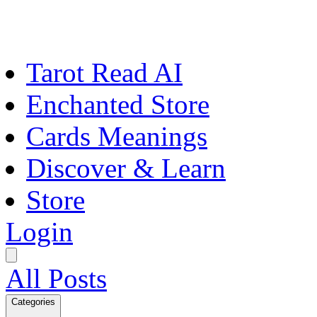
Tarot Read AI
Enchanted Store
Cards Meanings
Discover & Learn
Store
Login
All Posts
Categories