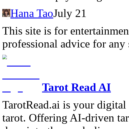
Hana Tao
July 21
This site is for entertainme
professional advice for any 
Tarot Read AI
TarotRead.ai is your digital
tarot. Offering AI-driven ta