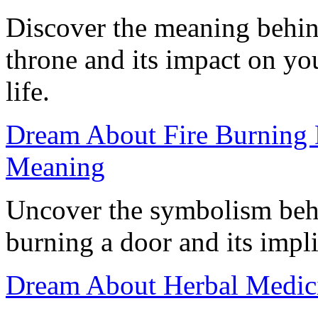
Discover the meaning behin
throne and its impact on y
life.
Dream About Fire Burning 
Meaning
Uncover the symbolism behi
burning a door and its impli
Dream About Herbal Medici