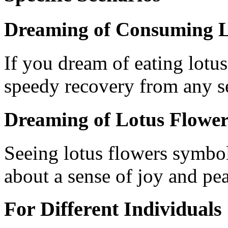
Dreaming of Consuming L
If you dream of eating lotus 
speedy recovery from any se
Dreaming of Lotus Flower
Seeing lotus flowers symbo
about a sense of joy and pe
For Different Individuals