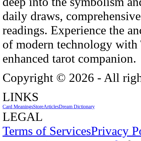
deep into the symbolism and
daily draws, comprehensive 
readings. Experience the anc
of modern technology with T
enhanced tarot companion.
Copyright ©
2026
- All rig
LINKS
Card Meanings
Store
Articles
Dream Dictionary
LEGAL
Terms of Services
Privacy P