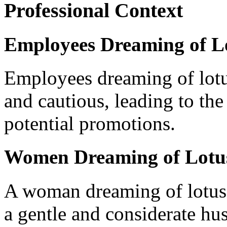
Professional Context
Employees Dreaming of L
Employees dreaming of lot
and cautious, leading to the
potential promotions.
Women Dreaming of Lotu
A woman dreaming of lotus 
a gentle and considerate hu