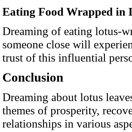
Eating Food Wrapped in 
Dreaming of eating lotus-wr
someone close will experien
trust of this influential pers
Conclusion
Dreaming about lotus leave
themes of prosperity, recov
relationships in various aspe