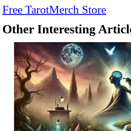
Free Tarot
Merch Store
Other Interesting Articl