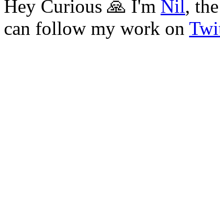
Hey Curious 🙏 I'm
Nil
, th
can follow my work on
Twit