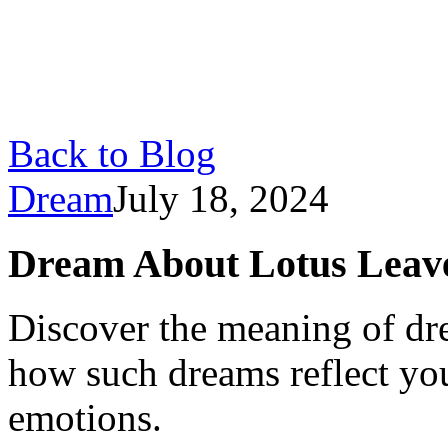
Back to Blog
Dream
July 18, 2024
Dream About Lotus Leav
Discover the meaning of dr
how such dreams reflect yo
emotions.