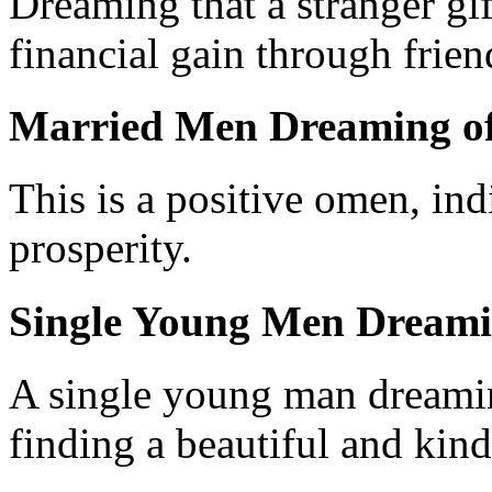
Dreaming that a stranger gif
financial gain through frien
Married Men Dreaming of
This is a positive omen, in
prosperity.
Single Young Men Dreami
A single young man dreaming
finding a beautiful and kind