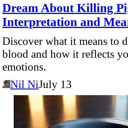
Dream About Killing Pi
Interpretation and Mea
Discover what it means to d
blood and how it reflects y
emotions.
Nil Ni
July 13