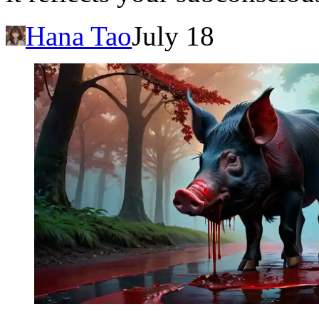
Hana Tao
July 18