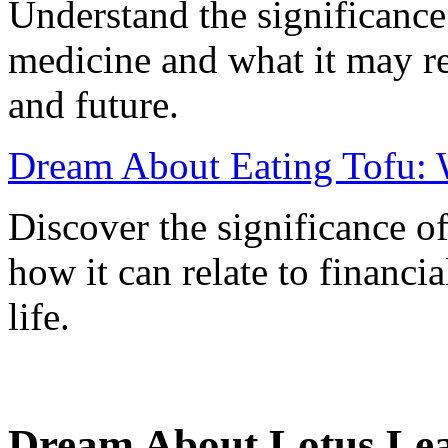
Understand the significance
medicine and what it may r
and future.
Dream About Eating Tofu: 
Discover the significance o
how it can relate to financia
life.
Dream About Lotus Lea