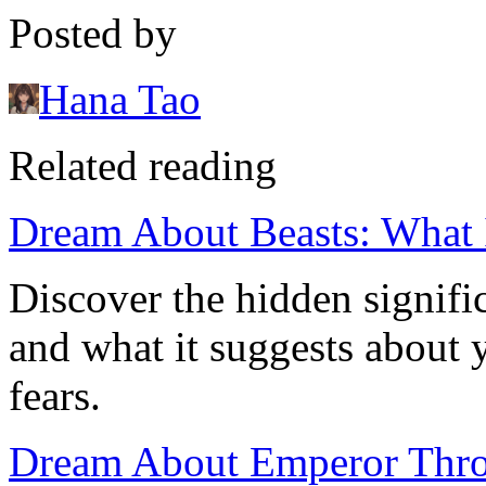
Posted by
Hana Tao
Related reading
Dream About Beasts: What 
Discover the hidden signifi
and what it suggests about
fears.
Dream About Emperor Thro