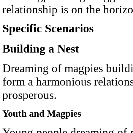
relationship is on the horiz
Specific Scenarios
Building a Nest
Dreaming of magpies buildin
form a harmonious relations
prosperous.
Youth and Magpies
Young people dreaming of m