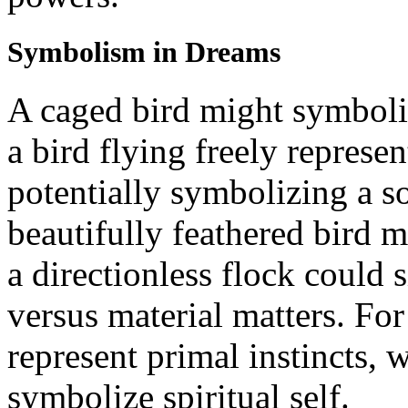
Symbolism in Dreams
A caged bird might symboli
a bird flying freely represe
potentially symbolizing a s
beautifully feathered bird m
a directionless flock could s
versus material matters. Fo
represent primal instincts,
symbolize spiritual self.