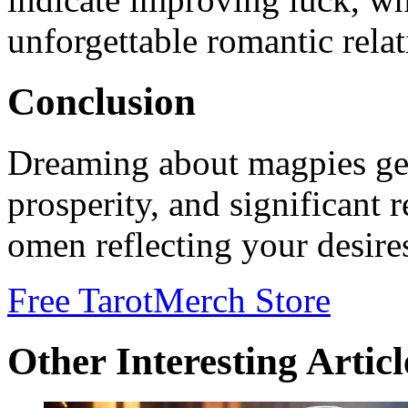
unforgettable romantic relat
Conclusion
Dreaming about magpies gen
prosperity, and significant r
omen reflecting your desire
Free Tarot
Merch Store
Other Interesting Articl