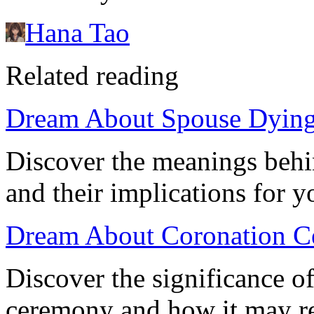
Hana Tao
Related reading
Dream About Spouse Dying:
Discover the meanings behi
and their implications for 
Dream About Coronation C
Discover the significance o
ceremony and how it may ref