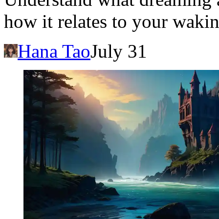
how it relates to your wakin
Hana Tao
July 31