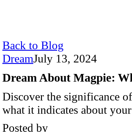
Back to Blog
Dream
July 13, 2024
Dream About Magpie: Wh
Discover the significance 
what it indicates about you
Posted by