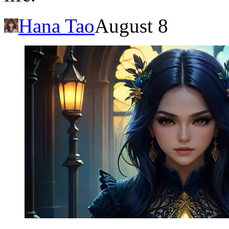
Hana Tao
August 8