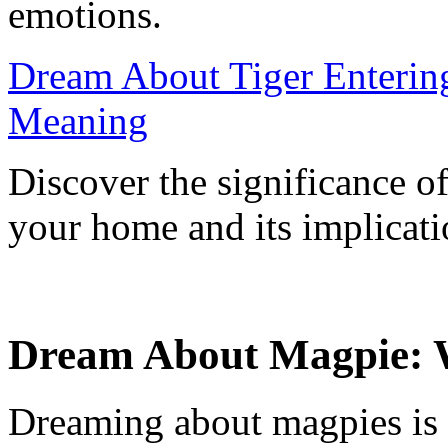
emotions.
Dream About Tiger Entering
Meaning
Discover the significance o
your home and its implicati
Dream About Magpie: 
Dreaming about magpies is 