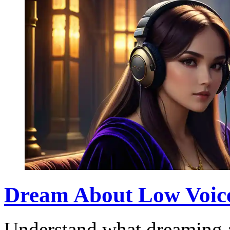
Dream About Low Voic
Understand what dreaming a