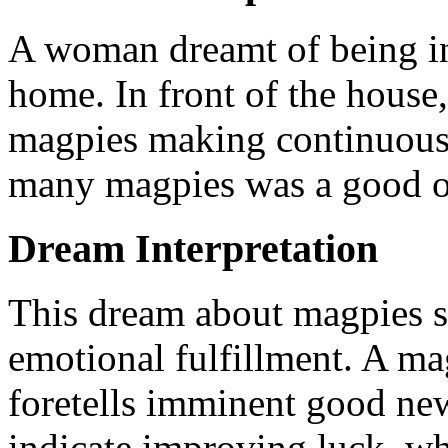
A woman dreamt of being in
home. In front of the house
magpies making continuous n
many magpies was a good o
Dream Interpretation
This dream about magpies 
emotional fulfillment. A ma
foretells imminent good ne
indicate improving luck, wh