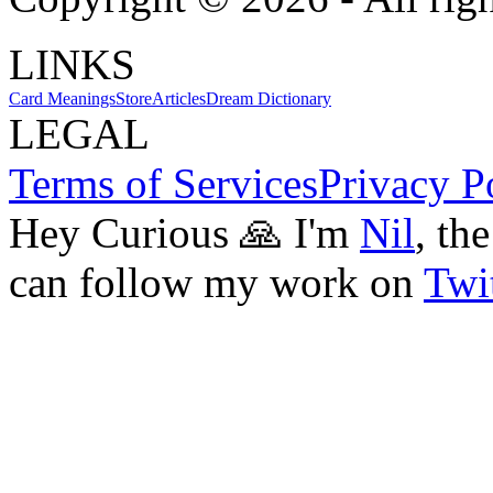
LINKS
Card Meanings
Store
Articles
Dream Dictionary
LEGAL
Terms of Services
Privacy P
Hey Curious 🙏 I'm
Nil
, th
can follow my work on
Twit