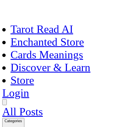
Tarot Read AI
Enchanted Store
Cards Meanings
Discover & Learn
Store
Login
All Posts
Categories