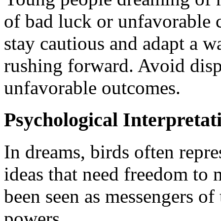
of bad luck or unfavorable c
stay cautious and adapt a w
rushing forward. Avoid disp
unfavorable outcomes.
Psychological Interpretat
In dreams, birds often repr
ideas that need freedom to m
been seen as messengers of
powers.