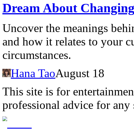
Dream About Changing
Uncover the meanings behi
and how it relates to your c
circumstances.
Hana Tao
August 18
This site is for entertainme
professional advice for any 