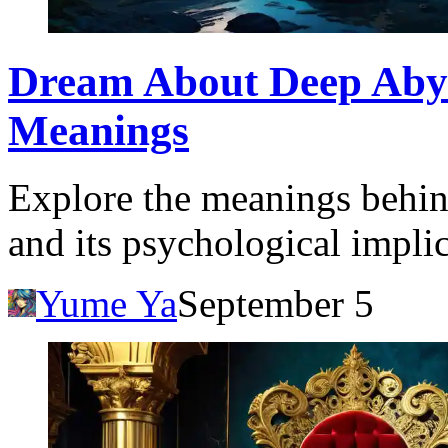
Dream About Deep Abyss
Meanings
Explore the meanings behin
and its psychological impli
Yume Ya
September 5