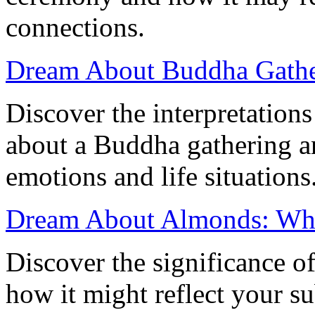
connections.
Dream About Buddha Gather
Discover the interpretation
about a Buddha gathering a
emotions and life situations
Dream About Almonds: Wha
Discover the significance 
how it might reflect your s