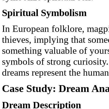
Spiritual Symbolism
In European folklore, mag
thieves, implying that some
something valuable of yours
symbols of strong curiosity. 
dreams represent the human
Case Study: Dream Ana
Dream Description