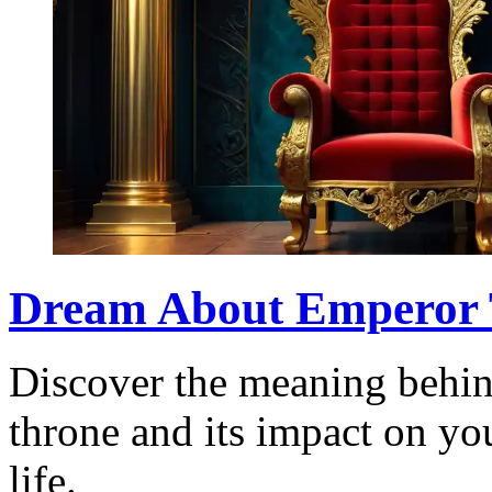
Dream About Emperor 
Discover the meaning behin
throne and its impact on y
life.