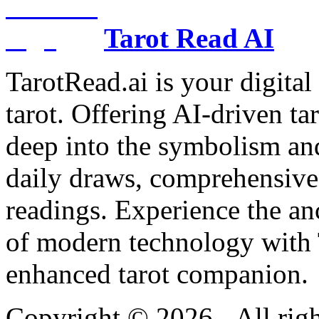
Tarot Read AI
TarotRead.ai is your digital
tarot. Offering AI-driven ta
deep into the symbolism and
daily draws, comprehensive 
readings. Experience the anc
of modern technology with T
enhanced tarot companion.
Copyright ©
2026
- All rig