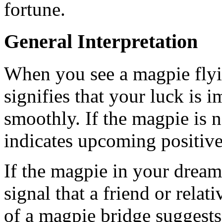
fortune.
General Interpretation
When you see a magpie flyin
signifies that your luck is 
smoothly. If the magpie is n
indicates upcoming positive 
If the magpie in your dream 
signal that a friend or rela
of a magpie bridge suggest