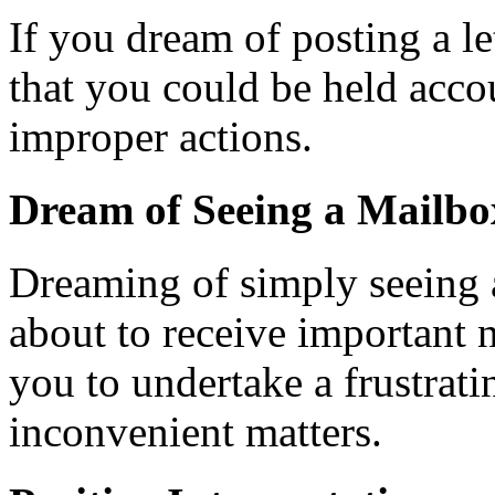
If you dream of posting a let
that you could be held acco
improper actions.
Dream of Seeing a Mailbo
Dreaming of simply seeing a
about to receive important
you to undertake a frustrati
inconvenient matters.