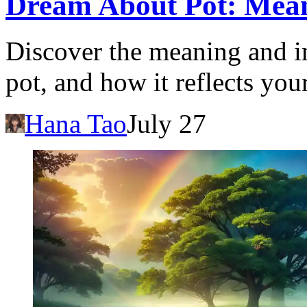
Dream About Pot: Mean
Discover the meaning and i
pot, and how it reflects you
Hana Tao
July 27