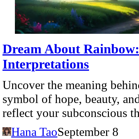
Dream About Rainbow:
Interpretations
Uncover the meaning behin
symbol of hope, beauty, and
reflect your subconscious t
Hana Tao
September 8