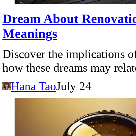
Dream About Renovation
Meanings
Discover the implications 
how these dreams may relate
Hana Tao
July 24