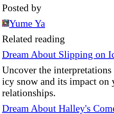
Posted by
Yume Ya
Related reading
Dream About Slipping on I
Uncover the interpretations
icy snow and its impact on 
relationships.
Dream About Halley's Comet