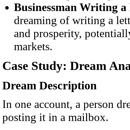
Businessman Writing a 
dreaming of writing a let
and prosperity, potentiall
markets.
Case Study: Dream Ana
Dream Description
In one account, a person dre
posting it in a mailbox.