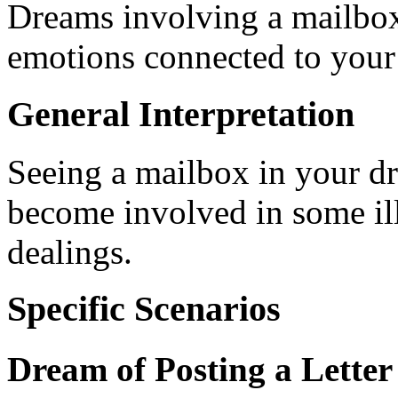
Dreams involving a mailbox
emotions connected to your 
General Interpretation
Seeing a mailbox in your d
become involved in some illi
dealings.
Specific Scenarios
Dream of Posting a Letter