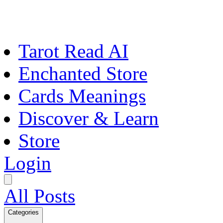
Tarot Read AI
Enchanted Store
Cards Meanings
Discover & Learn
Store
Login
All Posts
Categories