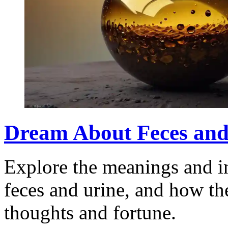
Dream About Feces and
Explore the meanings and in
feces and urine, and how th
thoughts and fortune.