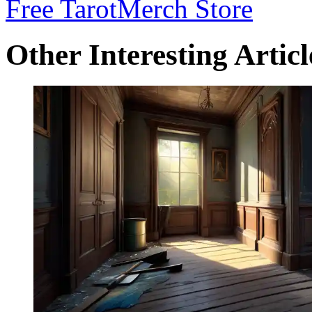
Free Tarot
Merch Store
Other Interesting Articl