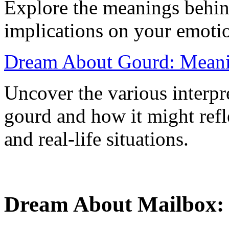
Explore the meanings behind
implications on your emoti
Dream About Gourd: Meanin
Uncover the various interpr
gourd and how it might ref
and real-life situations.
Dream About Mailbox: