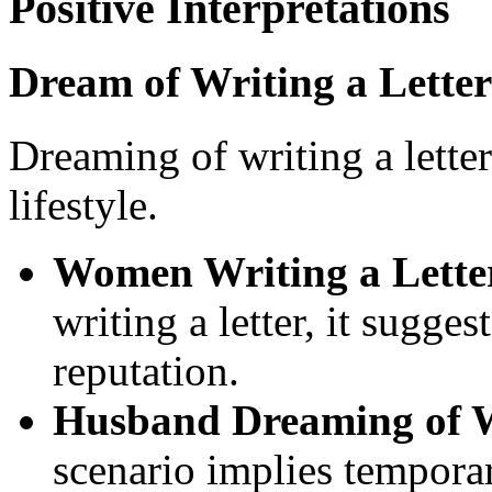
Positive Interpretations
Dream of Writing a Letter
Dreaming of writing a lette
lifestyle.
Women Writing a Lette
writing a letter, it sugg
reputation.
Husband Dreaming of Wi
scenario implies temporar