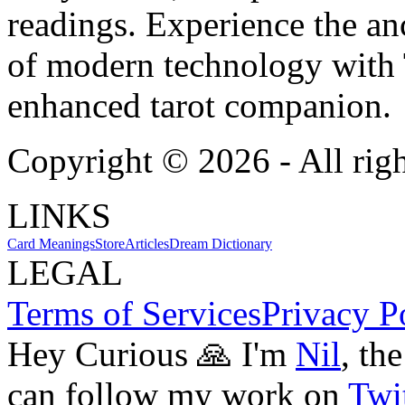
readings. Experience the anc
of modern technology with T
enhanced tarot companion.
Copyright ©
2026
- All rig
LINKS
Card Meanings
Store
Articles
Dream Dictionary
LEGAL
Terms of Services
Privacy P
Hey Curious 🙏 I'm
Nil
, th
can follow my work on
Twit