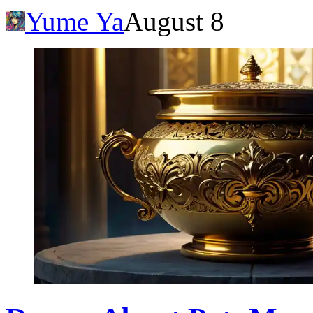
Yume Ya
August 8