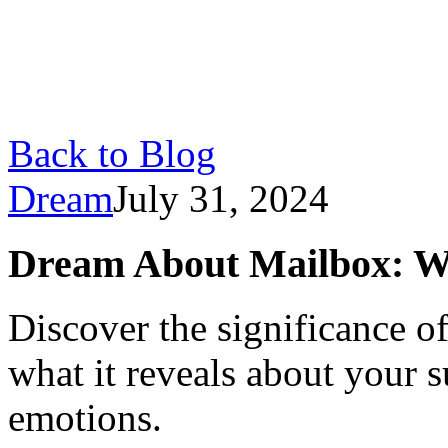
Back to Blog
Dream
July 31, 2024
Dream About Mailbox: W
Discover the significance 
what it reveals about your 
emotions.