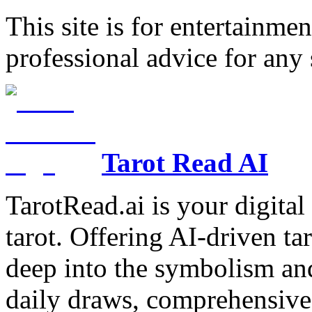
This site is for entertainme
professional advice for any 
Tarot Read AI
TarotRead.ai is your digital
tarot. Offering AI-driven ta
deep into the symbolism and
daily draws, comprehensive 