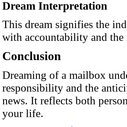
Dream Interpretation
This dream signifies the in
with accountability and the 
Conclusion
Dreaming of a mailbox under
responsibility and the antici
news. It reflects both perso
your life.