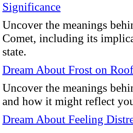
Significance
Uncover the meanings behin
Comet, including its implic
state.
Dream About Frost on Roof
Uncover the meanings behin
and how it might reflect you
Dream About Feeling Distre